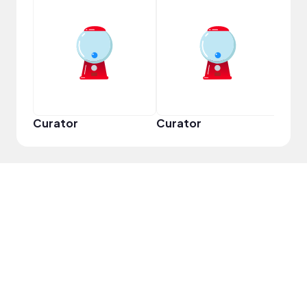
YouT
Curator
Curator