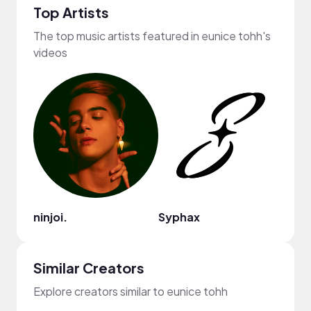
Top Artists
The top music artists featured in eunice tohh's
videos
ninjoi.
Syphax
Sam 
Similar Creators
Explore creators similar to eunice tohh