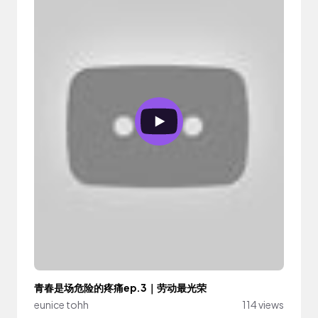
青春是场危险的疼痛ep.3｜劳动最光荣
eunice tohh
114 views