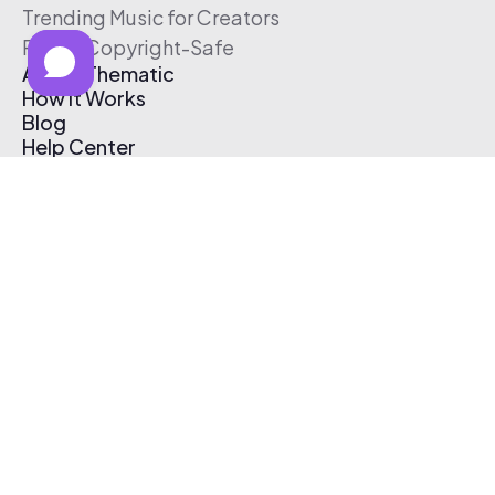
Trending Music for Creators
Free & Copyright-Safe
About Thematic
How It Works
Blog
Help Center
Affiliate Program
Pricing
Thematic App
Creator Toolkit
Contact Us
Submit Music
Log In
Create Free Account