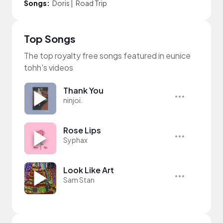
Songs:
Doris
|
Road Trip
Top Songs
The top royalty free songs featured in eunice
tohh's videos
Thank You
ninjoi.
Rose Lips
Syphax
Look Like Art
Sam Stan