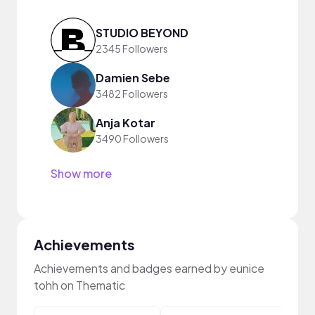
STUDIO BEYOND
2345 Followers
Damien Sebe
3482 Followers
Anja Kotar
3490 Followers
Show more
Achievements
Achievements and badges earned by eunice
tohh on Thematic