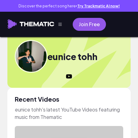
Discover the perfect song here
Try Trackmatic AI now!
●
Join Free
eunice tohh
Recent Videos
eunice tohh's latest YouTube Videos featuring
music from Thematic