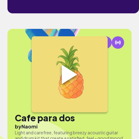
Cafe para dos
by
Naomi
Light and carefree, featuring breezy acoustic guitar
and drum kit that create a satisfied, feel - good mood.