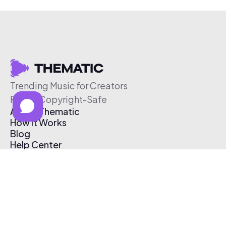
Trending Music for Creators
Free & Copyright-Safe
About Thematic
How It Works
Blog
Help Center
Affiliate Program
Pricing
Thematic App
Creator Toolkit
Contact Us
Submit Music