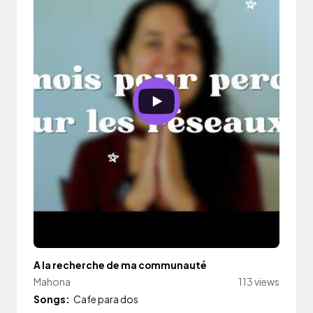
A la recherche de ma communauté
Mahona
113 views
Songs:
Cafe para dos