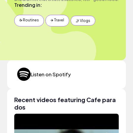
Trending in:
☕️ Routines
✈️ Travel
🤳 Vlogs
Listen on Spotify
Recent videos featuring Cafe para
dos