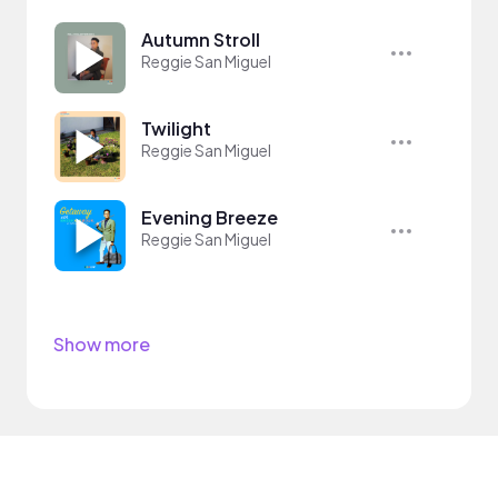
Autumn Stroll
Reggie San Miguel
Twilight
Reggie San Miguel
Evening Breeze
Reggie San Miguel
Show more