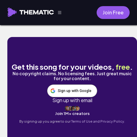
Join Free
Cafe para dos by Naomi
Get this song for your videos,
free
.
No copyright claims. No licensing fees. Just great music
for your content.
Sign up with Google
Sign up with email
Join 1M+ creators
By signing up you agree to our
Terms of Use and Privacy Policy.