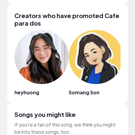
Creators who have promoted Cafe
para dos
heyhuong
Somang Son
An A
Songs you might like
If you’re a fan of this song, we think you might
be into these songs, too