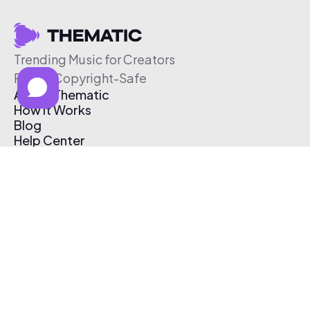
Trending Music for Creators
Free & Copyright-Safe
About Thematic
How It Works
Blog
Help Center
Affiliate Program
Pricing
Thematic App
Creator Toolkit
Contact Us
Submit Music
Log In
Create Free Account