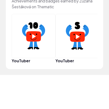
Achievements and badges earned by Zuzana
Šestáková on Thematic
Samp
YouTuber
YouTuber