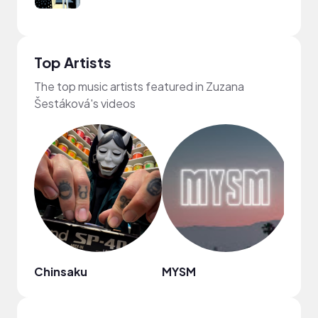
Top Artists
The top music artists featured in Zuzana
Šestáková's videos
Chinsaku
MYSM
HOA