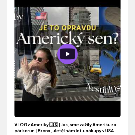
VLOG z Ameriky 🇺🇸 | Jak jsme zažily Ameriku za
pár korun | Bronx, uletěl nám let + nákupy v USA