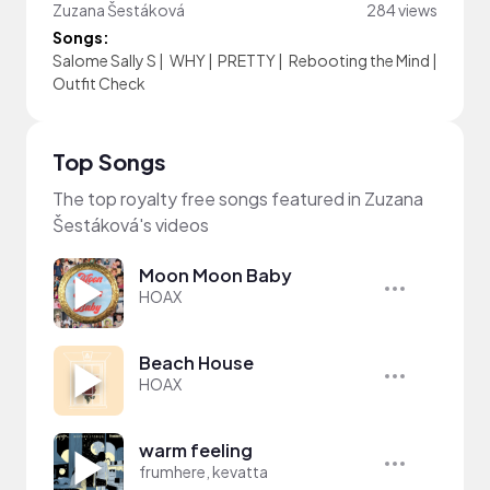
Zuzana Šestáková
284 views
Songs:
Salome Sally S
|
WHY
|
PRETTY
|
Rebooting the Mind
|
Outfit Check
Top Songs
The top royalty free songs featured in Zuzana
Šestáková's videos
Moon Moon Baby
HOAX
Beach House
HOAX
warm feeling
frumhere, kevatta