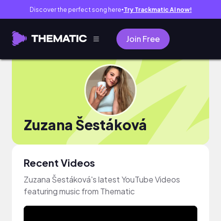
Discover the perfect song here
Try Trackmatic AI now!
●
Join Free
Zuzana Šestáková
Recent Videos
Zuzana Šestáková's latest YouTube Videos
featuring music from Thematic