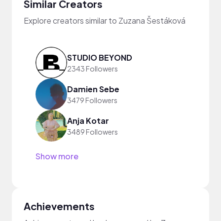
Similar Creators
Explore creators similar to Zuzana Šestáková
STUDIO BEYOND
2343 Followers
Damien Sebe
3479 Followers
Anja Kotar
3489 Followers
Show more
Achievements