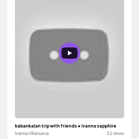
kabankalan trip with friends • ivanna sapphire
Ivanna Villanueva
52 views