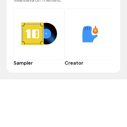
YouT
Sampler
Creator