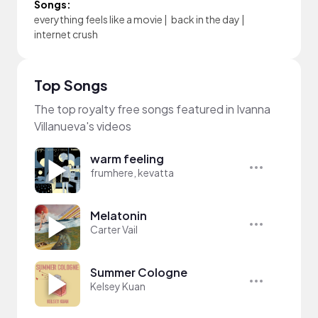
Songs:
everything feels like a movie
|
back in the day
|
internet crush
Top Songs
The top royalty free songs featured in Ivanna
Villanueva's videos
warm feeling
frumhere, kevatta
Melatonin
Carter Vail
Summer Cologne
Kelsey Kuan