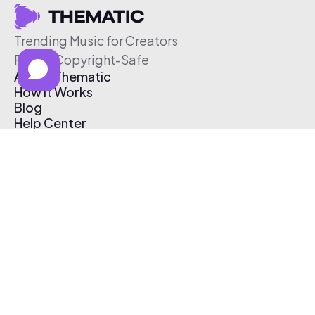
Trending Music for Creators
Free & Copyright-Safe
About Thematic
How It Works
Blog
Help Center
Affiliate Program
Pricing
Thematic App
Creator Toolkit
Contact Us
Submit Music
Log In
Create Free Account