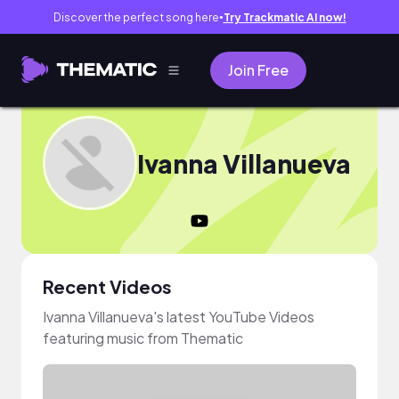
Discover the perfect song here
Try Trackmatic AI now!
●
Join Free
Ivanna Villanueva
Recent Videos
Ivanna Villanueva's latest YouTube Videos
featuring music from Thematic