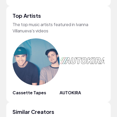
Top Artists
The top music artists featured in Ivanna
Villanueva's videos
Cassette Tapes
AUTOKIRA
Goos
Similar Creators