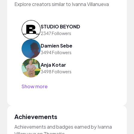
Explore creators similar to Ivanna Villanueva
STUDIO BEYOND
2347 Followers
Damien Sebe
3494 Followers
Anja Kotar
3498 Followers
Show more
Achievements
Achievements and badges earned by Ivanna
Villanueva on Thematic