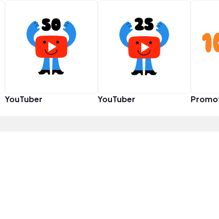
YouTuber
YouTuber
Promo