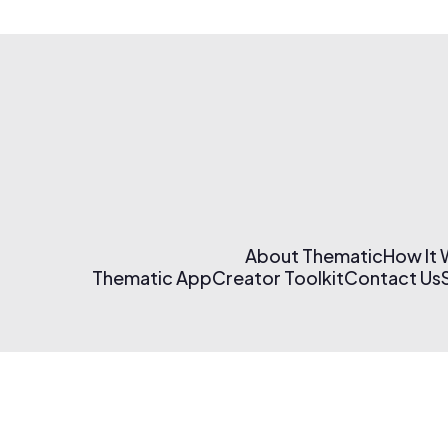
About Thematic
How It
Thematic App
Creator Toolkit
Contact Us