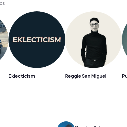
eos
Eklecticism
Reggie San Miguel
Pu