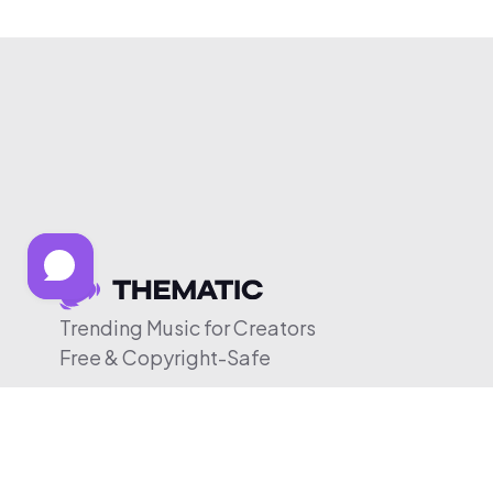
Trending Music for Creators
Free & Copyright-Safe