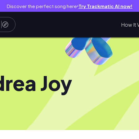
Discover the perfect song here
Try Trackmatic AI now!
●
How It 
rea Joy