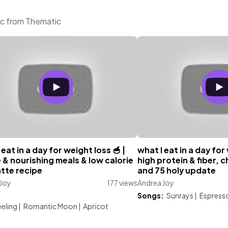
ic from Thematic
 eat in a day for weight loss 🥣 |
what I eat in a day for
 & nourishing meals & low calorie
high protein & fiber, 
atte recipe
and 75 holy update
 Joy
177 views
Andrea Joy
:
Songs:
Sunrays
|
Espress
eling
|
Romantic Moon
|
Apricot