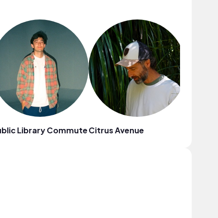
blic Library Commute
Citrus Avenue
Mr. Jello