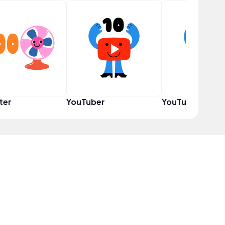
ter
YouTuber
YouTuber