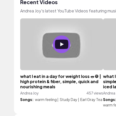
Recent Videos
Andrea Joy's latest YouTube Videos featuring mus
what I eat in a day for weight loss 🥗🍪 |
what I
high protein & fiber, simple, quick and
simple
nourishing meals
iced l
Andrea Joy
457 views
Andrea
Songs:
warm feeling
|
Study Day
|
Earl Gray Tea
Songs
warm fe