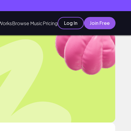
Log In
Join Free
Works
Browse Music
Pricing