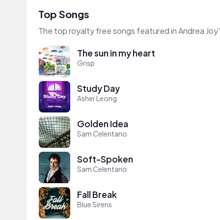
Top Songs
The top royalty free songs featured in Andrea Joy
The sun in my heart
Grisp
Study Day
Asher Leong
Golden Idea
Sam Celentano
Soft-Spoken
Sam Celentano
Fall Break
Blue Sirens