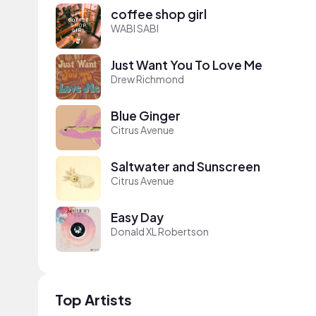
coffee shop girl
WABI SABI
Just Want You To Love Me
Drew Richmond
Blue Ginger
Citrus Avenue
Saltwater and Sunscreen
Citrus Avenue
Easy Day
Donald XL Robertson
Top Artists