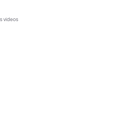
's videos