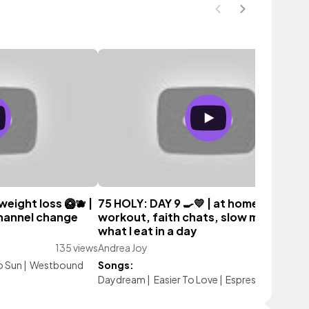
 weight loss 🥝🫐 |
75 HOLY: DAY 9 🍳💛 | at home weight
channel change
workout, faith chats, slow morning a
what I eat in a day
135 views
Andrea Joy
98 vie
o Sun
|
Westbound
Songs:
Daydream
|
Easier To Love
|
Espresso Sun