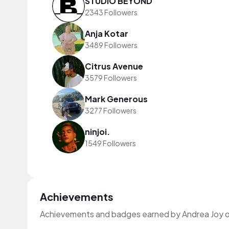
STUDIO BEYOND
2343 Followers
Anja Kotar
3489 Followers
Citrus Avenue
3579 Followers
Mark Generous
3277 Followers
ninjoi.
1549 Followers
Achievements
Achievements and badges earned by Andrea Joy 