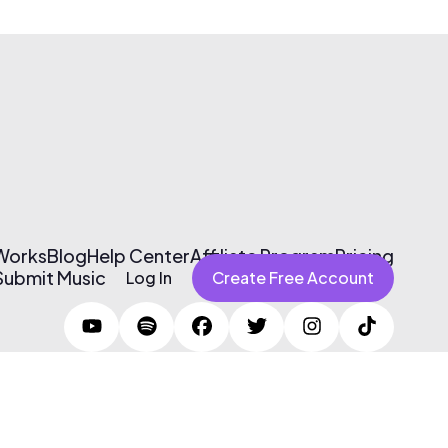
 Works
Blog
Help Center
Affiliate Program
Pricing
Submit Music
Log In
Create Free Account