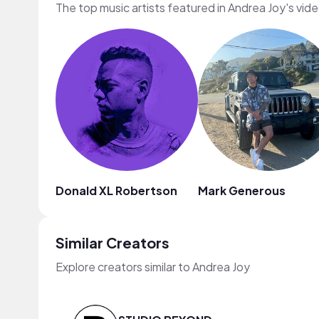
The top music artists featured in Andrea Joy's vid
Donald XL Robertson
Mark Generous
Similar Creators
Explore creators similar to Andrea Joy