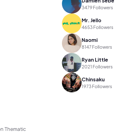
Damien Sebe
3479 Followers
Mr. Jello
4653 Followers
Naomi
8147 Followers
Ryan Little
2021 Followers
Chinsaku
1973 Followers
on Thematic