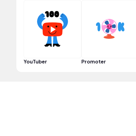
YouTuber
Promoter