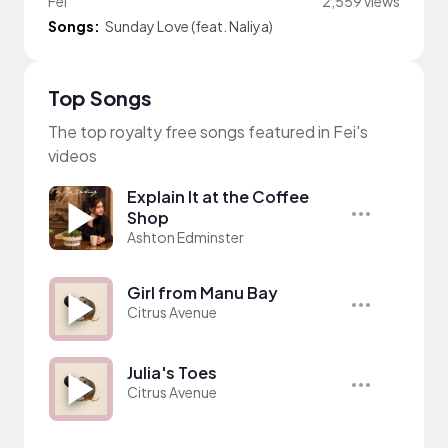
Fei
2,559 views
Songs:
Sunday Love (feat. Naliya)
Top Songs
The top royalty free songs featured in Fei's
videos
Explain It at the Coffee
Shop
Ashton Edminster
Girl from Manu Bay
Citrus Avenue
Julia's Toes
Citrus Avenue