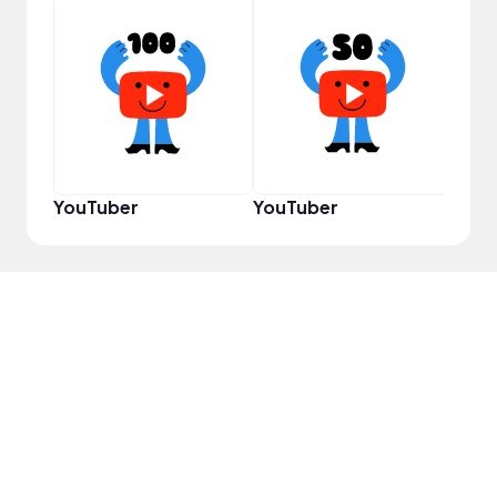
Infl
YouTuber
YouTuber