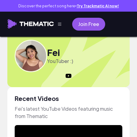
Discover the perfect song here
Try Trackmatic AI now!
●
Join Free
Fei
YouTuber :)
Recent Videos
Fei's latest YouTube Videos featuring music
from Thematic