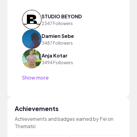
STUDIO BEYOND
2347 Followers
Damien Sebe
3487 Followers
Anja Kotar
3494 Followers
Show more
Achievements
Achievements and badges earned by Fei on
Thematic