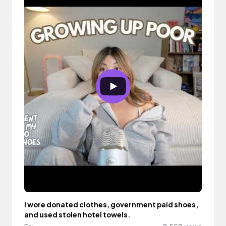
I wore donated clothes, government paid shoes,
and used stolen hotel towels.