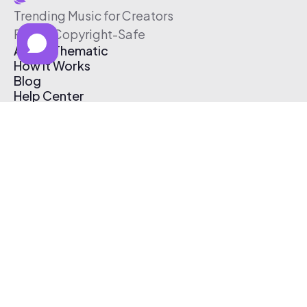
Trending Music for Creators
Free & Copyright-Safe
About Thematic
How It Works
Blog
Help Center
Affiliate Program
Pricing
Thematic App
Creator Toolkit
Contact Us
Submit Music
Log In
Create Free Account