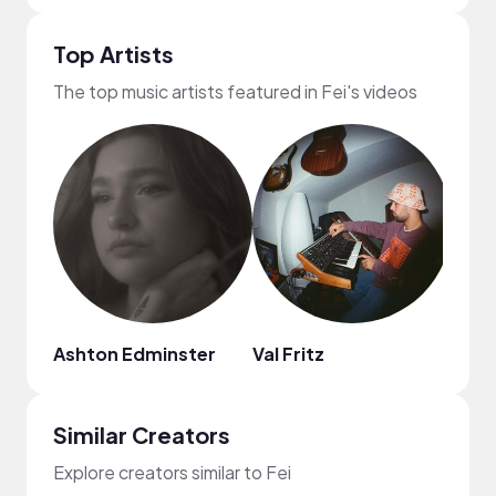
Top Artists
The top music artists featured in Fei's videos
Ashton Edminster
Val Fritz
MYS
Similar Creators
Explore creators similar to Fei