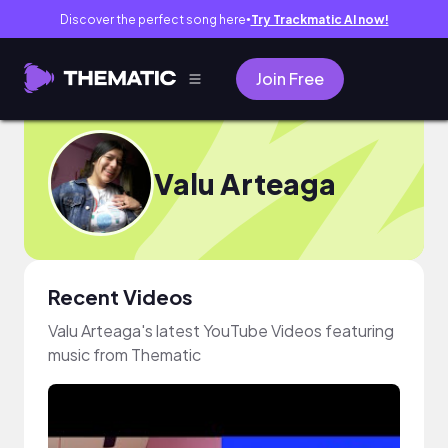
Discover the perfect song here
Try Trackmatic AI now!
●
Join Free
Valu Arteaga
Recent Videos
Valu Arteaga's latest YouTube Videos featuring
music from Thematic