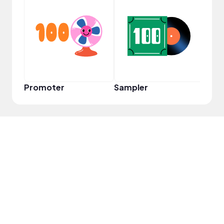
YouT
Promoter
Sampler