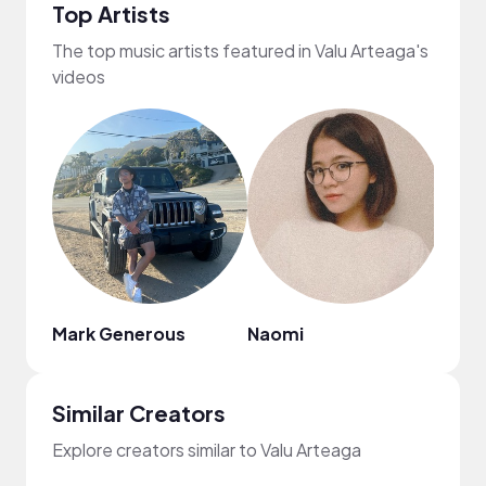
Top Artists
The top music artists featured in Valu Arteaga's
videos
Mark Generous
Naomi
Citr
Similar Creators
Explore creators similar to Valu Arteaga