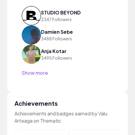
STUDIO BEYOND
2347 Followers
Damien Sebe
3488 Followers
Anja Kotar
3495 Followers
Show more
Achievements
Achievements and badges earned by Valu
Arteaga on Thematic