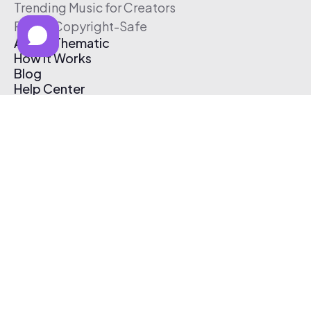
Trending Music for Creators
Free & Copyright-Safe
About Thematic
How It Works
Blog
Help Center
Affiliate Program
Pricing
Thematic App
Creator Toolkit
Contact Us
Submit Music
Log In
Create Free Account