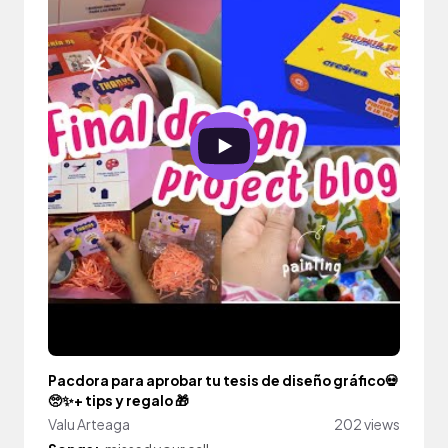
Pacdora para aprobar tu tesis de diseño gráfico💀
🥺✨+ tips y regalo 🎁
Valu Arteaga
202 views