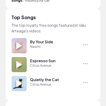
Songs:
missed your call
Top Songs
The top royalty free songs featured in Valu
Arteaga's videos
By Your Side
Naomi
Espresso Sun
Citrus Avenue
Quietly the Cat
Citrus Avenue