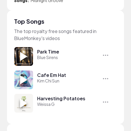
Songs:
Midnight Groove
Top Songs
The top royalty free songs featured in
BlueMonkey's videos
Park Time
Blue Sirens
Cafe Em Hat
Kim Chi Sun
Harvesting Potatoes
Weissa G