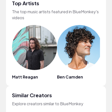
Top Artists
The top music artists featured in BlueMonkey's
videos
Matt Reagan
Ben Camden
Weis
Similar Creators
Explore creators similar to BlueMonkey