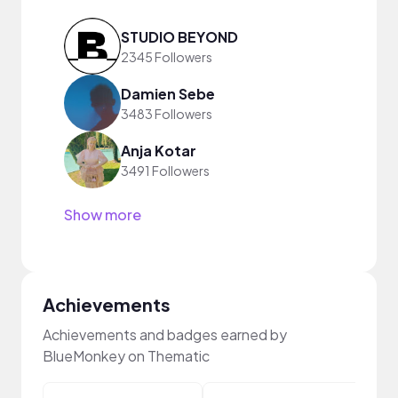
STUDIO BEYOND
2345 Followers
Damien Sebe
3483 Followers
Anja Kotar
3491 Followers
Show more
Achievements
Achievements and badges earned by
BlueMonkey on Thematic