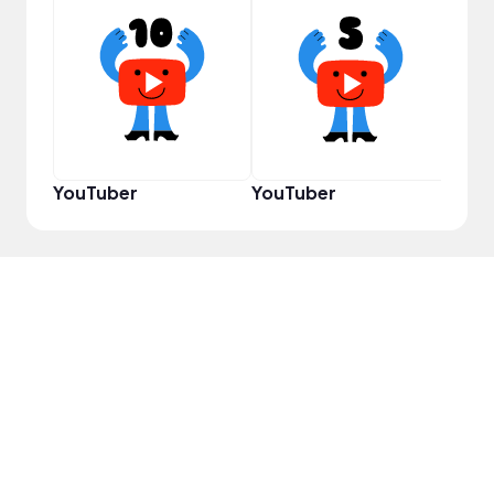
Samp
YouTuber
YouTuber