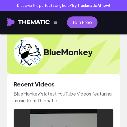
Discover the perfect song here
Try Trackmatic AI now!
●
Join Free
BlueMonkey
Recent Videos
BlueMonkey's latest YouTube Videos featuring
music from Thematic