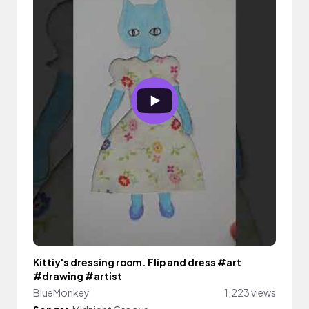
Kittiy's dressing room. Flip and dress #art
#drawing #artist
BlueMonkey
1,223 views