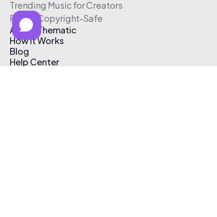
Trending Music for Creators
Free & Copyright-Safe
About Thematic
How It Works
Blog
Help Center
Affiliate Program
Pricing
Thematic App
Creator Toolkit
Contact Us
Submit Music
Log In
Create Free Account