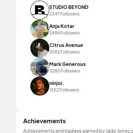
STUDIO BEYOND
2347 Followers
Anja Kotar
3494 Followers
Citrus Avenue
3582 Followers
Mark Generous
3280 Followers
ninjoi.
1552 Followers
Achievements
Achievements and badges earned by Jade Jones 