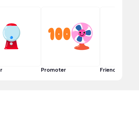
r
Promoter
Friend Squad