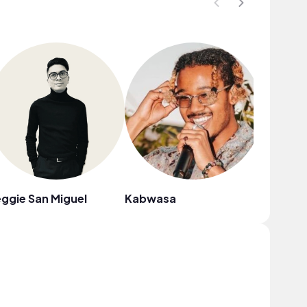
ggie San Miguel
Kabwasa
north t