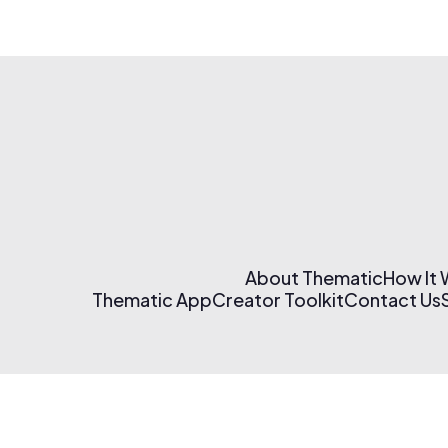
About Thematic
How It
Thematic App
Creator Toolkit
Contact Us