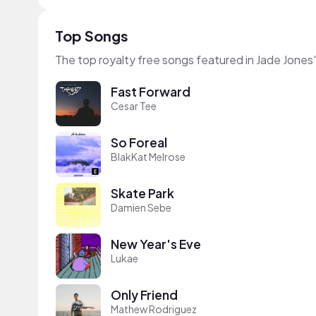
Top Songs
The top royalty free songs featured in Jade Jones
Fast Forward
Cesar Tee
So Foreal
BlakKat Melrose
Skate Park
Damien Sebe
New Year's Eve
Lukae
Only Friend
Mathew Rodriguez