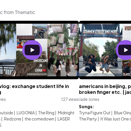
ic from Thematic
vlog: exchange student life in
americans in beijing, 
g
broken finger etc. | j
nes
127 views
Jade Jones
:
Songs:
outside
|
LUGONIA
|
The Ring
|
Midnight
Tryna Figure Out
|
Blue Gin
e
|
Redzone
|
the comedown
|
LASER
The Party
|
It Was Just One
S