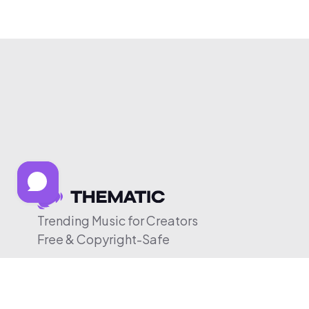
Trending Music for Creators
Free & Copyright-Safe