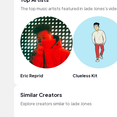
The top music artists featured in Jade Jones's vid
Eric Reprid
Clueless Kit
Similar Creators
Explore creators similar to Jade Jones