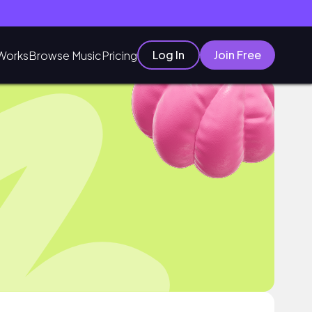
Log In
Join Free
Works
Browse Music
Pricing