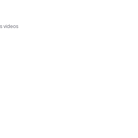
's videos