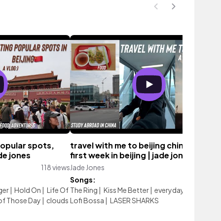
popular spots,
travel with me to beijing china 🇨🇳 !!!,
ade jones
first week in beijing | jade jones
118 views
Jade Jones
98 vie
Songs:
ger
|
Hold On
|
Life Of
The Ring
|
Kiss Me Better
|
everyday with you
|
 of Those Day
|
clouds
Lofi Bossa
|
LASER SHARKS