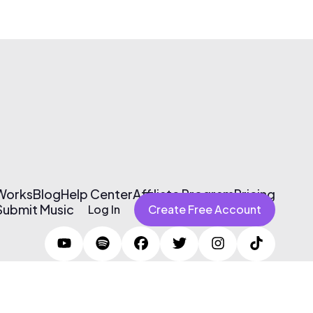
 Works
Blog
Help Center
Affiliate Program
Pricing
Submit Music
Log In
Create Free Account