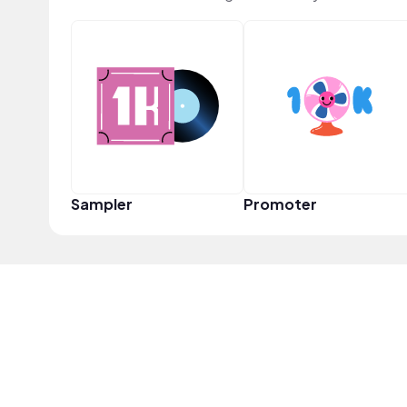
Sampler
Promoter