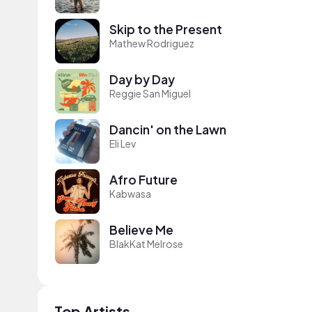
Skip to the Present
Mathew Rodriguez
Day by Day
Reggie San Miguel
Dancin' on the Lawn
Eli Lev
Afro Future
Kabwasa
Believe Me
BlakKat Melrose
Top Artists