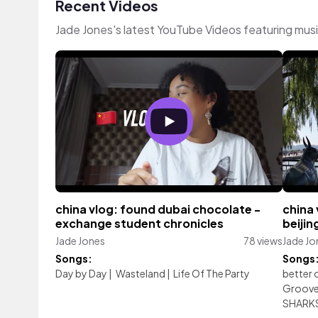
Recent Videos
Jade Jones's latest YouTube Videos featuring mus
china vlog: found dubai chocolate -
china 
exchange student chronicles
beijin
Jade Jones
78 views
Jade Jo
Songs:
Songs
Day by Day
|
Wasteland
|
Life Of The Party
better 
Groov
SHARK