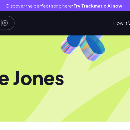
Discover the perfect song here
Try Trackmatic AI now!
●
How It 
e Jones