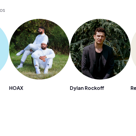
eos
HOAX
Dylan Rockoff
Re