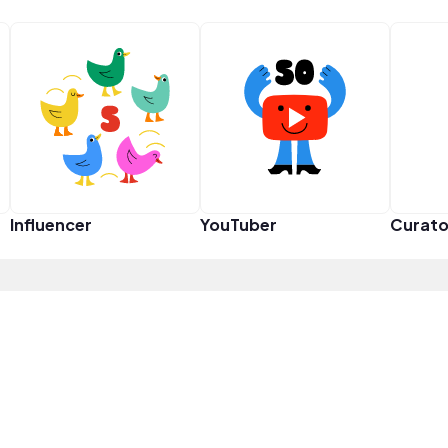
Influencer
YouTuber
Curato