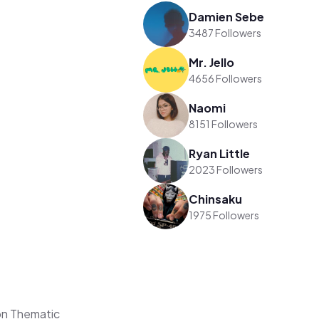
Damien Sebe
3487 Followers
Mr. Jello
4656 Followers
Naomi
8151 Followers
Ryan Little
2023 Followers
Chinsaku
1975 Followers
on Thematic