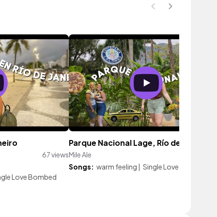
neiro
Parque Nacional Lage, Río de Janeiro
67 views
Mile Ale
71 vi
Songs:
warm feeling
|
Single Love Bombed
ngle Love Bombed