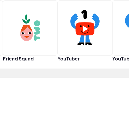
Friend Squad
YouTuber
YouTub