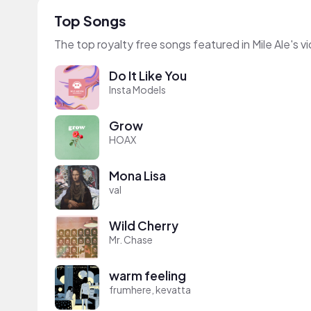
Top Songs
The top royalty free songs featured in Mile Ale's v
Do It Like You
Insta Models
Grow
HOAX
Mona Lisa
val
Wild Cherry
Mr. Chase
warm feeling
frumhere, kevatta