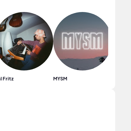
l Fritz
MYSM
ninjoi.