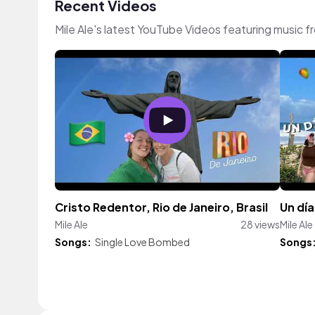
Recent Videos
Mile Ale's latest YouTube Videos featuring music 
Cristo Redentor, Rio de Janeiro, Brasil
Un día
Mile Ale
28 views
Mile Ale
Songs:
Single Love Bombed
Songs