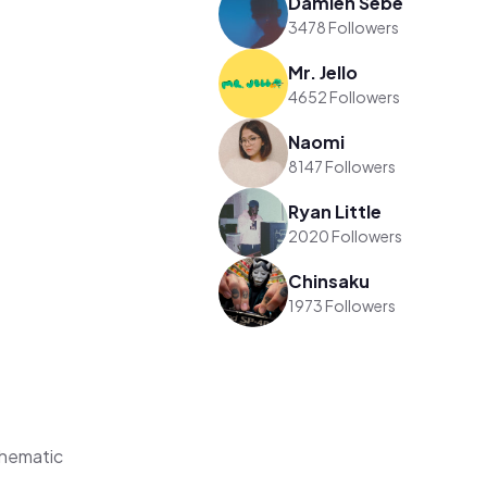
Damien Sebe
3478 Followers
Mr. Jello
4652 Followers
Naomi
8147 Followers
Ryan Little
2020 Followers
Chinsaku
1973 Followers
Thematic