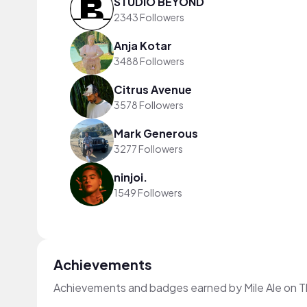
STUDIO BEYOND
2343 Followers
Anja Kotar
3488 Followers
Citrus Avenue
3578 Followers
Mark Generous
3277 Followers
ninjoi.
1549 Followers
Achievements
Achievements and badges earned by Mile Ale on 