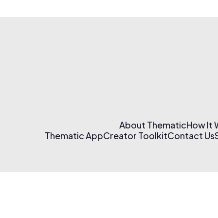
About Thematic
How It
Thematic App
Creator Toolkit
Contact Us