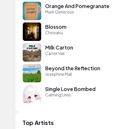
Orange And Pomegranate
Mark Generous
Blossom
Chinsaku
Milk Carton
Carter Vail
Beyond the Reflection
Josephine Malí
Single Love Bombed
Calming Lines
Top Artists