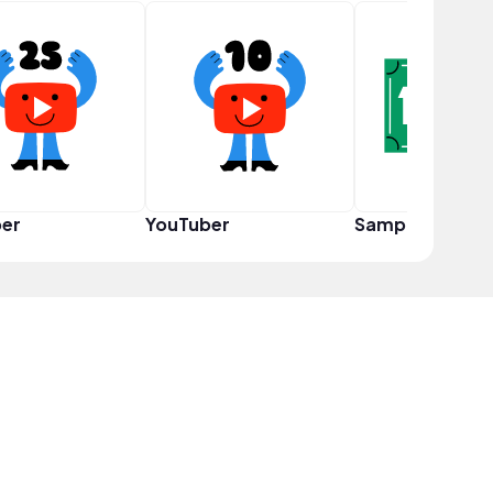
er
YouTuber
Sampler