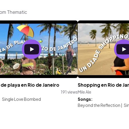
from Thematic
 de playa en Rio de Janeiro
Shopping en Rio de Ja
191 views
Mile Ale
:
Single Love Bombed
Songs:
Beyond the Reflection
|
Si