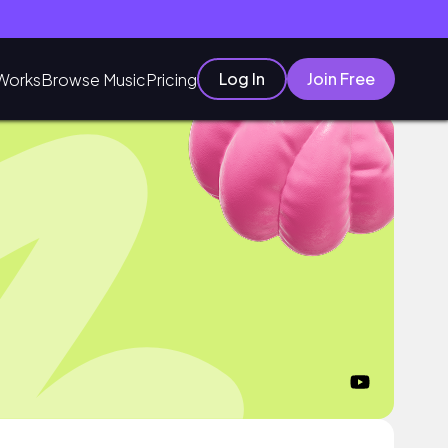
Log In
Join Free
Works
Browse Music
Pricing