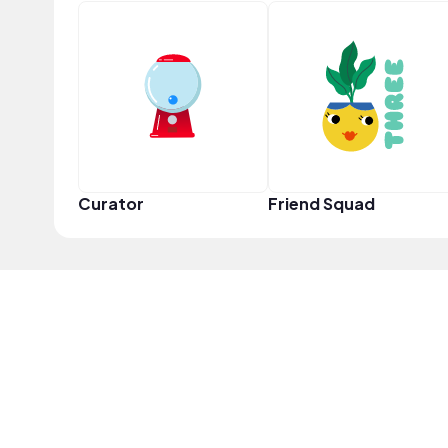
Curator
Friend Squad