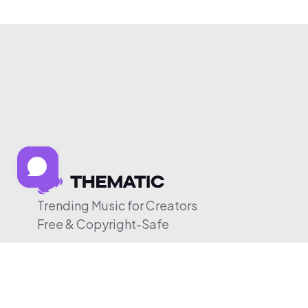
Trending Music for Creators
Free & Copyright-Safe