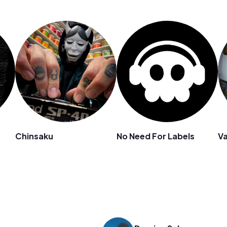
Chinsaku
No Need For Labels
Va