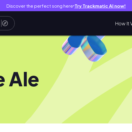
Discover the perfect song here
Try Trackmatic AI now!
●
How It 
e Ale