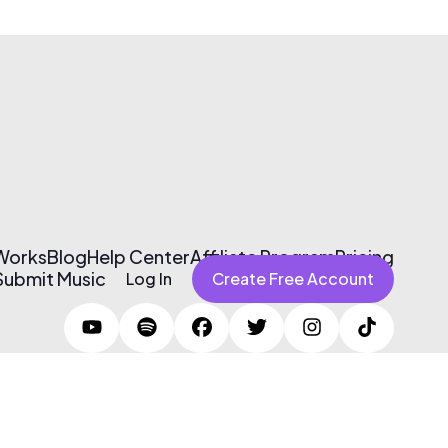
 Works
Blog
Help Center
Affiliate Program
Pricing
Submit Music
Log In
Create Free Account