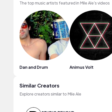
The top music artists featured in Mile Ale's videos
Dan and Drum
Animus Volt
Similar Creators
Explore creators similar to Mile Ale