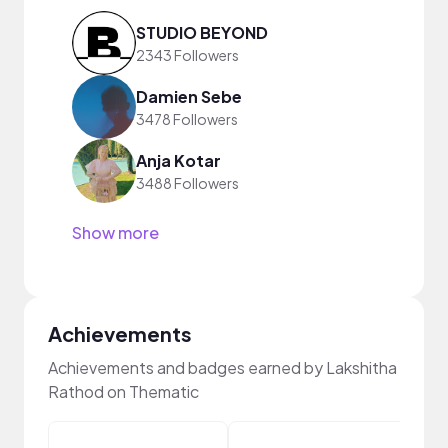
STUDIO BEYOND
2343 Followers
Damien Sebe
3478 Followers
Anja Kotar
3488 Followers
Show more
Achievements
Achievements and badges earned by Lakshitha
Rathod on Thematic