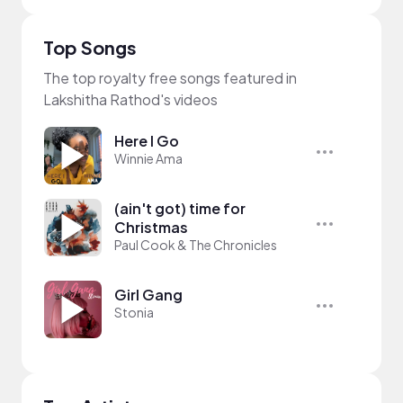
Top Songs
The top royalty free songs featured in
Lakshitha Rathod's videos
Here I Go
Winnie Ama
(ain't got) time for
Christmas
Paul Cook & The Chronicles
Girl Gang
Stonia