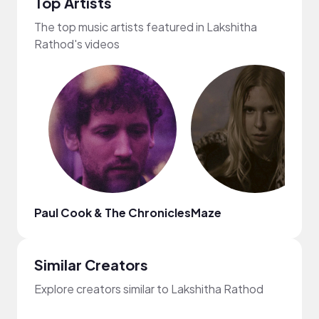
Top Artists
The top music artists featured in Lakshitha
Rathod's videos
Paul Cook & The Chronicles
Maze
Similar Creators
Explore creators similar to Lakshitha Rathod