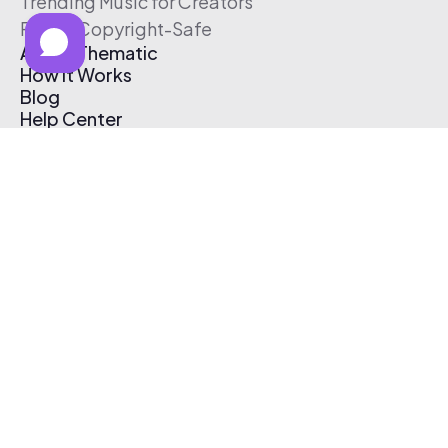
Trending Music for Creators
Free & Copyright-Safe
About Thematic
How It Works
Blog
Help Center
Affiliate Program
Pricing
Thematic App
Creator Toolkit
Contact Us
Submit Music
Log In
Create Free Account