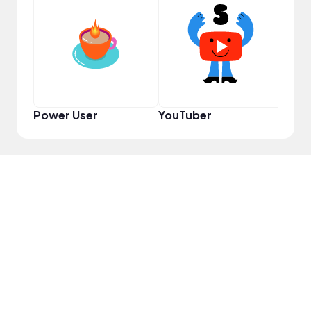
Samp
Power User
YouTuber