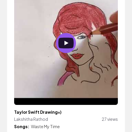
Taylor Swift Drawing=)
Lakshitha Rathod
27 views
Songs:
Waste My Time