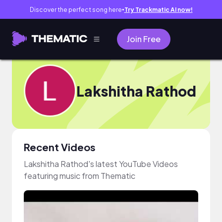
Discover the perfect song here
Try Trackmatic AI now!
●
Join Free
Lakshitha Rathod
Recent Videos
Lakshitha Rathod's latest YouTube Videos
featuring music from Thematic