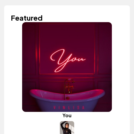
Featured
You