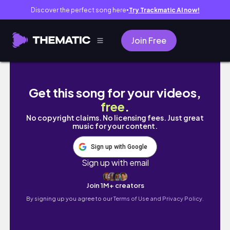
Discover the perfect song here
Try Trackmatic AI now!
●
Join Free
Blackpink Rosé Drawing ❤️
Get this song for your videos,
free
.
No copyright claims. No licensing fees. Just great
music for your content.
Sign up with Google
Sign up with email
Join 1M+ creators
By signing up you agree to our
Terms of Use and Privacy Policy.