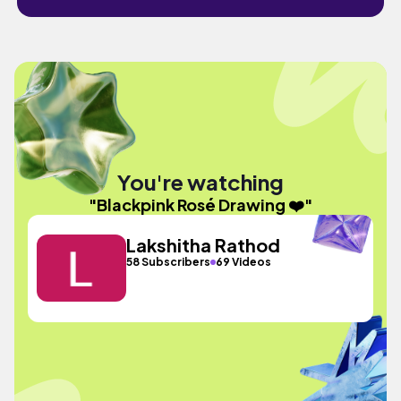
You're watching
"Blackpink Rosé Drawing ❤️"
Lakshitha Rathod
58 Subscribers
69 Videos