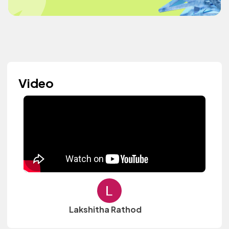
Video
Lakshitha Rathod