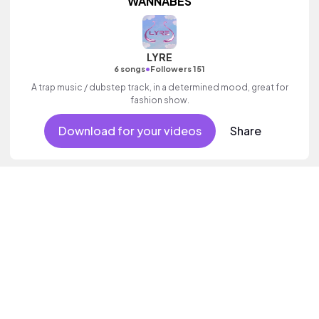
WANNABES
LYRE
•
6 songs
Followers 151
A trap music / dubstep track, in a determined mood, great for
fashion show.
Download for your videos
Share