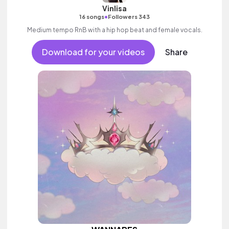
Vinlisa
•
16 songs
Followers 343
Medium tempo RnB with a hip hop beat and female vocals.
Download for your videos
Share