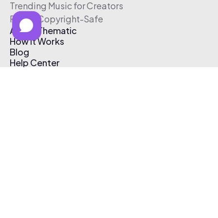
Trending Music for Creators
Free & Copyright-Safe
About Thematic
How It Works
Blog
Help Center
Affiliate Program
Pricing
Thematic App
Creator Toolkit
Contact Us
Submit Music
Log In
Create Free Account