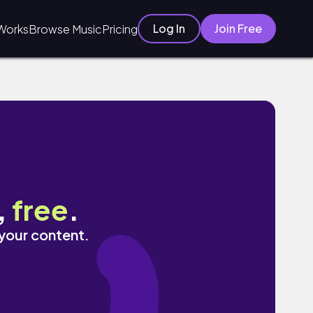
Log In
Join Free
Works
Browse Music
Pricing
,
free
.
 your content.