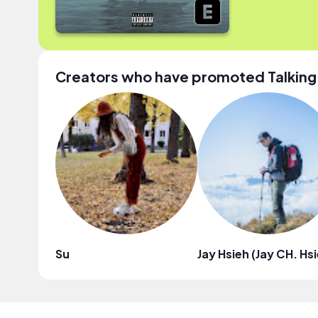
Creators who have promoted Talking
Su
Jay Hsieh (Jay CH. Hs