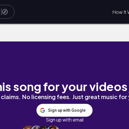
How It 
his song for your videos
claims. No licensing fees. Just great music for
Sign up with Google
Sign up with email