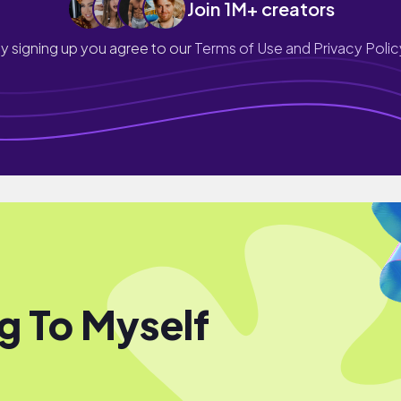
Join 1M+ creators
y signing up you agree to our
Terms of Use and Privacy Polic
ng To Myself