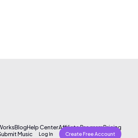
 Works
Blog
Help Center
Affiliate Program
Pricing
Submit Music
Log In
Create Free Account