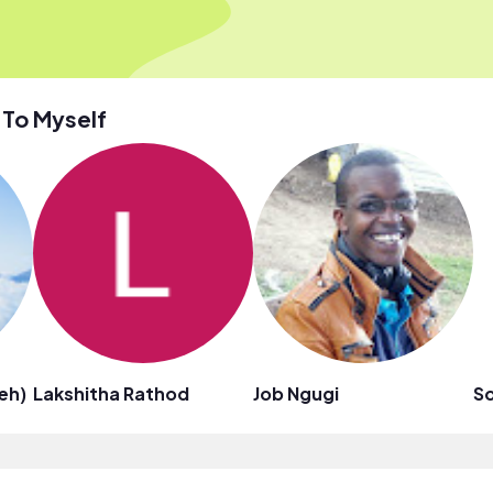
 To Myself
ieh)
Lakshitha Rathod
Job Ngugi
S