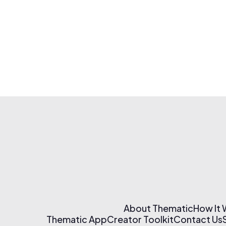
About Thematic
How It
Thematic App
Creator Toolkit
Contact Us