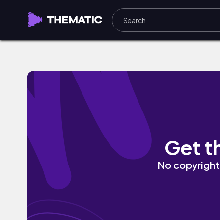
Talking To Myself by MCKOY
Get t
No copyright 