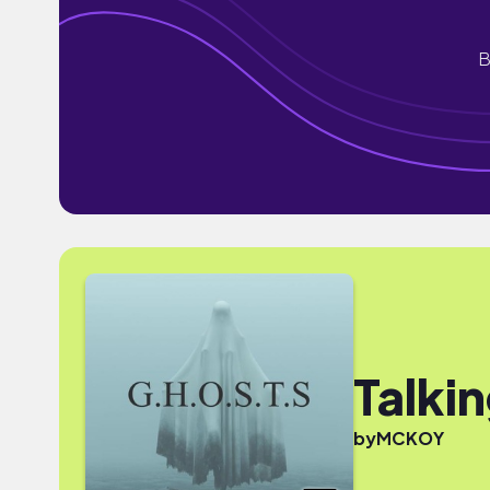
B
Talki
by
MCKOY