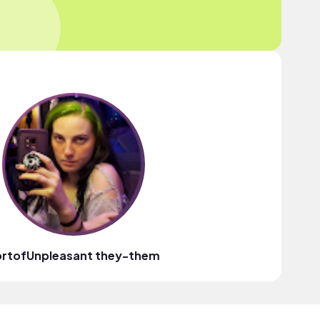
ortofUnpleasant they-them