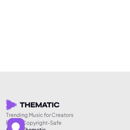
Trending Music for Creators
Free & Copyright-Safe
About Thematic