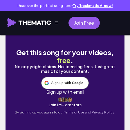
Discover the perfect song here
Try Trackmatic AI now!
●
Join Free
ITZY Rynjin Drawing
Get this song for your videos,
free
.
No copyright claims. No licensing fees. Just great
music for your content.
Sign up with Google
Sign up with email
Join 1M+ creators
By signing up you agree to our
Terms of Use and Privacy Policy.