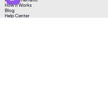
How It Works
Blog
Help Center
Affiliate Program
Pricing
Thematic App
Creator Toolkit
Contact Us
Submit Music
Log In
Create Free Account