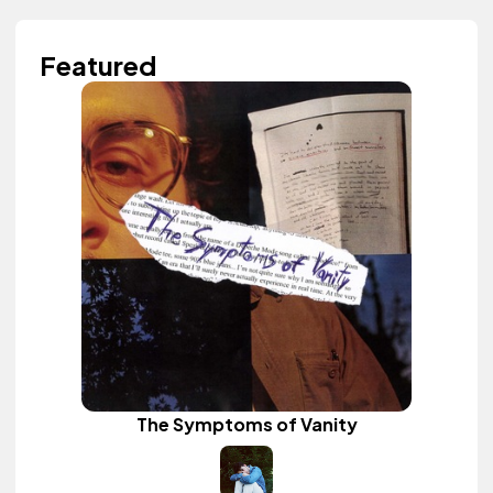
Featured
The Symptoms of Vanity