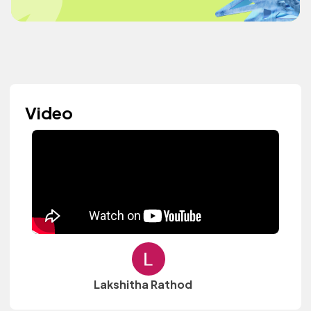
Video
Lakshitha Rathod