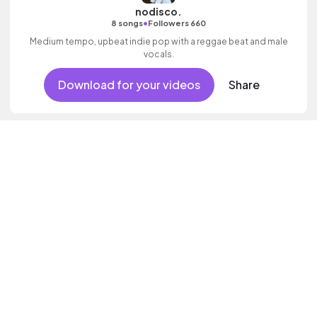
nodisco.
•
8 songs
Followers 660
Medium tempo, upbeat indie pop with a reggae beat and male
vocals.
Download for your videos
Share