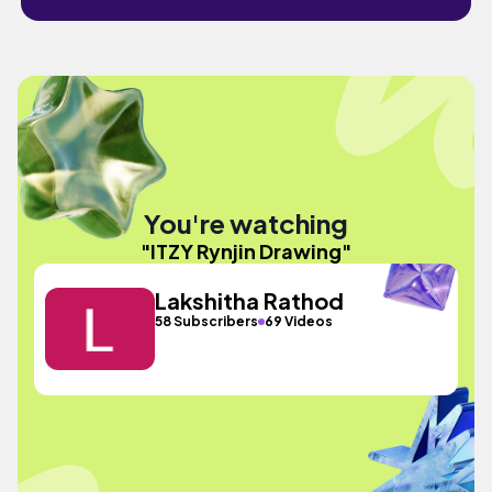
You're watching
"ITZY Rynjin Drawing"
Lakshitha Rathod
58 Subscribers
69 Videos