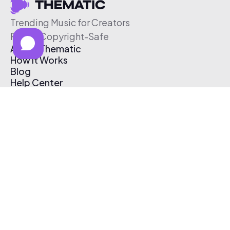
Trending Music for Creators
Free & Copyright-Safe
About Thematic
How It Works
Blog
Help Center
Affiliate Program
Pricing
Thematic App
Creator Toolkit
Contact Us
Submit Music
Log In
Create Free Account