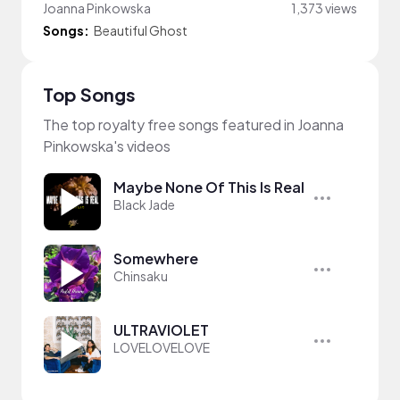
Joanna Pinkowska
1,373 views
Songs:
Beautiful Ghost
Top Songs
The top royalty free songs featured in Joanna
Pinkowska's videos
Maybe None Of This Is Real
Black Jade
Somewhere
Chinsaku
ULTRAVIOLET
LOVELOVELOVE