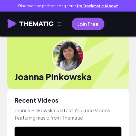
Discover the perfect song here
Try Trackmatic AI now!
●
Join Free
Joanna Pinkowska
Recent Videos
Joanna Pinkowska's latest YouTube Videos
featuring music from Thematic