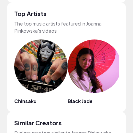
Top Artists
The top music artists featured in Joanna
Pinkowska's videos
Chinsaku
Black Jade
Nao
Similar Creators
Explore creators similar to Joanna Pinkowska