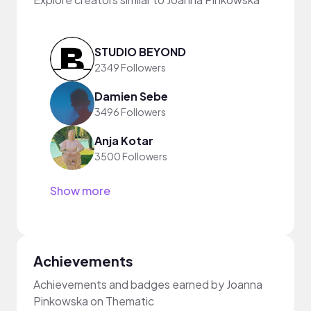
STUDIO BEYOND
2349 Followers
Damien Sebe
3496 Followers
Anja Kotar
3500 Followers
Show more
Achievements
Achievements and badges earned by Joanna
Pinkowska on Thematic