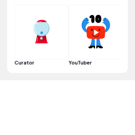
YouT
Curator
YouTuber