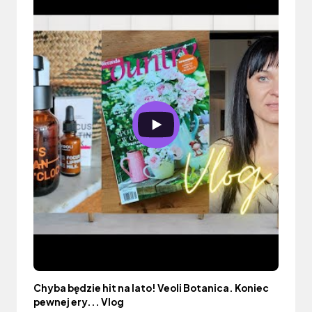
Chyba będzie hit na lato! Veoli Botanica. Koniec
pewnej ery... Vlog