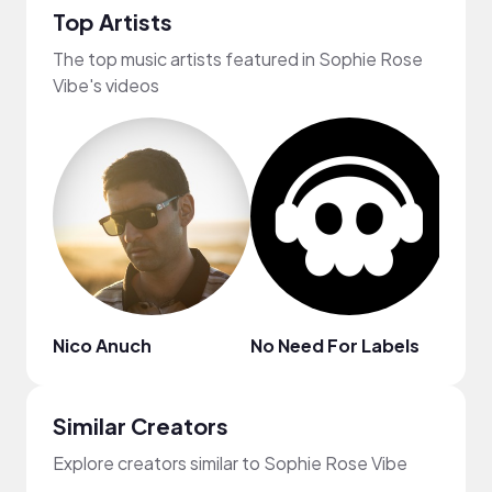
Top Artists
The top music artists featured in Sophie Rose
Vibe's videos
Nico Anuch
No Need For Labels
MYS
Similar Creators
Explore creators similar to Sophie Rose Vibe