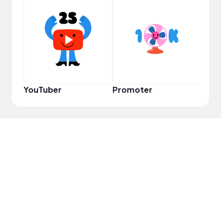
Pro
YouTuber
Promoter