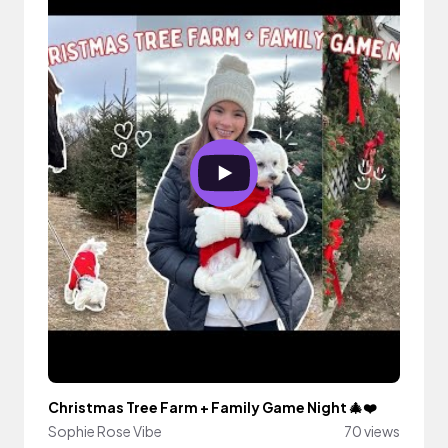
Christmas Tree Farm + Family Game Night 🎄❤️
Sophie Rose Vibe
70 views