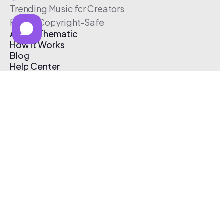
Trending Music for Creators
Free & Copyright-Safe
About Thematic
How It Works
Blog
Help Center
Affiliate Program
Pricing
Thematic App
Creator Toolkit
Contact Us
Submit Music
Log In
Create Free Account