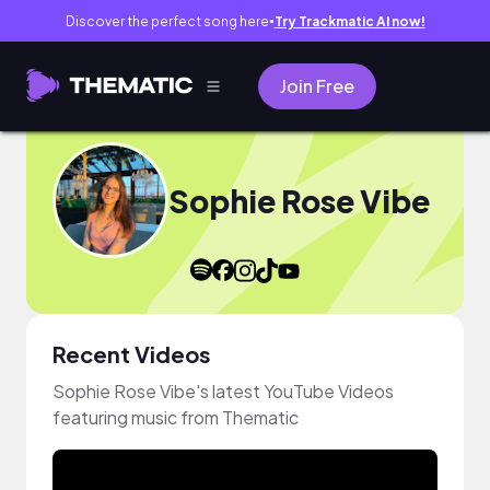
Discover the perfect song here
Try Trackmatic AI now!
●
Join Free
Sophie Rose Vibe
Recent Videos
Sophie Rose Vibe's latest YouTube Videos
featuring music from Thematic