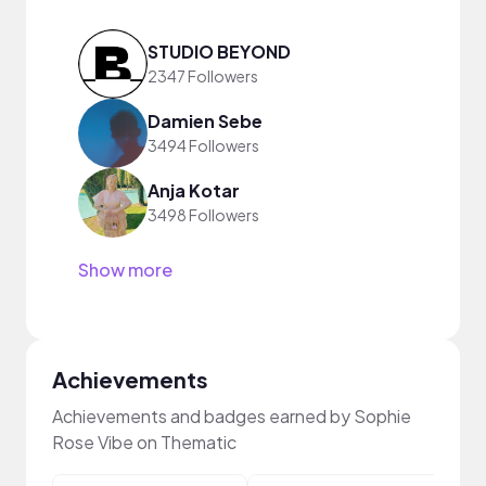
STUDIO BEYOND
2347 Followers
Damien Sebe
3494 Followers
Anja Kotar
3498 Followers
Show more
Achievements
Achievements and badges earned by Sophie
Rose Vibe on Thematic