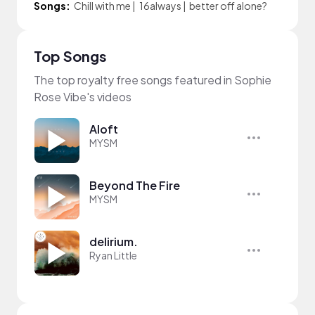
Songs:
Chill with me
|
16always
|
better off alone?
Top Songs
The top royalty free songs featured in Sophie
Rose Vibe's videos
Aloft
MYSM
Beyond The Fire
MYSM
delirium.
Ryan Little