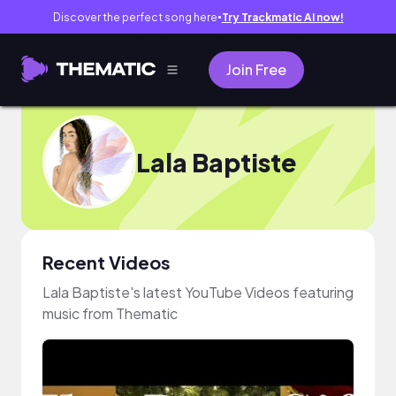
Discover the perfect song here
Try Trackmatic AI now!
●
Join Free
Lala Baptiste
Recent Videos
Lala Baptiste's latest YouTube Videos featuring
music from Thematic