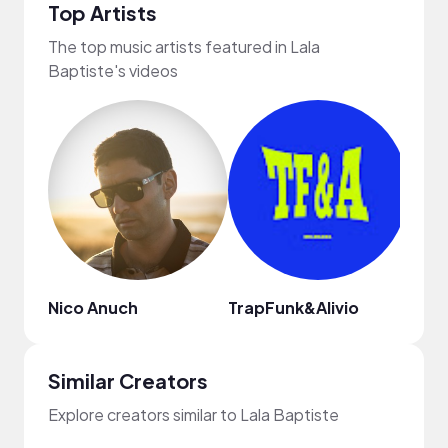
Top Artists
The top music artists featured in Lala
Baptiste's videos
Nico Anuch
TrapFunk&Alivio
Weis
Similar Creators
Explore creators similar to Lala Baptiste