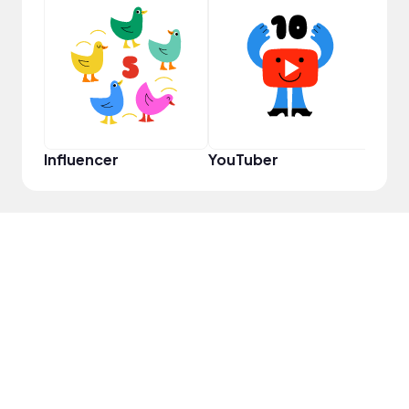
Samp
Influencer
YouTuber