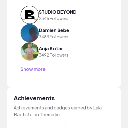
STUDIO BEYOND
2345 Followers
Damien Sebe
3483 Followers
Anja Kotar
3492 Followers
Show more
Achievements
Achievements and badges earned by Lala
Baptiste on Thematic