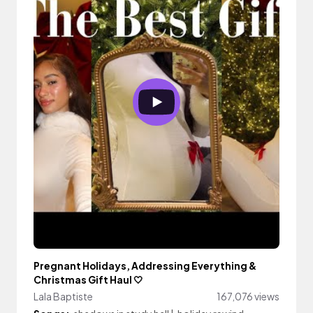
Pregnant Holidays, Addressing Everything &
Christmas Gift Haul 🤍
Lala Baptiste
167,076 views