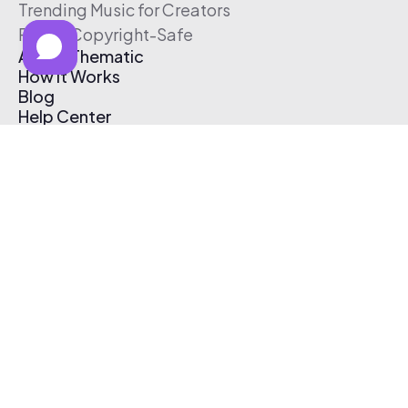
Trending Music for Creators
Free & Copyright-Safe
About Thematic
How It Works
Blog
Help Center
Affiliate Program
Pricing
Thematic App
Creator Toolkit
Contact Us
Submit Music
Log In
Create Free Account