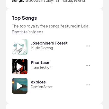
Songs:
shadows in study hall
|
holiday rewind
Top Songs
The top royalty free songs featured in Lala
Baptiste's videos
Josephine's Forest
Music Goreng
Phantasm
Transfection
explore
Damien Sebe