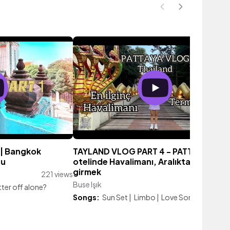
| Bangkok
TAYLAND VLOG PART 4 - PATTAYA| Bala
ru
otelinde Havalimanı, Aralıkta denize
girmek
221 views
Buse Işık
4,380 vie
ter off alone?
Songs:
Sun Set
|
Limbo
|
Love Someone