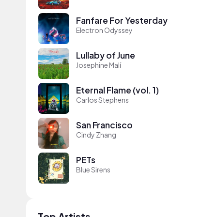
Fanfare For Yesterday
Electron Odyssey
Lullaby of June
Josephine Malí
Eternal Flame (vol. 1)
Carlos Stephens
San Francisco
Cindy Zhang
PETs
Blue Sirens
Top Artists