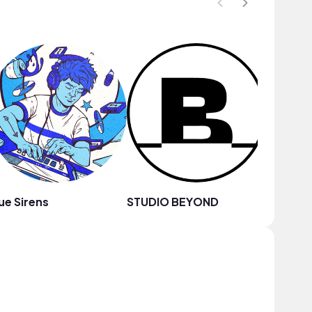
ue Sirens
STUDIO BEYOND
milo.