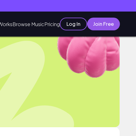
Log In
Join Free
Works
Browse Music
Pricing