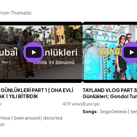
 from Thematic
GÜNLÜKLERİ PART 1 | OHA EVLİ
TAYLAND VLOG PART 5
 1 YILI BİTİRDİK
Günlükleri; Gondol Tu
k
409 views
Buse Işık
:
Songs:
Sega Genesis
|
bet
 Hour
|
been around
|
distorted
ion