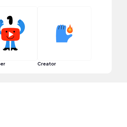
er
Creator