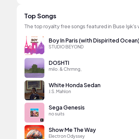
Top Songs
The top royalty free songs featured in Buse Işık's
Boy In Paris (with Dispirited Ocean
STUDIO BEYOND
DOSHTI
milo. & Chrmng,
White Honda Sedan
J.S. Mahlon
Sega Genesis
no suits
Show Me The Way
Electron Odyssey