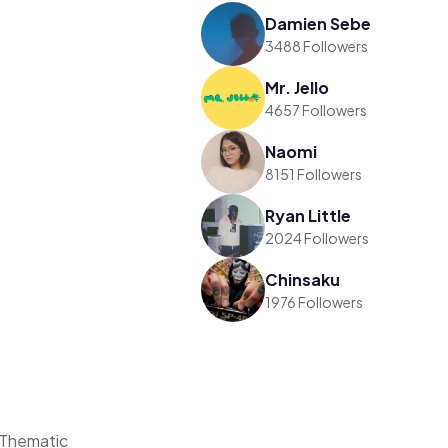
Damien Sebe
3488 Followers
Mr. Jello
4657 Followers
Naomi
8151 Followers
Ryan Little
2024 Followers
Chinsaku
1976 Followers
 Thematic