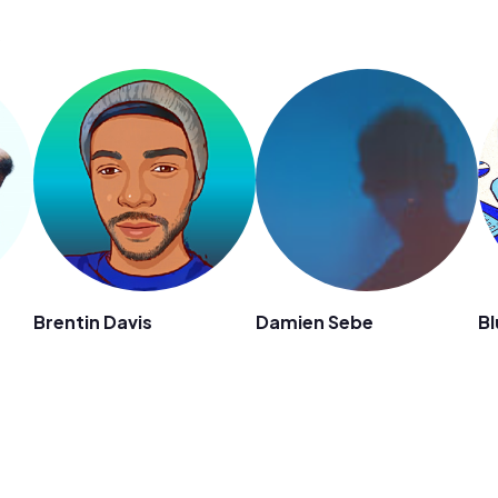
s
Brentin Davis
Damien Sebe
Bl