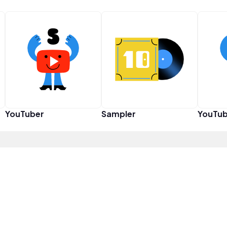
YouTuber
Sampler
YouTub