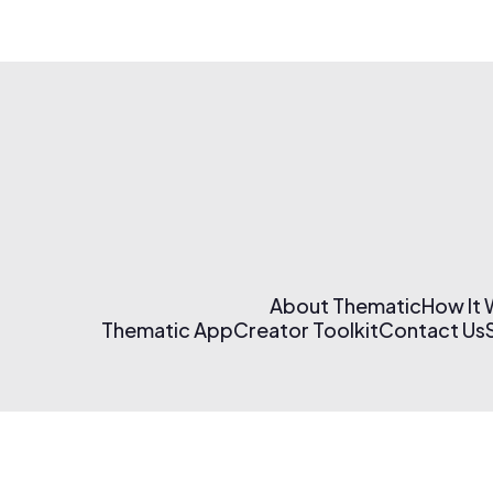
About Thematic
How It
Thematic App
Creator Toolkit
Contact Us