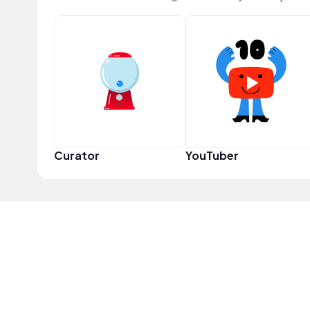
Curator
YouTuber