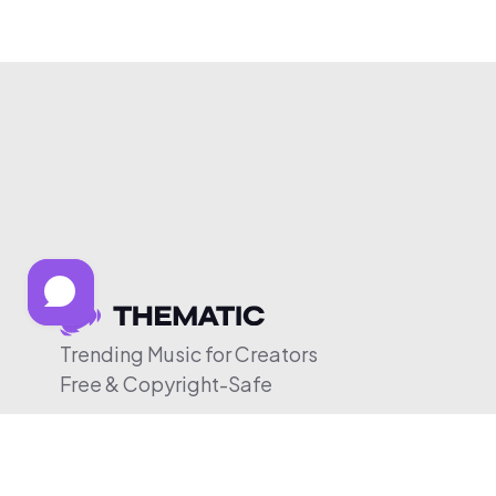
Trending Music for Creators
Free & Copyright-Safe