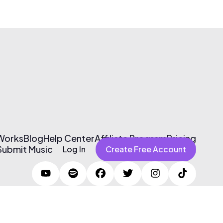
 Works
Blog
Help Center
Affiliate Program
Pricing
Submit Music
Log In
Create Free Account