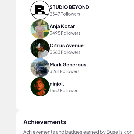
STUDIO BEYOND
2347 Followers
Anja Kotar
3495 Followers
Citrus Avenue
3583 Followers
Mark Generous
3281 Followers
ninjoi.
1553 Followers
Achievements
Achievements and badges earned by Buse Işık on