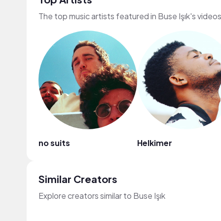
The top music artists featured in Buse Işık's video
no suits
Helkimer
Similar Creators
Explore creators similar to Buse Işık