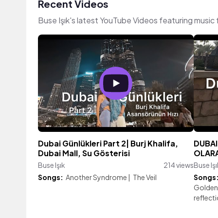
Recent Videos
Buse Işık's latest YouTube Videos featuring music
Dubai Günlükleri Part 2| Burj Khalifa,
DUBAI 
Dubai Mall, Su Gösterisi
OLARAK
Buse Işık
214 views
Buse Işı
Songs:
Another Syndrome
|
The Veil
Songs
Golden
reflect