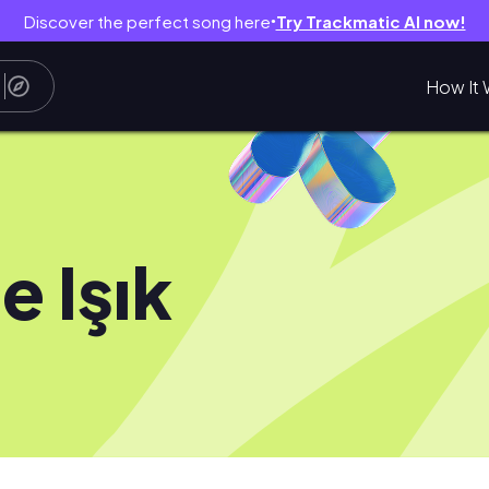
Discover the perfect song here
Try Trackmatic AI now!
●
How It 
e Işık