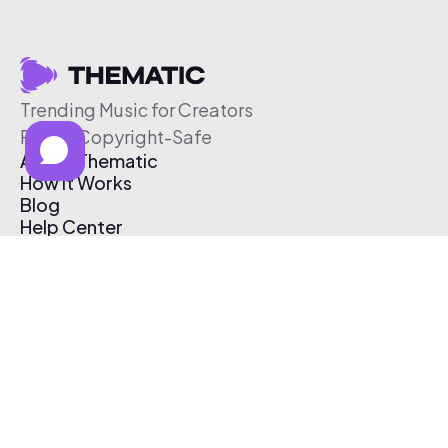
Trending Music for Creators
Free & Copyright-Safe
About Thematic
How It Works
Blog
Help Center
Affiliate Program
Pricing
Thematic App
Creator Toolkit
Contact Us
Submit Music
Log In