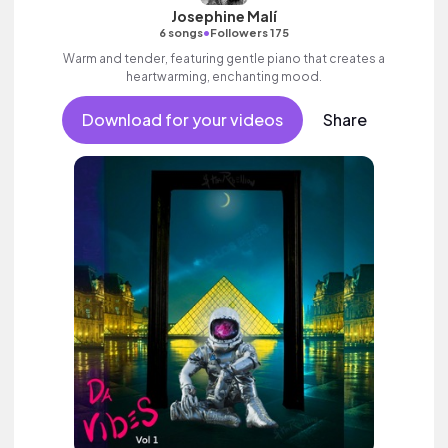
Josephine Malí
•
6 songs
Followers 175
Warm and tender, featuring gentle piano that creates a
heartwarming, enchanting mood.
Download for your videos
Share