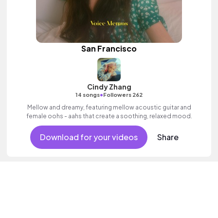
San Francisco
Cindy Zhang
•
14 songs
Followers 262
Mellow and dreamy, featuring mellow acoustic guitar and
female oohs - aahs that create a soothing, relaxed mood.
Download for your videos
Share