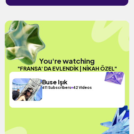
You're watching
"FRANSA' DA EVLENDİK | NİKAH ÖZEL"
Buse Işık
611 Subscribers
42 Videos