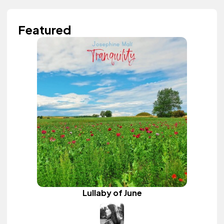
Featured
Lullaby of June