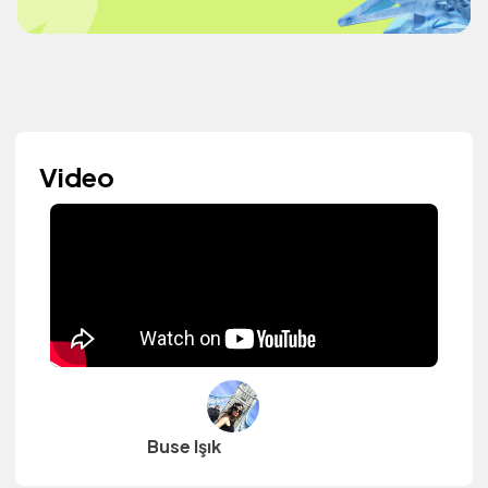
Video
Buse Işık