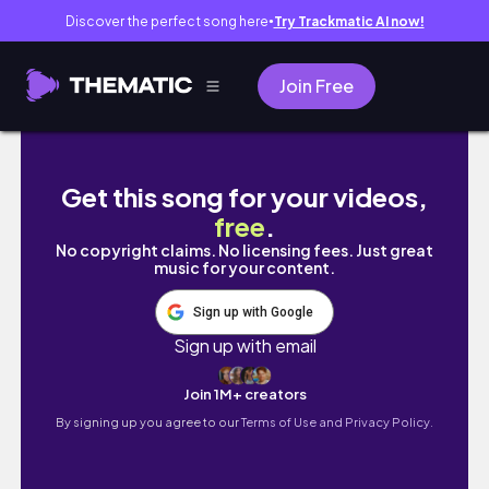
Discover the perfect song here
Try Trackmatic AI now!
●
Join Free
FRANSA' DA EVLENDİK | NİKAH ÖZEL
Get this song for your videos,
free
.
No copyright claims. No licensing fees. Just great
music for your content.
Sign up with Google
Sign up with email
Join 1M+ creators
By signing up you agree to our
Terms of Use and Privacy Policy.