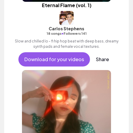
Eternal Flame (vol. 1)
Carlos Stephens
•
18 songs
Followers 141
Slow and chilled lo - fi hip hop beat with deep bass, dreamy
synth pads and female vocal textures.
Download for your videos
Share