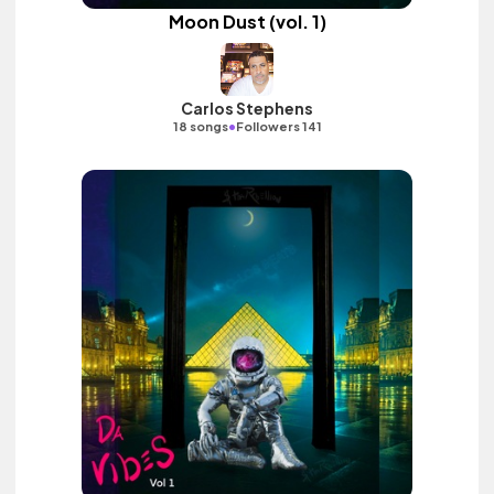
Moon Dust (vol. 1)
Carlos Stephens
•
18 songs
Followers 141