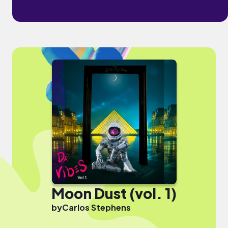
Moon Dust (vol. 1)
by
Carlos Stephens