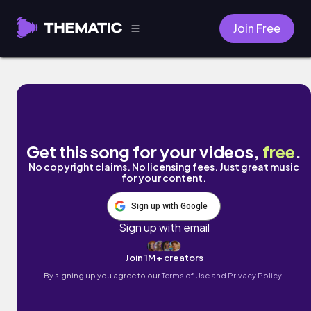
Join Free
Moon Dust (vol. 1) by Carlos Stephens
Get this song for your videos,
free
.
No copyright claims. No licensing fees. Just great music
for your content.
Sign up with Google
Sign up with email
Join 1M+ creators
By signing up you agree to our
Terms of Use and Privacy Policy.