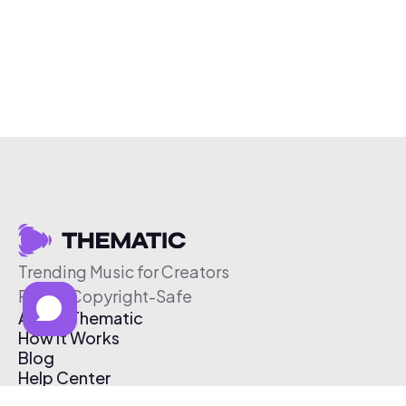
Trending Music for Creators
Free & Copyright-Safe
About Thematic
How It Works
Blog
Help Center
Affiliate Program