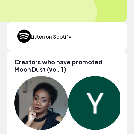
Listen on Spotify
Creators who have promoted
Moon Dust (vol. 1)