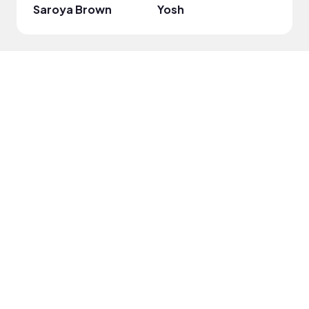
Saroya Brown
Yosh
Gabri