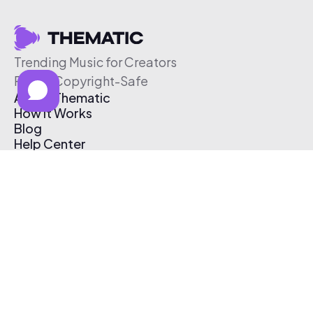
Trending Music for Creators
Free & Copyright-Safe
About Thematic
How It Works
Blog
Help Center
Affiliate Program
Pricing
Thematic App
Creator Toolkit
Contact Us
Submit Music
Log In
Create Free Account