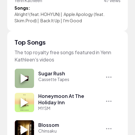
Yenn Kathleen
47 views
Songs:
Alright! (feat. HOHYUN)
|
Apple Apology (feat.
Skim.Prod)
|
Back It Up
|
I'm Good
Top Songs
The top royalty free songs featured in Yenn
Kathleen's videos
Sugar Rush
Cassette Tapes
Honeymoon At The
Holiday Inn
MYSM
Blossom
Chinsaku