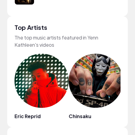
Top Artists
The top music artists featured in Yenn
Kathleen's videos
Eric Reprid
Chinsaku
Val F