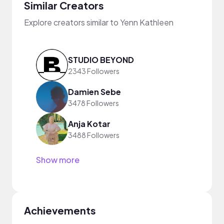
Similar Creators
Explore creators similar to Yenn Kathleen
STUDIO BEYOND
2343 Followers
Damien Sebe
3478 Followers
Anja Kotar
3488 Followers
Show more
Achievements