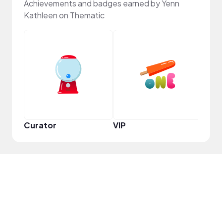
Achievements and badges earned by Yenn
Kathleen on Thematic
Pro
Curator
VIP