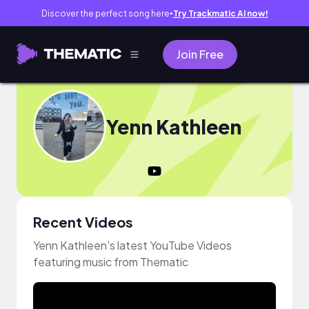
Discover the perfect song here
Try Trackmatic AI now!
●
Join Free
Yenn Kathleen
Recent Videos
Yenn Kathleen's latest YouTube Videos
featuring music from Thematic