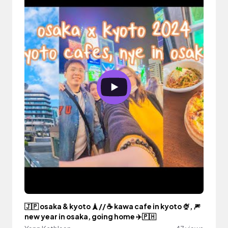
🇯🇵 osaka & kyoto 🗼// ☕ kawa cafe in kyoto 🍨, 🎆
new year in osaka, going home ✈️🇵🇭