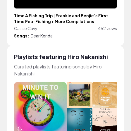
Time A Fishing Trip | Frankie and Benjie’s First
Time Pea-Fishing + More Compilations
Cassie Cavy
462 views
Songs:
Dear Kendal
Playlists featuring Hiro Nakanishi
Curated playlists featuring songs by Hiro
Nakanishi