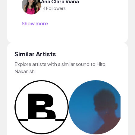
Ana Clara Viana
14 Followers
Show more
Similar Artists
Explore artists with a similar sound to Hiro
Nakanishi