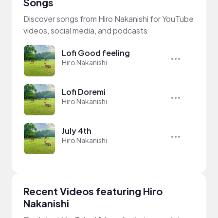
Songs
Discover songs from Hiro Nakanishi for YouTube
videos, social media, and podcasts
Lofi Good feeling
Hiro Nakanishi
Lofi Doremi
Hiro Nakanishi
July 4th
Hiro Nakanishi
Recent Videos featuring Hiro
Nakanishi