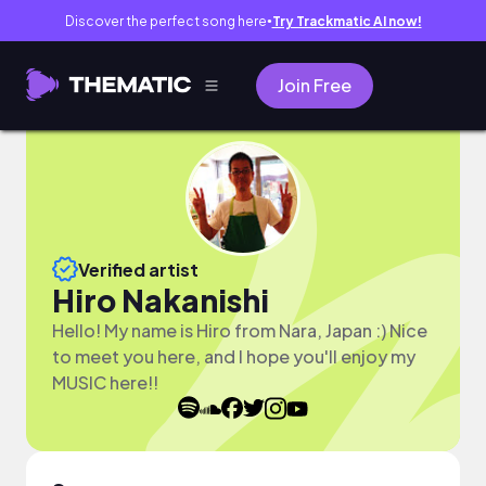
Discover the perfect song here
Try Trackmatic AI now!
●
Join Free
Verified artist
Hiro Nakanishi
Hello! My name is Hiro from Nara, Japan :) Nice
to meet you here, and I hope you'll enjoy my
MUSIC here!!