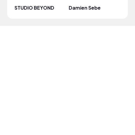
STUDIO BEYOND
Damien Sebe
Anja