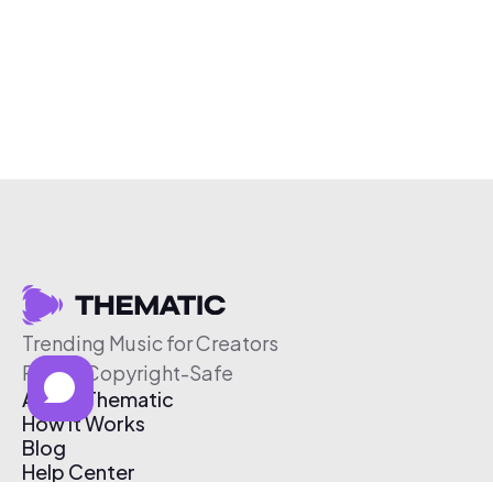
Trending Music for Creators
Free & Copyright-Safe
About Thematic
How It Works
Blog
Help Center