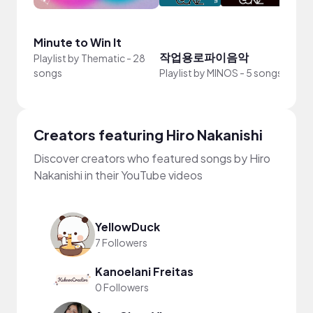
Minute to Win It
beat
작업용로파이음악
Playlist by
Thematic
-
28
Playli
songs
Playlist by
MINOS
-
5 songs
Simm
Creators featuring Hiro Nakanishi
Discover creators who featured songs by Hiro
Nakanishi in their YouTube videos
YellowDuck
7 Followers
Kanoelani Freitas
0 Followers