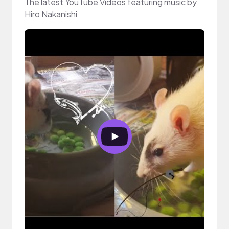
The latest YouTube Videos featuring music by
Hiro Nakanishi