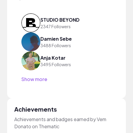
STUDIO BEYOND
2347 Followers
Damien Sebe
3488 Followers
Anja Kotar
3495 Followers
Show more
Achievements
Achievements and badges earned by Vem
Donato on Thematic