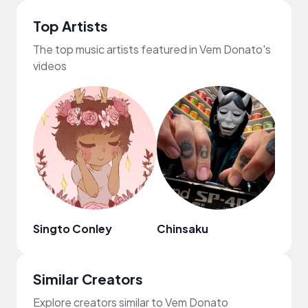
Top Artists
The top music artists featured in Vem Donato's
videos
Singto Conley
Chinsaku
Regg
Similar Creators
Explore creators similar to Vem Donato