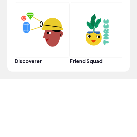
Frie
Discoverer
Friend Squad