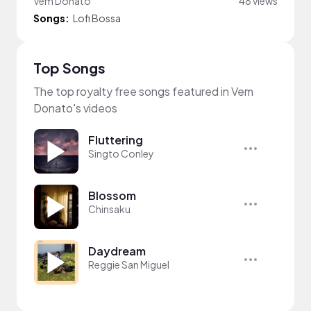
Vem Donato
48 views
Songs:
Lofi Bossa
Top Songs
The top royalty free songs featured in Vem
Donato's videos
Fluttering
Singto Conley
Blossom
Chinsaku
Daydream
Reggie San Miguel