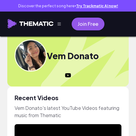
Discover the perfect song here
Try Trackmatic AI now!
●
Join Free
Vem Donato
Recent Videos
Vem Donato's latest YouTube Videos featuring
music from Thematic