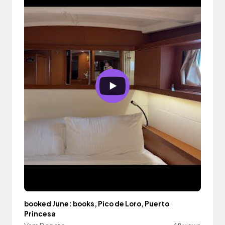
booked June: books, Pico de Loro, Puerto
Princesa