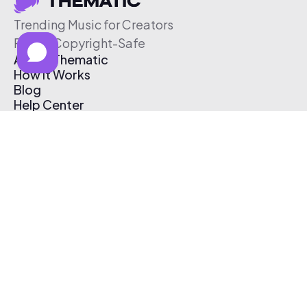
Trending Music for Creators
Free & Copyright-Safe
About Thematic
How It Works
Blog
Help Center
Affiliate Program
Pricing
Thematic App
Creator Toolkit
Contact Us
Submit Music
Log In
Create Free Account