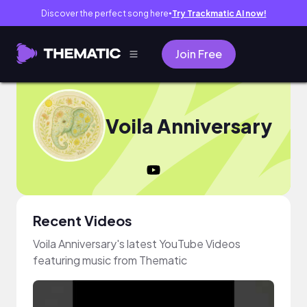
Discover the perfect song here
Try Trackmatic AI now!
●
Join Free
Voila Anniversary
Recent Videos
Voila Anniversary's latest YouTube Videos
featuring music from Thematic