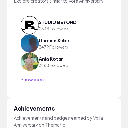
Explore creators similar to Voila Anniversary
STUDIO BEYOND
2343 Followers
Damien Sebe
3479 Followers
Anja Kotar
3488 Followers
Show more
Achievements
Achievements and badges earned by Voila
Anniversary on Thematic