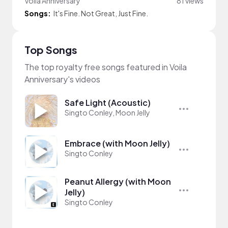
Voila Anniversary
81 views
Songs:
It's Fine. Not Great, Just Fine.
Top Songs
The top royalty free songs featured in Voila
Anniversary's videos
Safe Light (Acoustic)
Singto Conley, Moon Jelly
Embrace (with Moon Jelly)
Singto Conley
Peanut Allergy (with Moon
Jelly)
Singto Conley