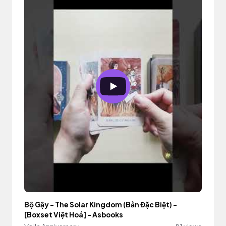
Bộ Gậy - The Solar Kingdom (Bản Đặc Biệt) -
[Boxset Việt Hoá] - Asbooks