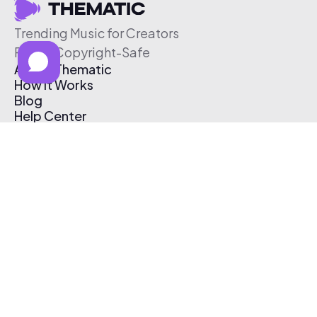
Trending Music for Creators
Free & Copyright-Safe
About Thematic
How It Works
Blog
Help Center
Affiliate Program
Pricing
Thematic App
Creator Toolkit
Contact Us
Submit Music
Log In
Create Free Account