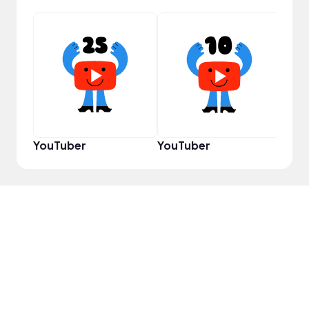
YouT
YouTuber
YouTuber