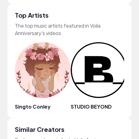
Top Artists
The top music artists featured in Voila
Anniversary's videos
Singto Conley
STUDIO BEYOND
Chill
Similar Creators