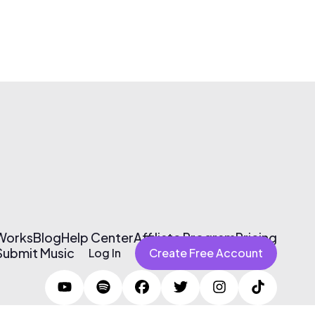
 Works
Blog
Help Center
Affiliate Program
Pricing
Submit Music
Log In
Create Free Account