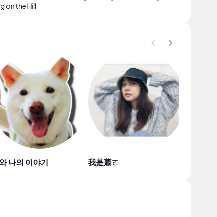
 on the Hill
와 나의 이야기
我是蕭ㄛ
Jade Kl