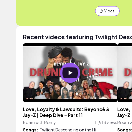
🤳 Vlogs
Recent videos featuring Twilight Desc
Love, Loyalty & Lawsuits: Beyoncé &
Love,
Jay-Z | Deep Dive - Part 11
Jay-Z 
Roam with Romy
11,918 views
Roam w
Songs:
Twilight Descending on the Hill
Songs