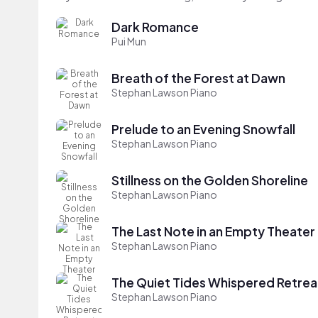
Dark Romance
Pui Mun
Breath of the Forest at Dawn
Stephan Lawson Piano
Prelude to an Evening Snowfall
Stephan Lawson Piano
Stillness on the Golden Shoreline
Stephan Lawson Piano
The Last Note in an Empty Theater
Stephan Lawson Piano
The Quiet Tides Whispered Retrea
Stephan Lawson Piano