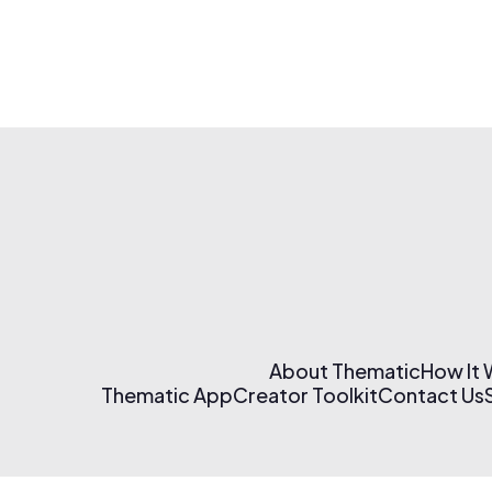
About Thematic
How It
Thematic App
Creator Toolkit
Contact Us