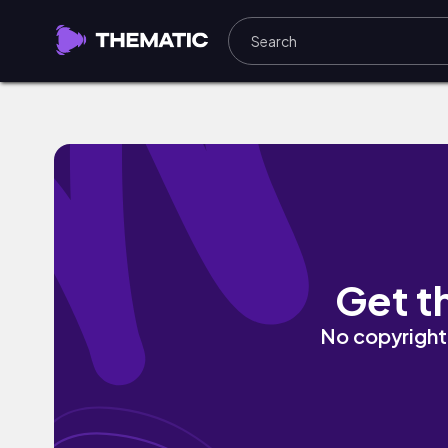
Twilight Descending on the Hill by Ste
Get t
No copyright 