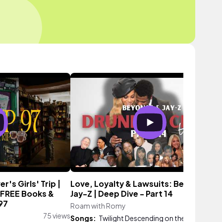
's Girls' Trip |
Love, Loyalty & Lawsuits: Beyoncé &
 FREE Books &
Jay-Z | Deep Dive - Part 14
97
Roam with Romy
9,390 vie
75 views
Songs:
Twilight Descending on the Hill