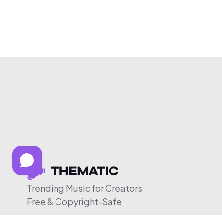
Trending Music for Creators
Free & Copyright-Safe