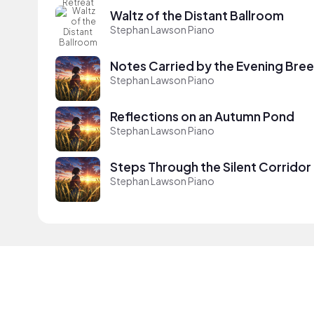
Waltz of the Distant Ballroom
Stephan Lawson Piano
Notes Carried by the Evening Bre
Stephan Lawson Piano
Reflections on an Autumn Pond
Stephan Lawson Piano
Steps Through the Silent Corridor
Stephan Lawson Piano