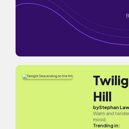
B
Twili
Hill
by
Stephan Law
Warm and tender,
mood.
Trending in: