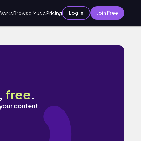
Log In
Join Free
Works
Browse Music
Pricing
,
free
.
 your content.