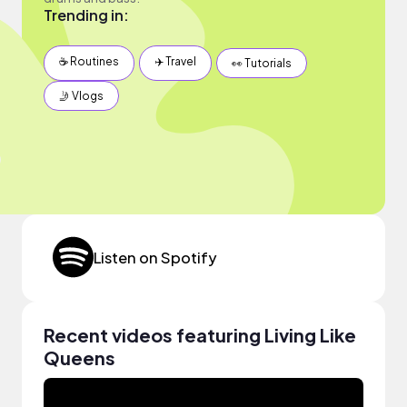
Trending in:
☕️ Routines
✈️ Travel
👀 Tutorials
🤳 Vlogs
Listen on Spotify
Recent videos featuring Living Like
Queens