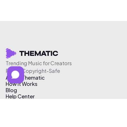
Trending Music for Creators
Free & Copyright-Safe
About Thematic
How It Works
Blog
Help Center
Affiliate Program
Pricing
Thematic App
Creator Toolkit