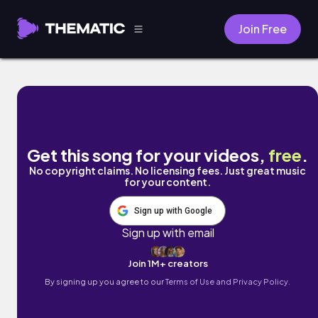
Join Free
Living Like Queens by MOZART
Get this song for your videos,
free
.
No copyright claims. No licensing fees. Just great music
for your content.
Sign up with Google
Sign up with email
Join 1M+ creators
By signing up you agree to our
Terms of Use and Privacy Policy.