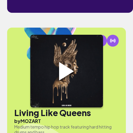
Living Like Queens
by
MOZART
Medium tempo hip hop track featuring hard hitting
drums and bass.