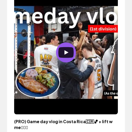
(PRO) Game day vlog in Costa Rica🇨🇷🏀 + lift w
me🏋🏾‍♀️