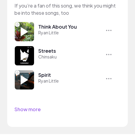
If you’re a fan of this song, we think you might
be into these songs, too
Think About You
Ryan Little
Streets
Chinsaku
Spirit
Ryan Little
Show more