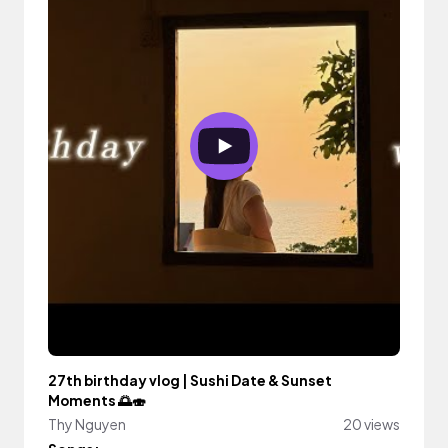
27th birthday vlog | Sushi Date & Sunset
Moments 🌅🍣
Thy Nguyen
20 views