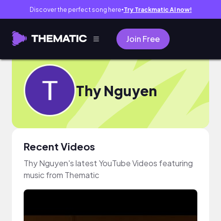
Discover the perfect song here
Try Trackmatic AI now!
●
Join Free
Thy Nguyen
Recent Videos
Thy Nguyen's latest YouTube Videos featuring
music from Thematic