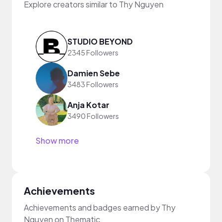
Explore creators similar to Thy Nguyen
STUDIO BEYOND
2345 Followers
Damien Sebe
3483 Followers
Anja Kotar
3490 Followers
Show more
Achievements
Achievements and badges earned by Thy
Nguyen on Thematic