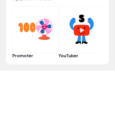
Samp
Promoter
YouTuber