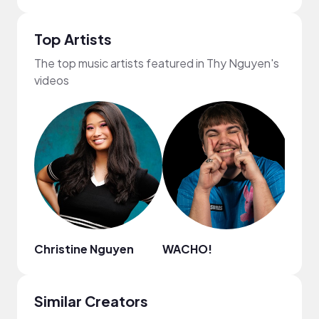
Top Artists
The top music artists featured in Thy Nguyen's
videos
Christine Nguyen
WACHO!
Myr
Similar Creators