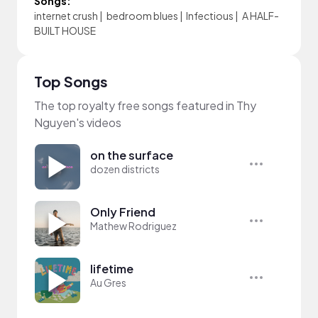
Songs:
internet crush
|
bedroom blues
|
Infectious
|
A HALF-
BUILT HOUSE
Top Songs
The top royalty free songs featured in Thy
Nguyen's videos
on the surface
dozen districts
Only Friend
Mathew Rodriguez
lifetime
Au Gres