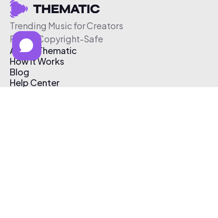
Trending Music for Creators
Free & Copyright-Safe
About Thematic
How It Works
Blog
Help Center
Affiliate Program
Pricing
Thematic App
Creator Toolkit
Contact Us
Submit Music
Log In
Create Free Account