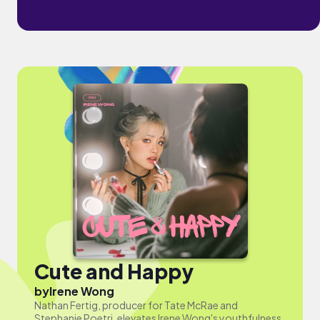
Cute and Happy
by
Irene Wong
Nathan Fertig, producer for Tate McRae and
Stephanie Poetri, elevates Irene Wong's youthfulness