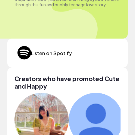
through this fun and bubbly teenage love story.
Listen on Spotify
Creators who have promoted Cute
and Happy