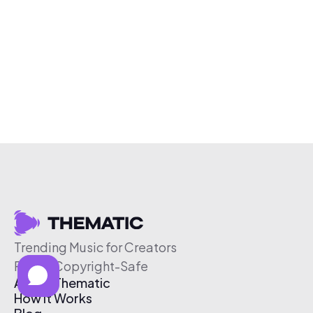
Trending Music for Creators
Free & Copyright-Safe
About Thematic
How It Works