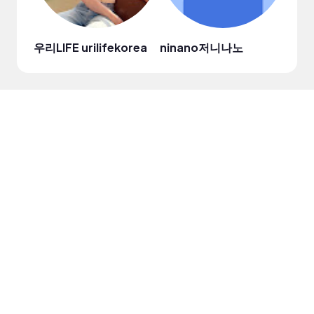
우리LIFE urilifekorea
ninano저니나노
Jae 