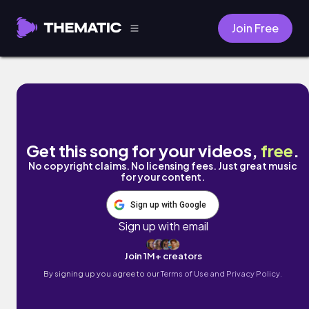
Join Free
Cute and Happy by Irene Wong
Get this song for your videos,
free
.
No copyright claims. No licensing fees. Just great music
for your content.
Sign up with Google
Sign up with email
Join 1M+ creators
By signing up you agree to our
Terms of Use and Privacy Policy.