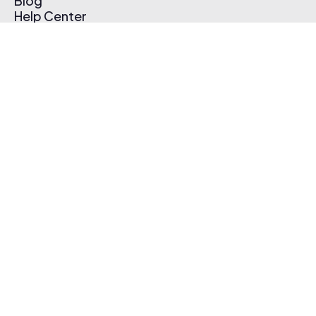
Blog
Help Center
Affiliate Program
Pricing
Thematic App
Creator Toolkit
Contact Us
Submit Music
Log In
Create Free Account
© 2026 Thematic. All rights reserved.
Terms of Use & Privacy Policy