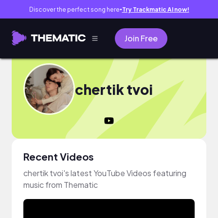
Discover the perfect song here
Try Trackmatic AI now!
●
Join Free
chertik tvoi
Recent Videos
chertik tvoi's latest YouTube Videos featuring
music from Thematic