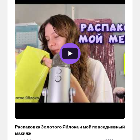
Распаковка Золотого Яблока и мой повседневный
макияж