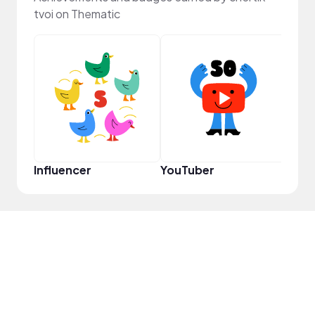
tvoi on Thematic
YouT
Influencer
YouTuber