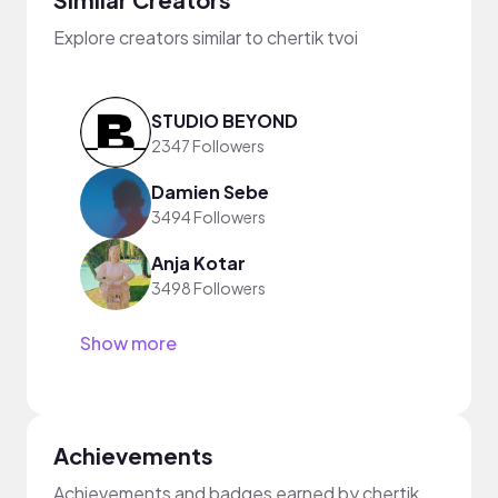
Explore creators similar to chertik tvoi
STUDIO BEYOND
2347 Followers
Damien Sebe
3494 Followers
Anja Kotar
3498 Followers
Show more
Achievements
Achievements and badges earned by chertik