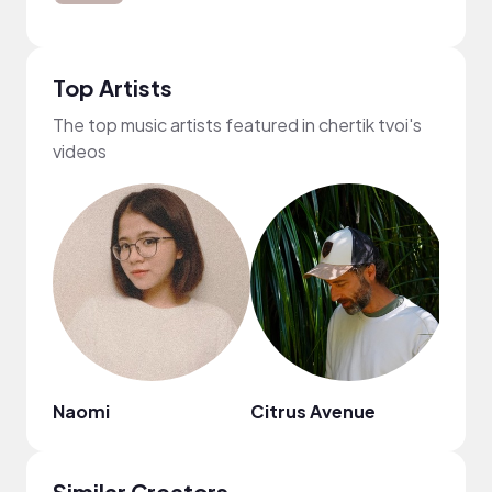
Top Artists
The top music artists featured in chertik tvoi's
videos
Naomi
Citrus Avenue
Mr. J
Similar Creators