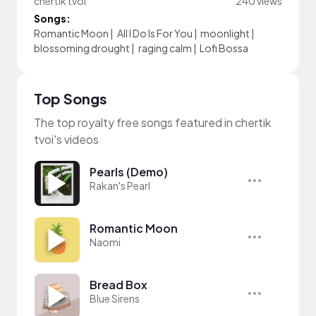
chertik tvoi
240 views
Songs:
Romantic Moon
|
All I Do Is For You
|
moonlight
|
blossoming drought
|
raging calm
|
Lofi Bossa
Top Songs
The top royalty free songs featured in chertik
tvoi's videos
Pearls (Demo)
Rakan's Pearl
Romantic Moon
Naomi
Bread Box
Blue Sirens