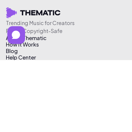
Trending Music for Creators
Free & Copyright-Safe
About Thematic
How It Works
Blog
Help Center
Affiliate Program
Pricing
Thematic App
Creator Toolkit
Contact Us
Submit Music
Log In
Create Free Account