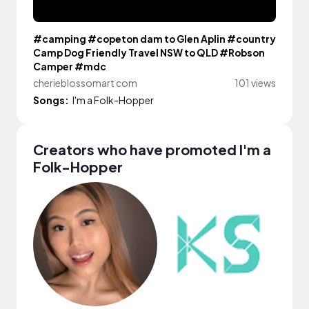
#camping #copeton dam to Glen Aplin #country
Camp Dog Friendly Travel NSW to QLD #Robson
Camper #mdc
cherieblossomart com
101 views
Songs:
I'm a Folk-Hopper
Creators who have promoted I'm a
Folk-Hopper