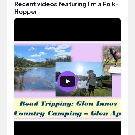
Recent videos featuring I'm a Folk-
Hopper