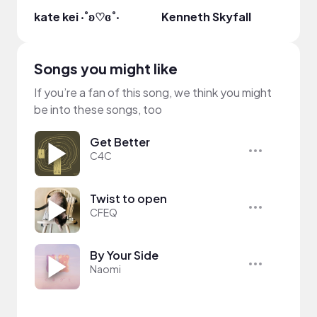
kate kei ‧˚ʚ♡ɞ˚‧
Kenneth Skyfall
Alex
Songs you might like
If you’re a fan of this song, we think you might
be into these songs, too
Get Better
C4C
Twist to open
CFEQ
By Your Side
Naomi