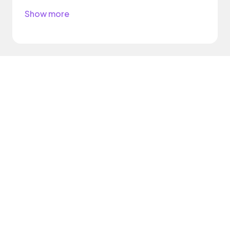
Show more