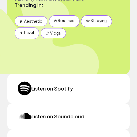
Trending in:
☕️ Routines
✏️ Studying
💫 Aesthetic
✈️ Travel
🤳 Vlogs
Listen on Spotify
Listen on Soundcloud