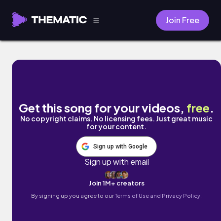
Join Free
I'm a Folk-Hopper by C4C
Get this song for your videos,
free
.
No copyright claims. No licensing fees. Just great music
for your content.
Sign up with Google
Sign up with email
Join 1M+ creators
By signing up you agree to our
Terms of Use and Privacy Policy.