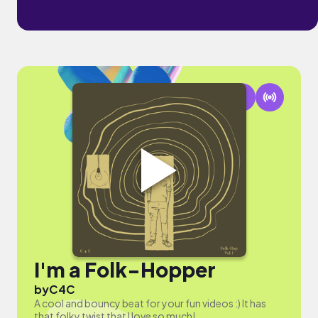
I'm a Folk-Hopper
by
C4C
A cool and bouncy beat for your fun videos :) It has
that folky twist that I love so much!