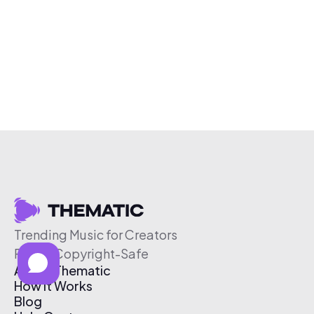
Trending Music for Creators
Free & Copyright-Safe
About Thematic
How It Works
Blog