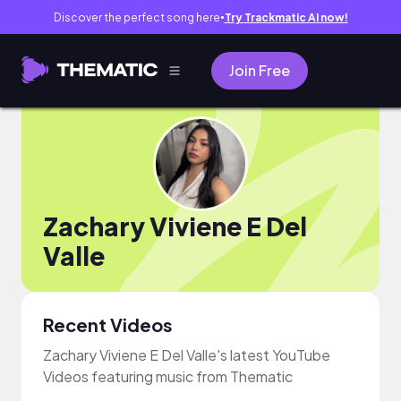
Discover the perfect song here
Try Trackmatic AI now!
●
Join Free
Zachary Viviene E Del
Valle
Recent Videos
Zachary Viviene E Del Valle's latest YouTube
Videos featuring music from Thematic