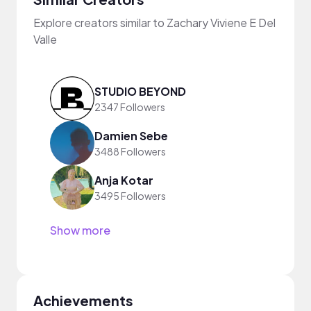
Explore creators similar to Zachary Viviene E Del
Valle
STUDIO BEYOND
2347 Followers
Damien Sebe
3488 Followers
Anja Kotar
3495 Followers
Show more
Achievements