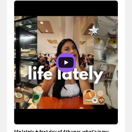
life lately ★ first day of 4th year, what's in my