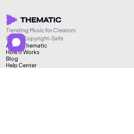
Trending Music for Creators
Free & Copyright-Safe
About Thematic
How It Works
Blog
Help Center
Affiliate Program
Pricing
Thematic App
Creator Toolkit
Contact Us
Submit Music
Log In