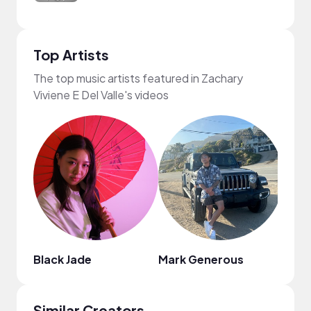
Top Artists
The top music artists featured in Zachary
Viviene E Del Valle's videos
Black Jade
Mark Generous
DJ Sp
Similar Creators