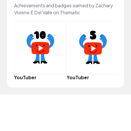
Achievements and badges earned by Zachary
Viviene E Del Valle on Thematic
Samp
YouTuber
YouTuber