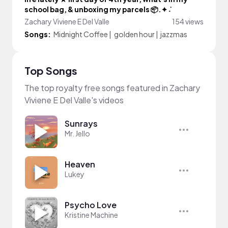
school bag, & unboxing my parcels 📦.✦ ݁˖
Zachary Viviene E Del Valle
154 views
Songs:
Midnight Coffee
|
golden hour
|
jazzmas
Top Songs
The top royalty free songs featured in Zachary
Viviene E Del Valle's videos
Sunrays
Mr. Jello
Heaven
Lukey
Psycho Love
Kristine Machine