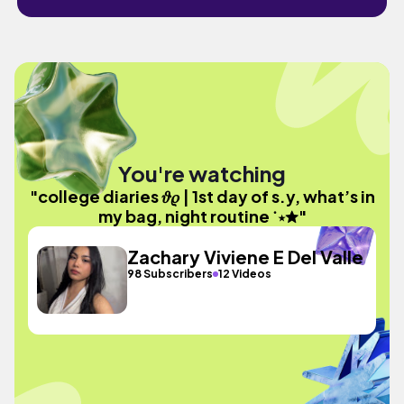
You're watching
"college diaries 𝜗𝜚 | 1st day of s.y, what’s in
my bag, night routine ˙⋆✮"
Zachary Viviene E Del Valle
98 Subscribers
12 Videos