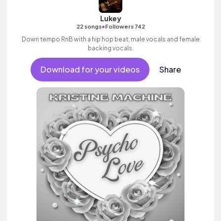
Lukey
•
22 songs
Followers 742
Down tempo RnB with a hip hop beat, male vocals and female
backing vocals.
Download for your videos
Share