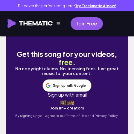
Discover the perfect song here
Try Trackmatic AI now!
●
Join Free
college diaries 𝜗𝜚 | 1st day of s.y, what’s in
Get this song for your videos,
free
.
No copyright claims. No licensing fees. Just great
music for your content.
Sign up with Google
Sign up with email
Join 1M+ creators
By signing up you agree to our
Terms of Use and Privacy Policy.