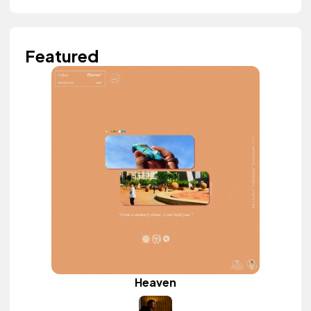
Featured
Heaven