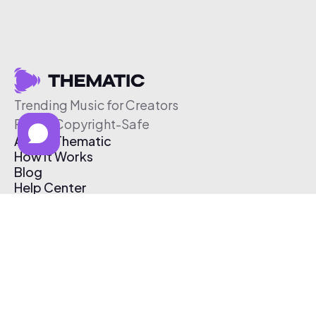
Trending Music for Creators
Free & Copyright-Safe
About Thematic
How It Works
Blog
Help Center
Affiliate Program
Pricing
Thematic App
Creator Toolkit
Contact Us
Submit Music