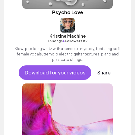
Psycho Love
Kristine Machine
•
13 songs
Followers 82
Slow, plodding waltz with a sense of mystery, featuring soft
female vocals, tremolo electric guitar textures, piano and
pizzicato strings.
Download for your videos
Share