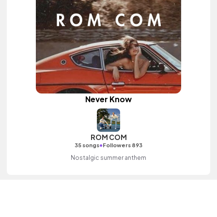
Never Know
ROM COM
•
35 songs
Followers 893
Nostalgic summer anthem