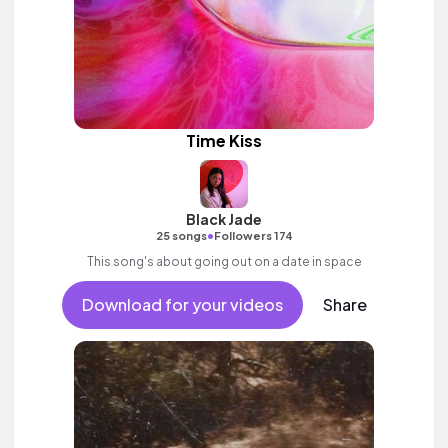
Time Kiss
Black Jade
•
25 songs
Followers 174
This song's about going out on a date in space
Download for your videos
Share