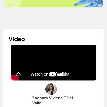
Video
Zachary Viviene E Del
Valle