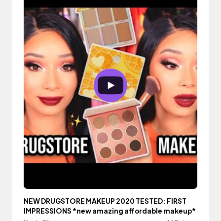
NEW DRUGSTORE MAKEUP 2020 TESTED: FIRST
IMPRESSIONS *new amazing affordable makeup*