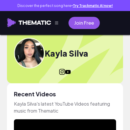
Discover the perfect song here
Try Trackmatic AI now!
●
Join Free
Kayla Silva
Recent Videos
Kayla Silva's latest YouTube Videos featuring
music from Thematic