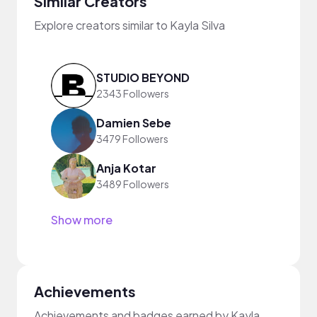
Similar Creators
Explore creators similar to Kayla Silva
STUDIO BEYOND
2343 Followers
Damien Sebe
3479 Followers
Anja Kotar
3489 Followers
Show more
Achievements
Achievements and badges earned by Kayla