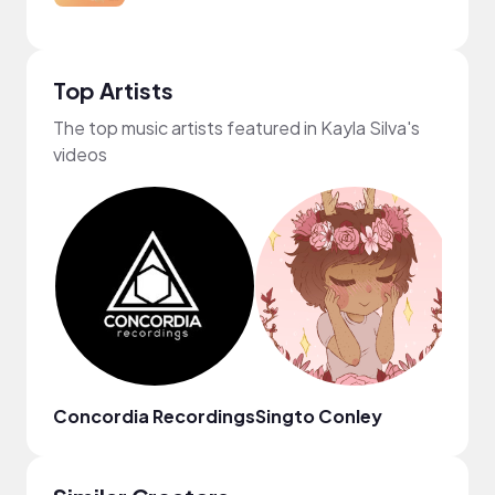
Top Artists
The top music artists featured in Kayla Silva's
videos
Concordia Recordings
Singto Conley
Anim