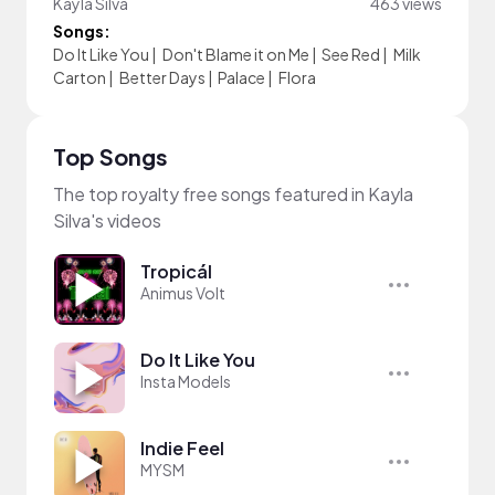
Kayla Silva
463 views
Songs:
Do It Like You
|
Don't Blame it on Me
|
See Red
|
Milk
Carton
|
Better Days
|
Palace
|
Flora
Top Songs
The top royalty free songs featured in Kayla
Silva's videos
Tropicál
Animus Volt
Do It Like You
Insta Models
Indie Feel
MYSM