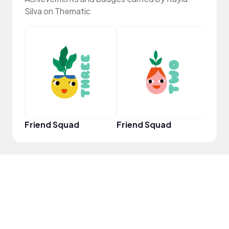
Silva on Thematic
YouT
Friend Squad
Friend Squad