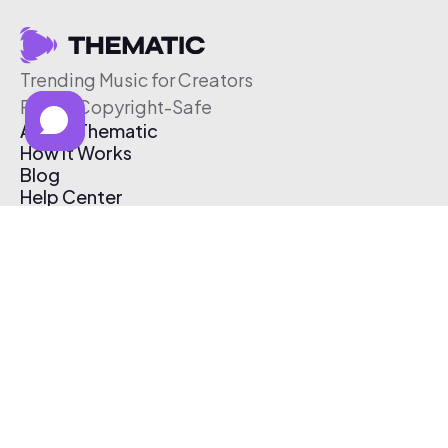
Trending Music for Creators
Free & Copyright-Safe
About Thematic
How It Works
Blog
Help Center
Affiliate Program
Pricing
Thematic App
Creator Toolkit
Contact Us
Submit Music
Log In
Create Free Account