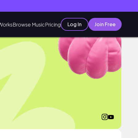
Log In
Join Free
Works
Browse Music
Pricing