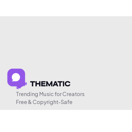
Trending Music for Creators
Free & Copyright-Safe