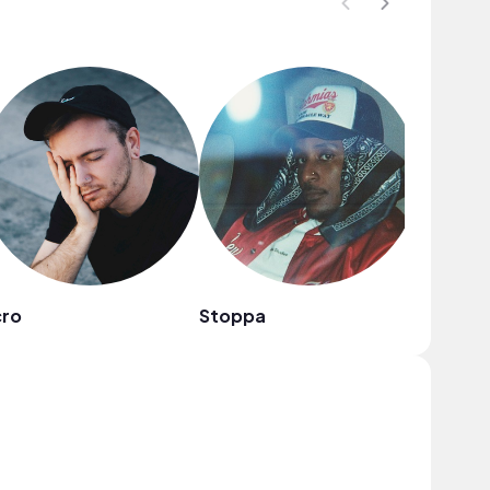
cro
Stoppa
frumhe