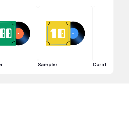
er
Sampler
Curator