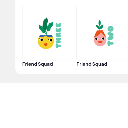
Friend Squad
Friend Squad