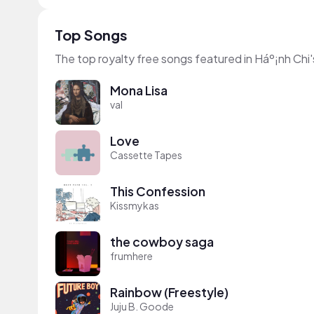
Top Songs
The top royalty free songs featured in Háº¡nh Chi'
Mona Lisa
val
Love
Cassette Tapes
This Confession
Kissmykas
the cowboy saga
frumhere
Rainbow (Freestyle)
Juju B. Goode