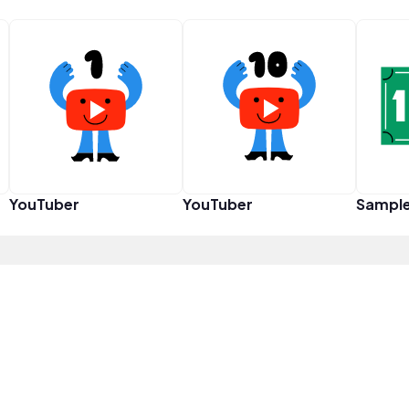
YouTuber
YouTuber
Sampl