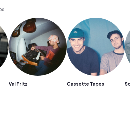
eos
Val Fritz
Cassette Tapes
S