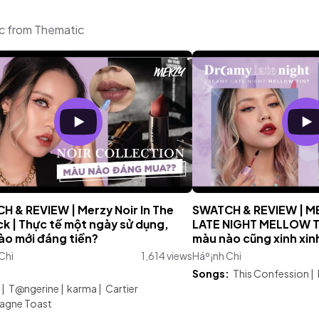
ic from Thematic
H & REVIEW | Merzy Noir In The
SWATCH & REVIEW | 
ck | Thực tế một ngày sử dụng,
LATE NIGHT MELLOW T
ào mới đáng tiền?
màu nào cũng xinh xin
Chi
1,614 views
Háº¡nh Chi
:
Songs:
This Confession
|
|
T@ngerine
|
karma
|
Cartier
gne Toast