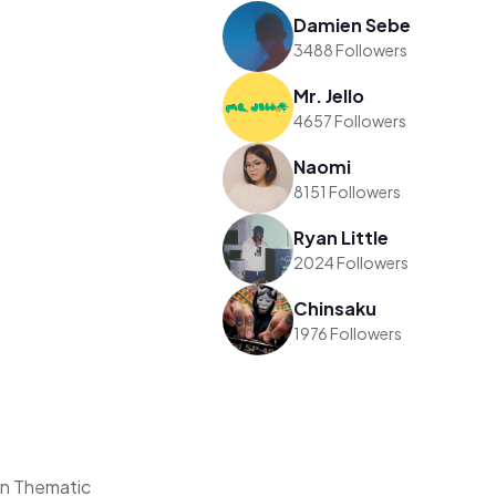
Damien Sebe
3488 Followers
Mr. Jello
4657 Followers
Naomi
8151 Followers
Ryan Little
2024 Followers
Chinsaku
1976 Followers
on Thematic