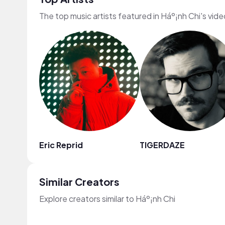
The top music artists featured in Háº¡nh Chi's vid
Eric Reprid
TIGERDAZE
Similar Creators
Explore creators similar to Háº¡nh Chi