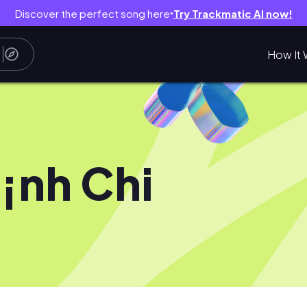
Discover the perfect song here
Try Trackmatic AI now!
●
How It 
¡nh Chi