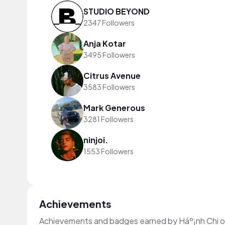
STUDIO BEYOND
2347 Followers
Anja Kotar
3495 Followers
Citrus Avenue
3583 Followers
Mark Generous
3281 Followers
ninjoi.
1553 Followers
Achievements
Achievements and badges earned by Háº¡nh Chi 