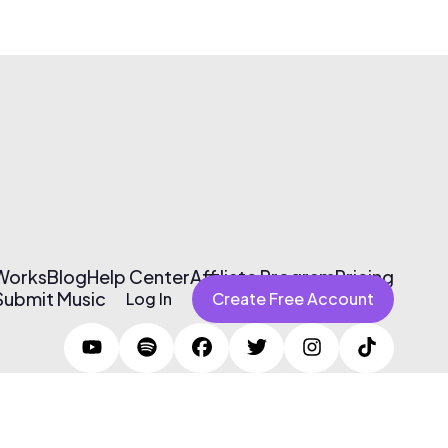
 Works
Blog
Help Center
Affiliate Program
Pricing
Submit Music
Log In
Create Free Account