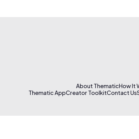
About Thematic
How It
Thematic App
Creator Toolkit
Contact Us