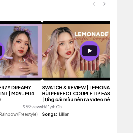
MERZY DREAMY
SWATCH & REVIEW | LEMONADE X CHÂ
INT | M09-M14
BÙI PERFECT COUPLE LIP FASHIONISTA
h
| Ưng cái màu nên ra video nè
959 views
Háº¡nh Chi
1,831 vi
Rainbow (Freestyle)
Songs:
Lillian