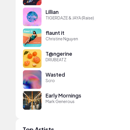
Lillian
TIGERDAZE & JAYA (Raise)
flaunt it
Christine Nguyen
T@ngerine
DRUBEATZ
Wasted
Scro
Early Mornings
Mark Generous
Top Artists