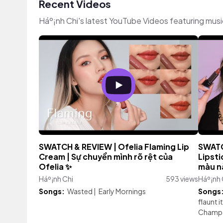
Recent Videos
Háº¡nh Chi's latest YouTube Videos featuring mus
SWATCH & REVIEW | Ofelia Flaming Lip
SWATC
Cream | Sự chuyển mình rõ rệt của
Lipsti
Ofelia ✨
màu n
Háº¡nh Chi
593 views
Háº¡nh 
Songs:
Wasted
|
Early Mornings
Songs
flaunt it
Champa