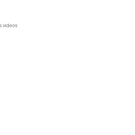
s videos