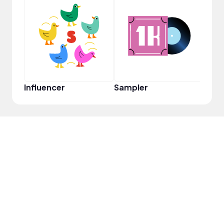
YouT
Influencer
Sampler