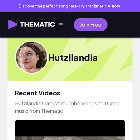
Discover the perfect song here
Try Trackmatic AI now!
●
Join Free
Hutzilandia
Recent Videos
Hutzilandia's latest YouTube Videos featuring
music from Thematic