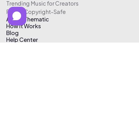
Trending Music for Creators
Free & Copyright-Safe
About Thematic
How It Works
Blog
Help Center
Affiliate Program
Pricing
Thematic App
Creator Toolkit
Contact Us
Submit Music
Log In
Create Free Account