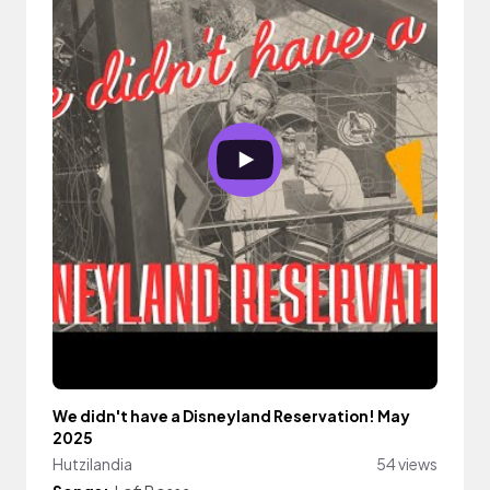
We didn't have a Disneyland Reservation! May
2025
Hutzilandia
54 views