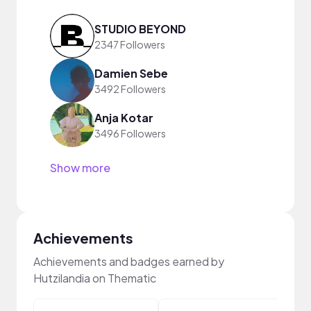
STUDIO BEYOND
2347 Followers
Damien Sebe
3492 Followers
Anja Kotar
3496 Followers
Show more
Achievements
Achievements and badges earned by
Hutzilandia on Thematic