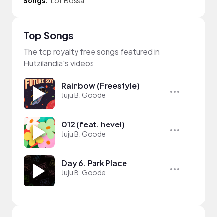
Songs:
Lofi Bossa
Top Songs
The top royalty free songs featured in
Hutzilandia's videos
Rainbow (Freestyle)
Juju B. Goode
012 (feat. hevel)
Juju B. Goode
Day 6. Park Place
Juju B. Goode