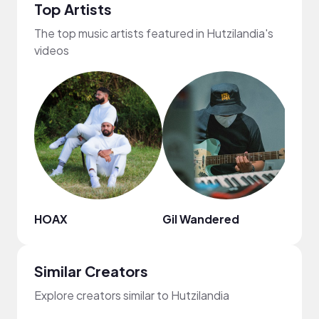
Top Artists
The top music artists featured in Hutzilandia's
videos
HOAX
Gil Wandered
Dona
Similar Creators
Explore creators similar to Hutzilandia