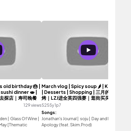
 old birthday 🎂 |
March vlog | Spicy soup 🌶️ | Korean B
sushi dinner 🍣 |
| Desserts | Shopping | 三月的我｜韩国
去探店｜寿司晚餐
烤｜LZJ进全英四强赛｜逛街买买买 💖
129 views
5255y1p7
156 vi
Songs:
rden
|
Glass Of Wine
|
Jonathan's Journal
|
soju
|
Day and Night
|
Appl
May [Thematic
Apology (feat. Skim.Prod)