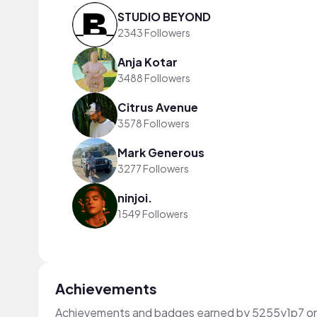
STUDIO BEYOND
2343 Followers
Anja Kotar
3488 Followers
Citrus Avenue
3578 Followers
Mark Generous
3277 Followers
ninjoi.
1549 Followers
Achievements
Achievements and badges earned by 5255y1p7 o