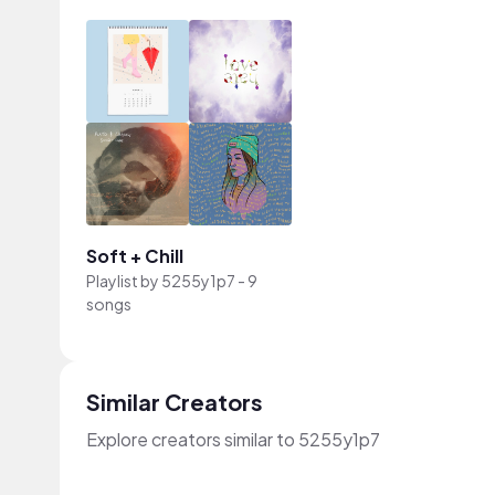
Soft + Chill
Playlist by
5255y1p7
-
9
songs
Similar Creators
Explore creators similar to 5255y1p7