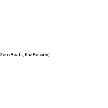
t Zero Beats, Kaz Benson)