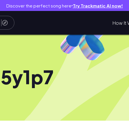
Discover the perfect song here
Try Trackmatic AI now!
●
How It 
5y1p7