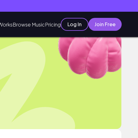
Log In
Join Free
Works
Browse Music
Pricing