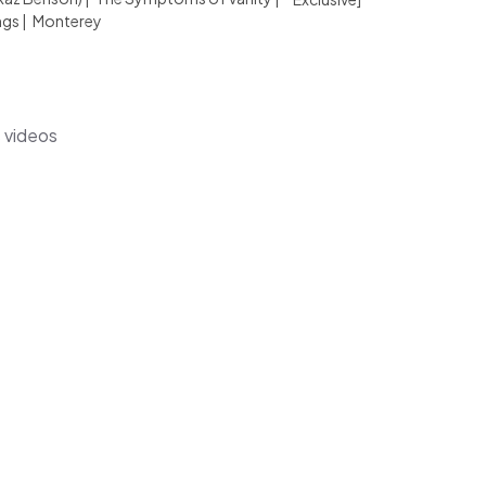
ngs
|
Monterey
s videos