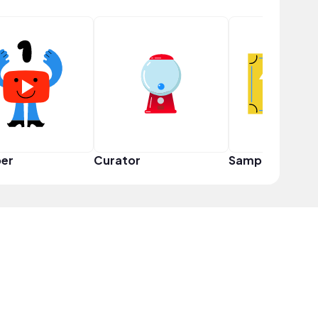
er
Curator
Sampler