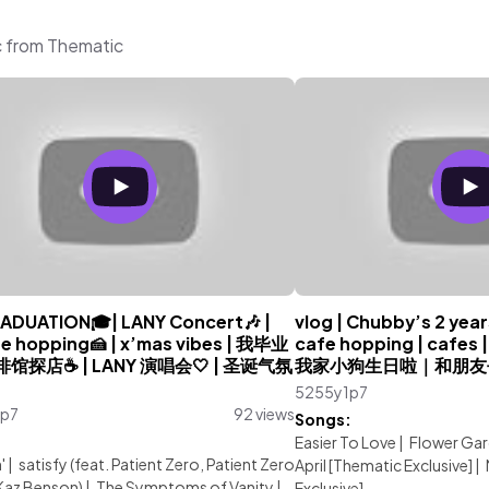
c from Thematic
ADUATION🎓| LANY Concert🎶 |
vlog | Chubby’s 2 years
fe hopping🍰 | x’mas vibes | 我毕业
cafe hopping | cafes | 
咖啡馆探店☕️ | LANY 演唱会🤍 | 圣诞气氛
我家小狗生日啦｜和朋友
5255y1p7
1p7
92 views
Songs:
:
Easier To Love
|
Flower Ga
'
|
satisfy (feat. Patient Zero, Patient Zero
April [Thematic Exclusive]
|
Kaz Benson)
|
The Symptoms of Vanity
|
Exclusive]