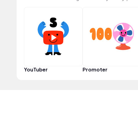
YouTuber
Promoter