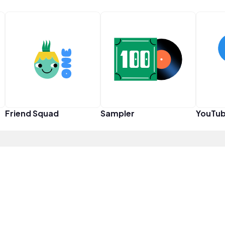
Friend Squad
Sampler
YouTub