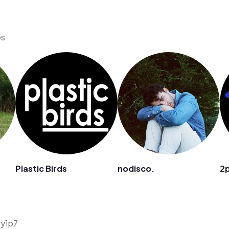
os
Plastic Birds
nodisco.
2
5y1p7