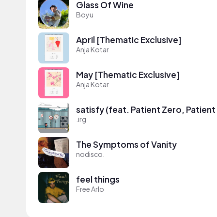
Glass Of Wine
Boyu
April [Thematic Exclusive]
Anja Kotar
May [Thematic Exclusive]
Anja Kotar
satisfy (feat. Patient Zero, Patien
.irg
The Symptoms of Vanity
nodisco.
feel things
Free Arlo