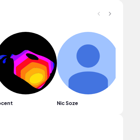
pcent
Nic Soze
Public 