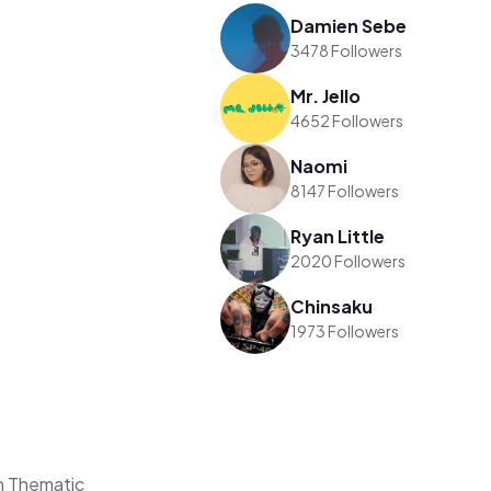
Damien Sebe
3478 Followers
Mr. Jello
4652 Followers
Naomi
8147 Followers
Ryan Little
2020 Followers
Chinsaku
1973 Followers
n Thematic