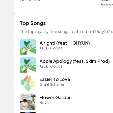
feel thi
Top Songs
The top royalty free songs featured in 5255y1p7'
Alright! (feat. HOHYUN)
Juju B. Goode
Apple Apology (feat. Skim.Prod)
Juju B. Goode
Easier To Love
Grant Schaffer
Flower Garden
Boyu