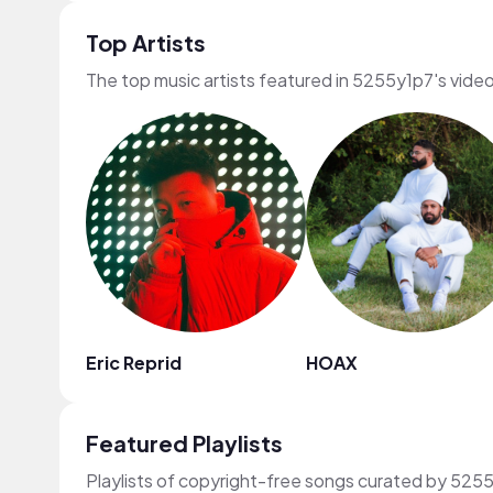
Top Artists
The top music artists featured in 5255y1p7's vide
Eric Reprid
HOAX
Featured Playlists
Playlists of copyright-free songs curated by 525