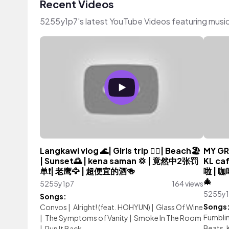
Recent Videos
5255y1p7's latest YouTube Videos featuring musi
Langkawi vlog 🌊| Girls trip 👯‍♀️| Beach🏖️
MY GR
| Sunset🌅 | kena saman 💢 | 竟然中2张罚
KL ca
单❗️| 老鹰🦅 | 超便宜的酒🍻
啦 | 
🎄
5255y1p7
164 views
5255y
Songs:
Songs
Convos
|
Alright! (feat. HOHYUN)
|
Glass Of Wine
Fumblin
|
The Symptoms of Vanity
|
Smoke In The Room
Beats, 
|
Run It Back