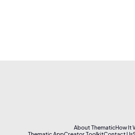
About Thematic
How It
Thematic App
Creator Toolkit
Contact Us