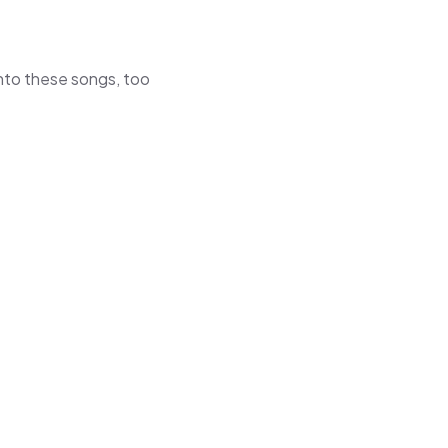
 into these songs, too