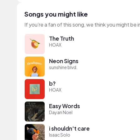
Songs you might like
If you’re a fan of this song, we think you might be
The Truth
HOAX
Neon Signs
sunshine blvd.
b?
HOAX
Easy Words
Dayan Noel
i shouldn't care
Isaac Solo