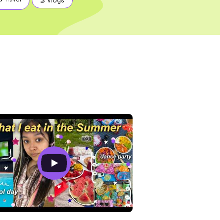
🤳 Vlogs