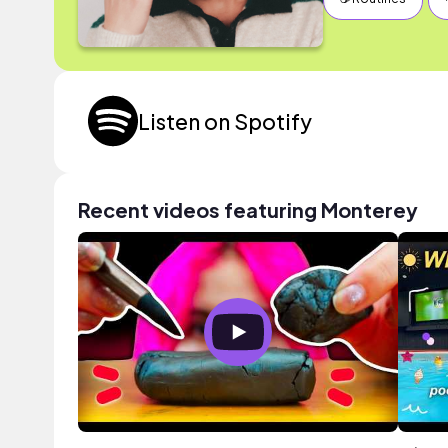
Listen on Spotify
Recent videos featuring Monterey