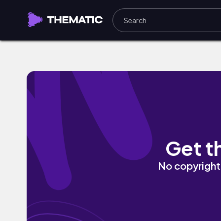
Monterey by Boyu
Get t
No copyright 