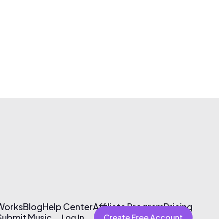
 Works
Blog
Help Center
Affiliate Program
Pricing
Submit Music
Log In
Create Free Account