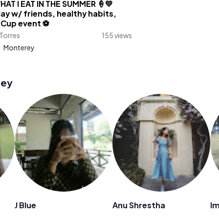
HAT I EAT IN THE SUMMER 🍦💛
ay w/ friends, healthy habits,
 Cup event ⚽️
Torres
155 views
:
Monterey
rey
J Blue
Anu Shrestha
I