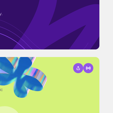
y.
ic