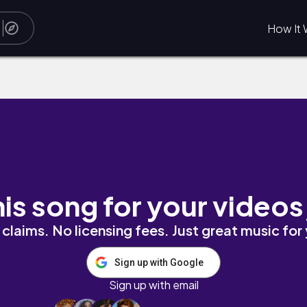
How It 
his song for your videos
claims. No licensing fees. Just great music for
Sign up with Google
Sign up with email