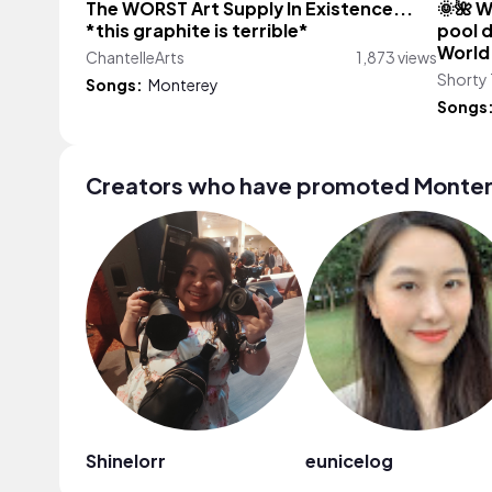
The WORST Art Supply In Existence...
🌞🌺 W
*this graphite is terrible*
pool d
World
ChantelleArts
1,873 views
Shorty 
Songs:
Monterey
Songs
Creators who have promoted Monte
Shinelorr
eunicelog