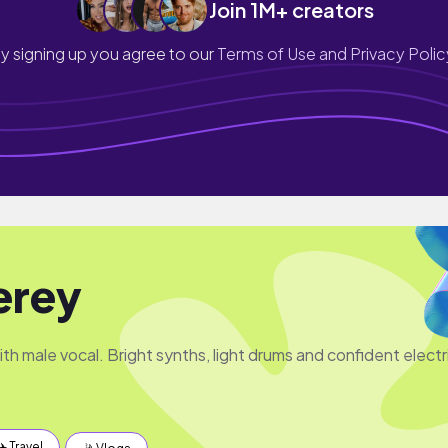
Join 1M+ creators
y signing up you agree to our
Terms of Use and Privacy Polic
erey
th male vocal. Bright synths, light drums and confident electr
✈️ Travel