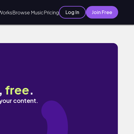
Log In
Join Free
Works
Browse Music
Pricing
,
free
.
 your content.