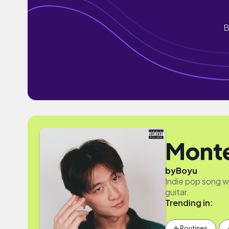
B
Mont
by
Boyu
Indie pop song wi
guitar.
Trending in:
☕️ Routines