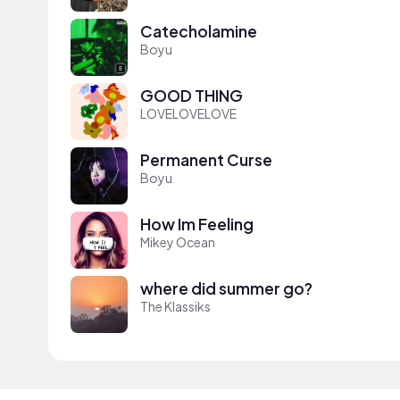
Catecholamine
Boyu
GOOD THING
LOVELOVELOVE
Permanent Curse
Boyu
How Im Feeling
Mikey Ocean
where did summer go?
The Klassiks