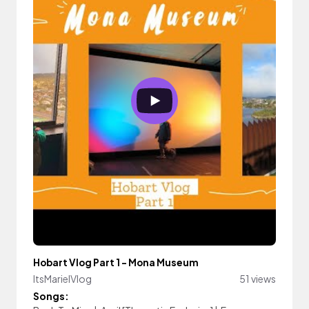
Hobart Vlog Part 1 - Mona Museum
ItsMarielVlog
51 views
Songs: