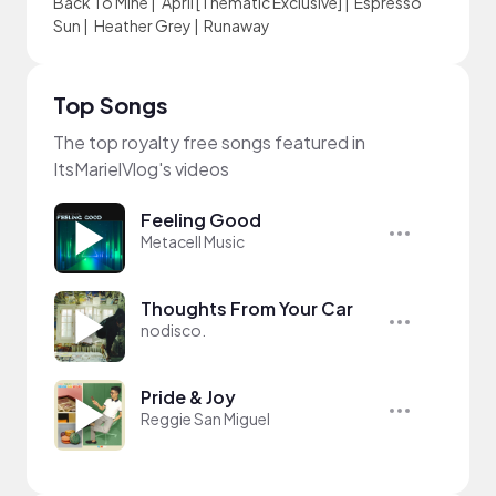
Back To Mine
|
April [Thematic Exclusive]
|
Espresso
Sun
|
Heather Grey
|
Runaway
Top Songs
The top royalty free songs featured in
ItsMarielVlog's videos
Feeling Good
Metacell Music
Thoughts From Your Car
nodisco.
Pride & Joy
Reggie San Miguel