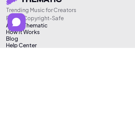
Trending Music for Creators
Free & Copyright-Safe
About Thematic
How It Works
Blog
Help Center
Affiliate Program
Pricing
Thematic App
Creator Toolkit
Contact Us
Submit Music
Log In
Create Free Account