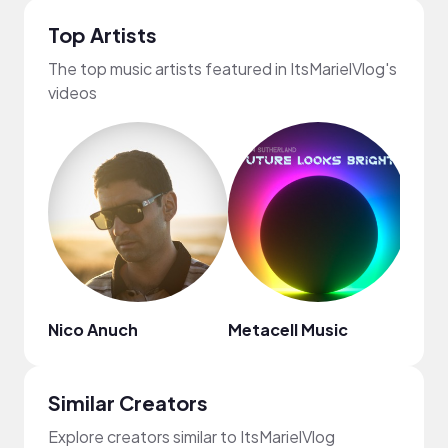
Top Artists
The top music artists featured in ItsMarielVlog's
videos
Nico Anuch
Metacell Music
Regg
Similar Creators
Explore creators similar to ItsMarielVlog