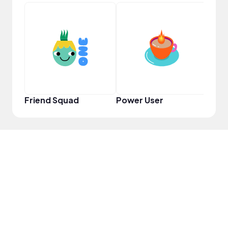
YouT
Friend Squad
Power User