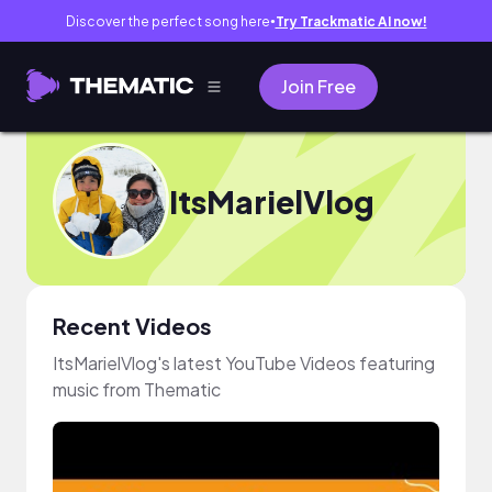
Discover the perfect song here
Try Trackmatic AI now!
●
Join Free
ItsMarielVlog
Recent Videos
ItsMarielVlog's latest YouTube Videos featuring
music from Thematic