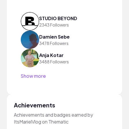
STUDIO BEYOND
2343 Followers
Damien Sebe
3478 Followers
Anja Kotar
3488 Followers
Show more
Achievements
Achievements and badges earned by
ItsMarielVlog on Thematic