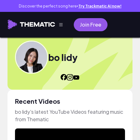
Discover the perfect song here
Try Trackmatic AI now!
●
Join Free
bo lidy
Recent Videos
bo lidy's latest YouTube Videos featuring music
from Thematic