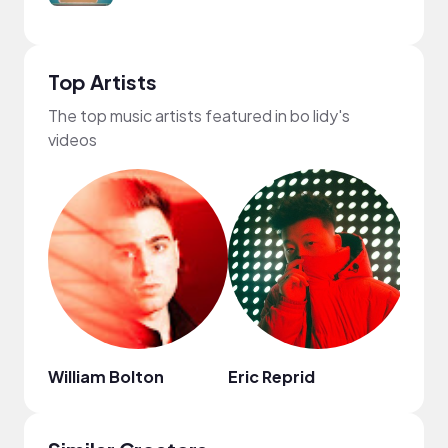
Top Artists
The top music artists featured in bo lidy's
videos
William Bolton
Eric Reprid
MYS