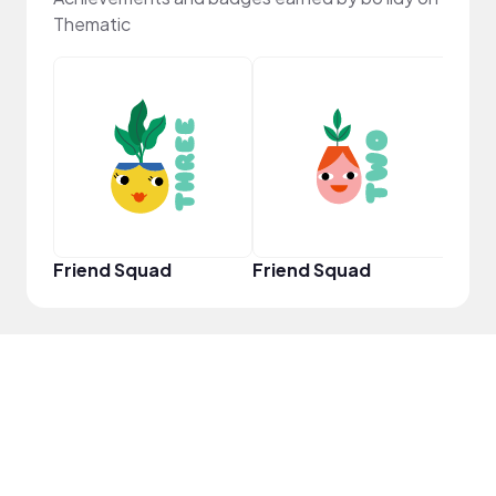
Thematic
YouT
Friend Squad
Friend Squad