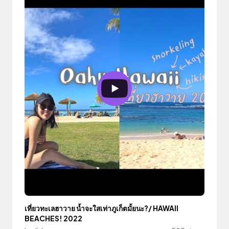
เที่ยวทะเลฮาวาย น้ำจะใสเท่าภูเก็ตมั้ยนะ?/ HAWAII
BEACHES! 2022