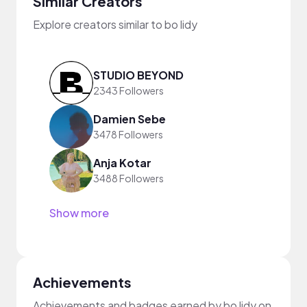
Similar Creators
Explore creators similar to bo lidy
STUDIO BEYOND
2343 Followers
Damien Sebe
3478 Followers
Anja Kotar
3488 Followers
Show more
Achievements
Achievements and badges earned by bo lidy on