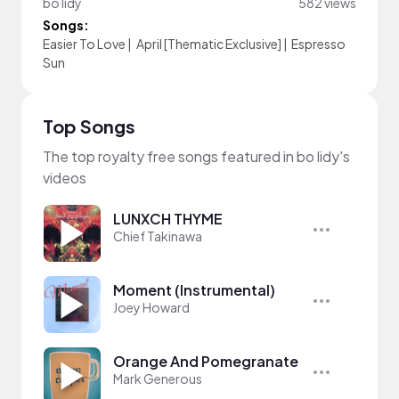
bo lidy
582 views
Songs:
Easier To Love
|
April [Thematic Exclusive]
|
Espresso
Sun
Top Songs
The top royalty free songs featured in bo lidy's
videos
LUNXCH THYME
Chief Takinawa
Moment (Instrumental)
Joey Howard
Orange And Pomegranate
Mark Generous