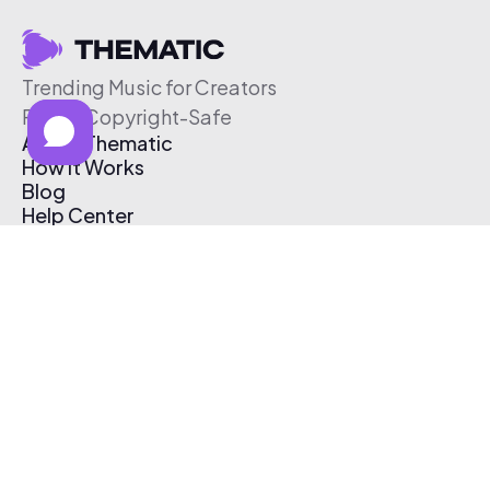
Trending Music for Creators
Free & Copyright-Safe
About Thematic
How It Works
Blog
Help Center
Affiliate Program
Pricing
Thematic App
Creator Toolkit
Contact Us
Submit Music
Log In
Create Free Account