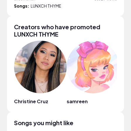
Songs:
LUNXCH THYME
Creators who have promoted
LUNXCH THYME
Christine Cruz
samreen
Zane
Songs you might like