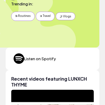
Trending in:
☕️ Routines
✈️ Travel
🤳 Vlogs
Listen on Spotify
Recent videos featuring LUNXCH
THYME