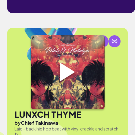
LUNXCH THYME
by
Chief Takinawa
Laid - back hip hop beat with vinyl crackle and scratch
fx.