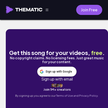
Join Free
LUNXCH THYME by Chief Takinawa
Get this song for your videos,
free
.
No copyright claims. No licensing fees. Just great music
for your content.
Sign up with Google
Sign up with email
Join 1M+ creators
By signing up you agree to our
Terms of Use and Privacy Policy.