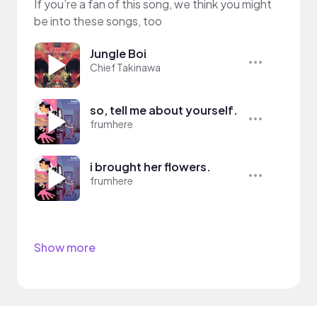
If you’re a fan of this song, we think you might
be into these songs, too
Jungle Boi
Chief Takinawa
so, tell me about yourself.
frumhere
i brought her flowers.
frumhere
Show more