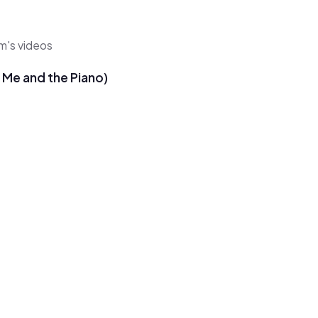
hm's videos
u Me and the Piano)