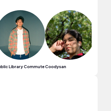
blic Library Commute
Coodysan
sunshin