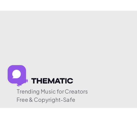
Trending Music for Creators
Free & Copyright-Safe