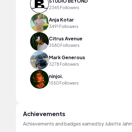
STUDIO BEYOND
2345 Followers
Anja Kotar
3491 Followers
Citrus Avenue
3580 Followers
Mark Generous
3278 Followers
ninjoi.
1550 Followers
Achievements
Achievements and badges earned by Juliette Jah