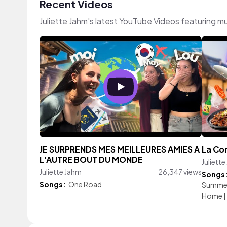
Recent Videos
Juliette Jahm's latest YouTube Videos featuring m
JE SURPRENDS MES MEILLEURES AMIES A
La Cor
L'AUTRE BOUT DU MONDE
Juliett
Juliette Jahm
26,347 views
Songs
Songs:
One Road
Summe
Home
|