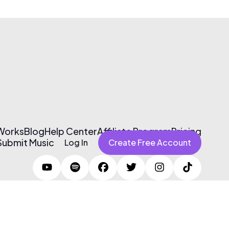
 Works
Blog
Help Center
Affiliate Program
Pricing
Submit Music
Log In
Create Free Account