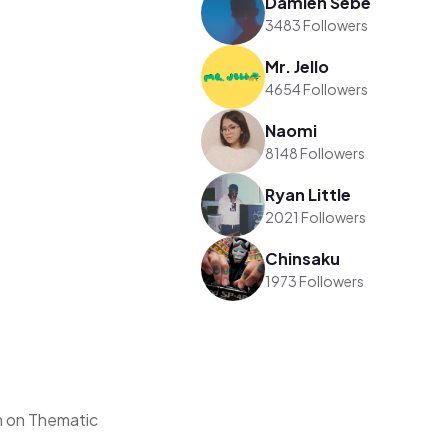
Damien Sebe
3483 Followers
Mr. Jello
4654 Followers
Naomi
8148 Followers
Ryan Little
2021 Followers
Chinsaku
1973 Followers
m on Thematic