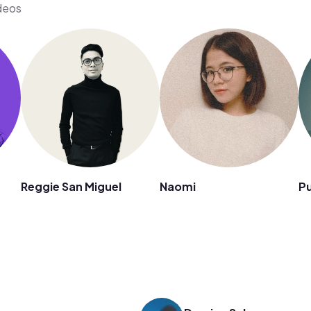
ideos
n
Reggie San Miguel
Naomi
Pu