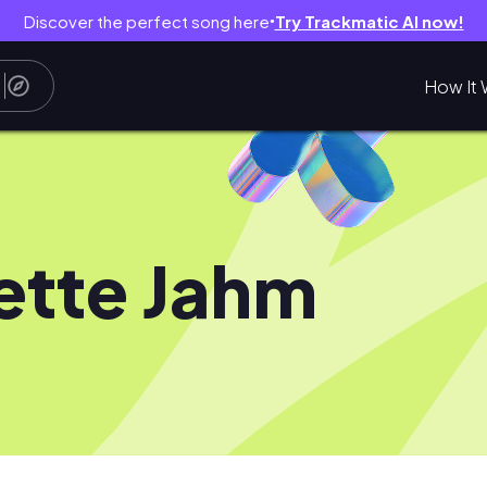
Discover the perfect song here
Try Trackmatic AI now!
●
How It 
iette Jahm