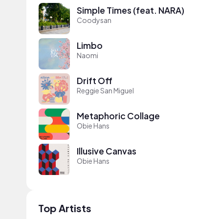
Simple Times (feat. NARA)
Coodysan
Limbo
Naomi
Drift Off
Reggie San Miguel
Metaphoric Collage
Obie Hans
Illusive Canvas
Obie Hans
Top Artists