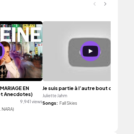
 MARIAGE EN
Je suis partie à l’autre bout du monde
et Anecdotes)
Juliette Jahm
10,296 vie
9,941 views
Songs:
Fall Skies
. NARA)