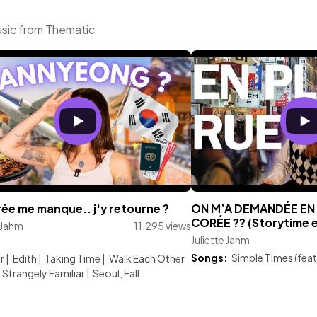
usic from Thematic
ée me manque.. j'y retourne ?
ON M’A DEMANDÉE EN
CORÉE ?? (Storytime 
e Jahm
11,295 views
Juliette Jahm
:
Songs:
Simple Times (feat
r
|
Edith
|
Taking Time
|
Walk Each Other
Strangely Familiar
|
Seoul, Fall