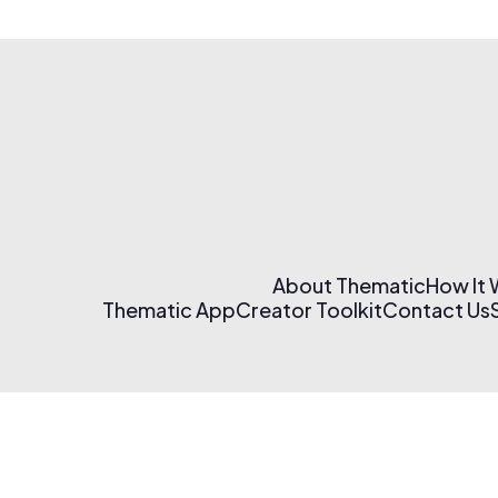
About Thematic
How It
Thematic App
Creator Toolkit
Contact Us