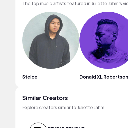
The top music artists featured in Juliette Jahm's v
Steloe
Donald XL Robertso
Similar Creators
Explore creators similar to Juliette Jahm