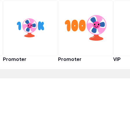
Promoter
Promoter
VIP