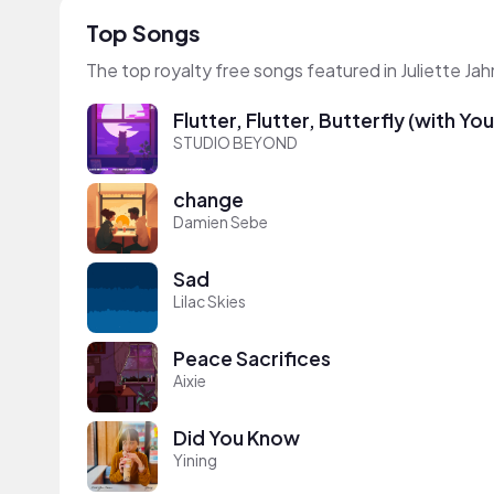
Top Songs
The top royalty free songs featured in Juliette Ja
Flutter, Flutter, Butterfly (with Yo
STUDIO BEYOND
change
Damien Sebe
Sad
Lilac Skies
Peace Sacrifices
Aixie
Did You Know
Yining