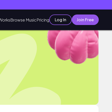
Log In
Join Free
Works
Browse Music
Pricing