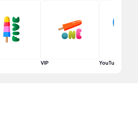
VIP
YouTuber