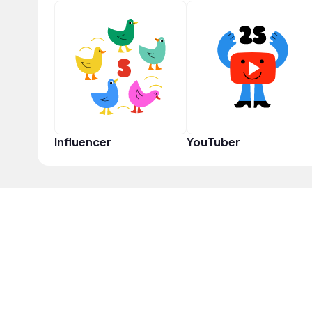
Influencer
YouTuber