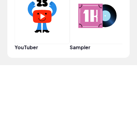
Pro
YouTuber
Sampler