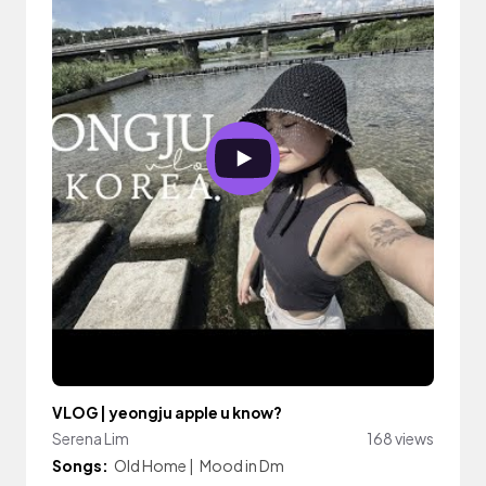
VLOG | yeongju apple u know?
Serena Lim
168 views
Songs:
Old Home
|
Mood in Dm