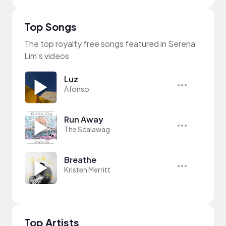
Top Songs
The top royalty free songs featured in Serena
Lim's videos
Luz
Afonso
Run Away
The Scalawag
Breathe
Kristen Merritt
Top Artists