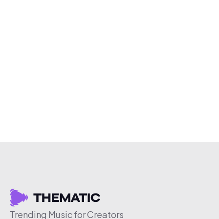
Trending Music for Creators