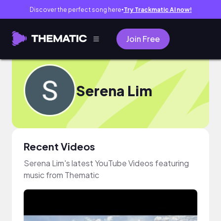
Discover the perfect song here
Try Trackmatic AI now!
●
Join Free
Serena Lim
Recent Videos
Serena Lim's latest YouTube Videos featuring
music from Thematic