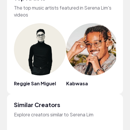
The top music artists featured in Serena Lim's
videos
Reggie San Miguel
Kabwasa
Goa
Similar Creators
Explore creators similar to Serena Lim