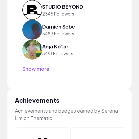
STUDIO BEYOND
2345 Followers
Damien Sebe
3483 Followers
Anja Kotar
3491 Followers
Show more
Achievements
Achievements and badges earned by Serena
Lim on Thematic