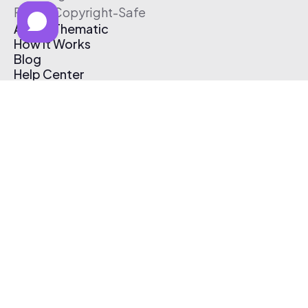
Free & Copyright-Safe
About Thematic
How It Works
Blog
Help Center
Affiliate Program
Pricing
Thematic App
Creator Toolkit
Contact Us
Submit Music
Log In
Create Free Account