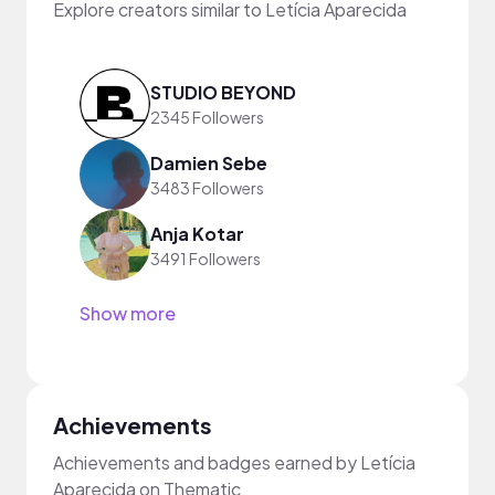
Explore creators similar to Letícia Aparecida
STUDIO BEYOND
2345 Followers
Damien Sebe
3483 Followers
Anja Kotar
3491 Followers
Show more
Achievements
Achievements and badges earned by Letícia
Aparecida on Thematic