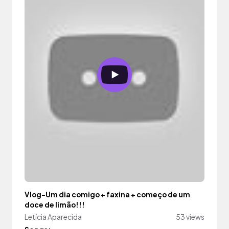
Vlog-Um dia comigo + faxina + começo de um
doce de limão!!!
Letícia Aparecida
53 views