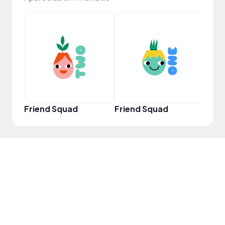
YouT
Friend Squad
Friend Squad