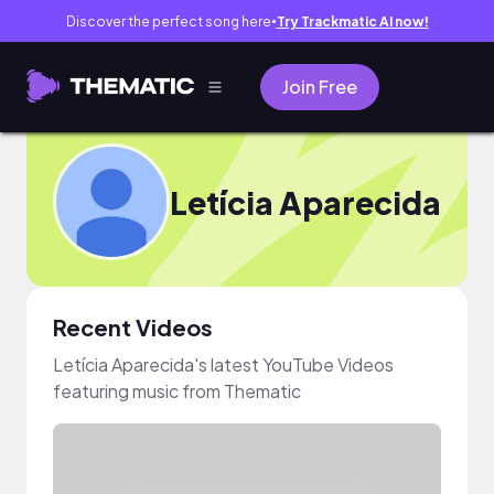
Discover the perfect song here
Try Trackmatic AI now!
●
Join Free
Letícia Aparecida
Recent Videos
Letícia Aparecida's latest YouTube Videos
featuring music from Thematic