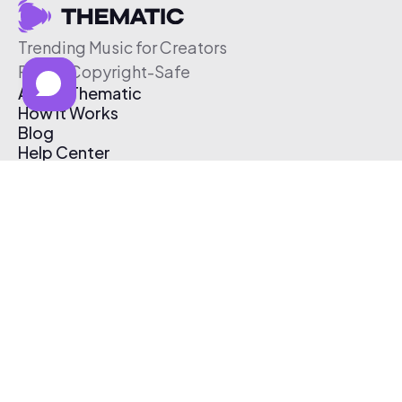
Trending Music for Creators
Free & Copyright-Safe
About Thematic
How It Works
Blog
Help Center
Affiliate Program
Pricing
Thematic App
Creator Toolkit
Contact Us
Submit Music
Log In
Create Free Account