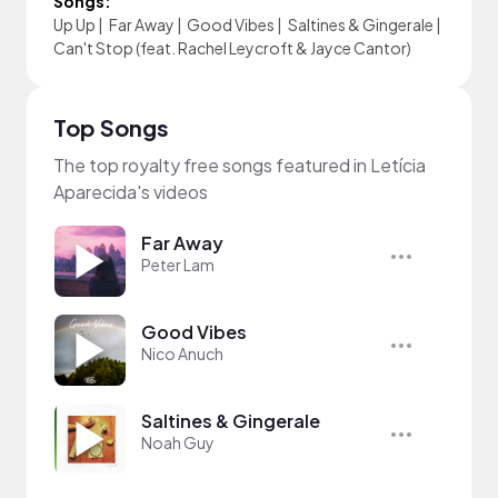
Songs:
Up Up
|
Far Away
|
Good Vibes
|
Saltines & Gingerale
|
Can't Stop (feat. Rachel Leycroft & Jayce Cantor)
Top Songs
The top royalty free songs featured in Letícia
Aparecida's videos
Far Away
Peter Lam
Good Vibes
Nico Anuch
Saltines & Gingerale
Noah Guy