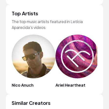
Top Artists
The top music artists featured in Letícia
Aparecida's videos
Nico Anuch
Ariel Heartheat
Pete
Similar Creators