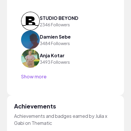
STUDIO BEYOND
2346 Followers
Damien Sebe
3484 Followers
Anja Kotar
3493 Followers
Show more
Achievements
Achievements and badges earned by Julia x
Gabi on Thematic