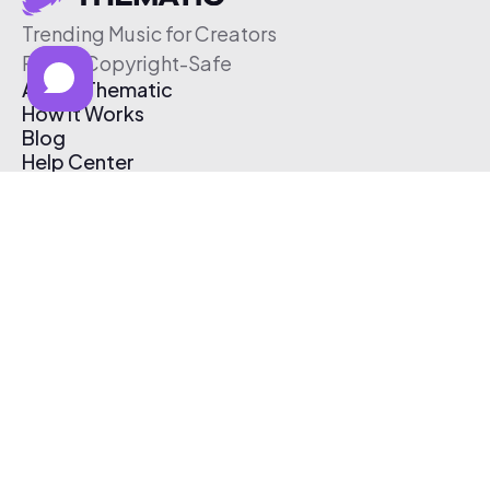
Trending Music for Creators
Free & Copyright-Safe
About Thematic
How It Works
Blog
Help Center
Affiliate Program
Pricing
Thematic App
Creator Toolkit
Contact Us
Submit Music
Log In
Create Free Account