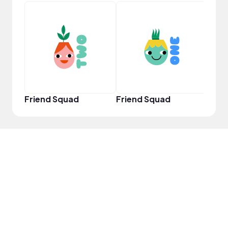
YouT
Friend Squad
Friend Squad