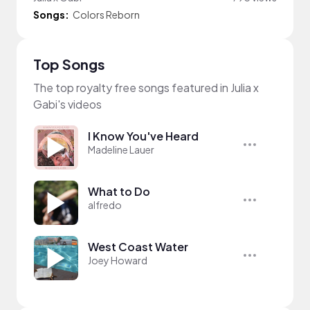
Songs:
Colors Reborn
Top Songs
The top royalty free songs featured in Julia x
Gabi's videos
I Know You've Heard
Madeline Lauer
What to Do
alfredo
West Coast Water
Joey Howard