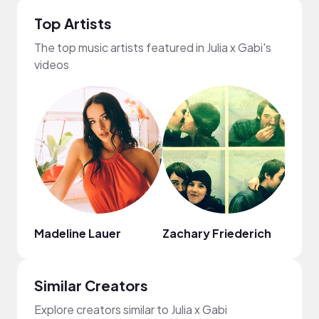
Top Artists
The top music artists featured in Julia x Gabi's
videos
Madeline Lauer
Zachary Friederich
Ryan 
Similar Creators
Explore creators similar to Julia x Gabi