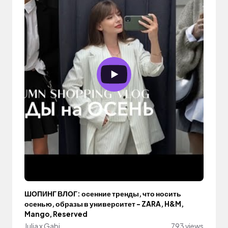
ШОПИНГ ВЛОГ: осенние тренды, что носить
осенью, образы в университет - ZARA, H&M,
Mango, Reserved
Julia x Gabi
793 views