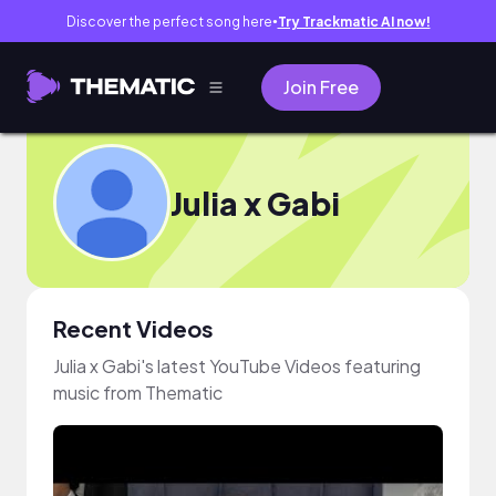
Discover the perfect song here
Try Trackmatic AI now!
●
Join Free
Julia x Gabi
Recent Videos
Julia x Gabi's latest YouTube Videos featuring
music from Thematic