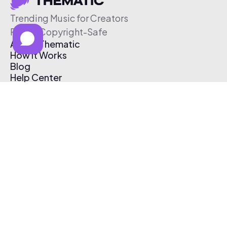
Trending Music for Creators
Free & Copyright-Safe
About Thematic
How It Works
Blog
Help Center
Affiliate Program
Pricing
Thematic App
Creator Toolkit
Contact Us
Submit Music
Log In
Create Free Account