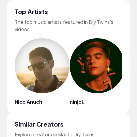
Top Artists
The top music artists featured in Diy Twins's
videos
Nico Anuch
ninjoi.
Ryan 
Similar Creators
Explore creators similar to Diy Twins