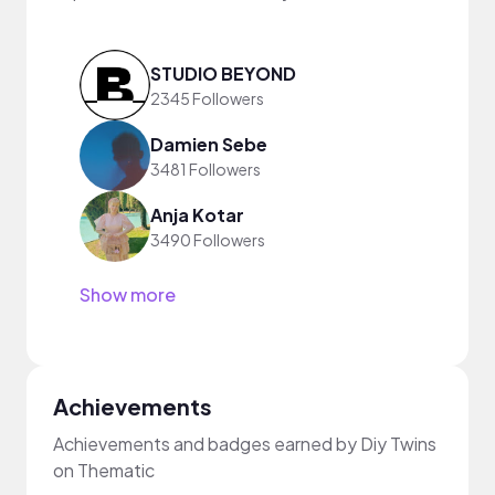
STUDIO BEYOND
2345 Followers
Damien Sebe
3481 Followers
Anja Kotar
3490 Followers
Show more
Achievements
Achievements and badges earned by Diy Twins
on Thematic