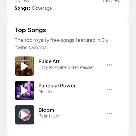
Diy Twins
166 views
Songs:
Coverage
Top Songs
The top royalty free songs featured in Diy
Twins's videos
False Art
Lizzy McAlpine & Ben Kessler
Pancake Power
Mr. Jello
Bloom
Ryan Little