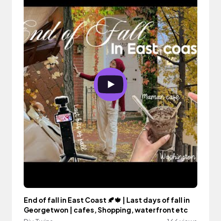
End of fall in East Coast 🍂🍁 | Last days of fall in
Georgetwon | cafes, Shopping, waterfront etc