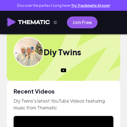
Discover the perfect song here
Try Trackmatic AI now!
●
Join Free
Diy Twins
Recent Videos
Diy Twins's latest YouTube Videos featuring
music from Thematic