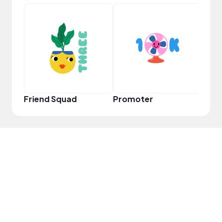
VIP
Friend Squad
Promoter