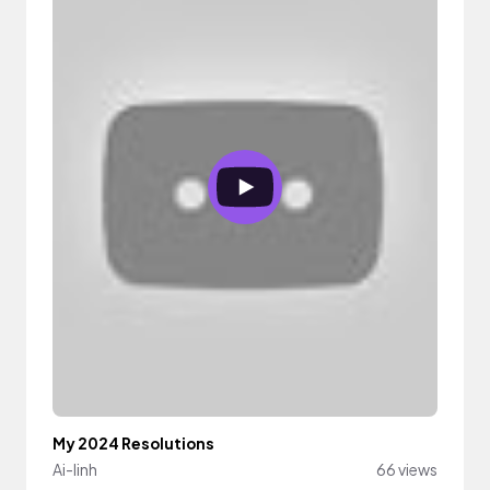
My 2024 Resolutions
Ai-linh
66 views