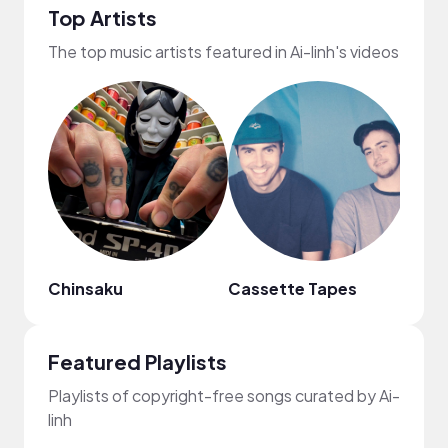
Top Artists
The top music artists featured in Ai-linh's videos
Chinsaku
Cassette Tapes
fred
Featured Playlists
Playlists of copyright-free songs curated by Ai-
linh