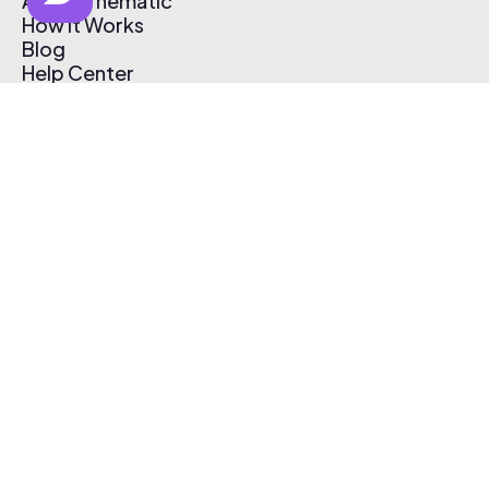
About Thematic
How It Works
Blog
Help Center
Affiliate Program
Pricing
Thematic App
Creator Toolkit
Contact Us
Submit Music
Log In
Create Free Account