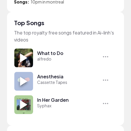
Songs:
10pm in montreal
Top Songs
The top royalty free songs featured in Ai-linh's
videos
What to Do
alfredo
Anesthesia
Cassette Tapes
In Her Garden
Syphax