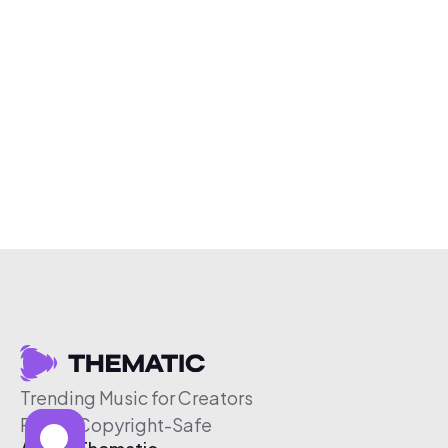
Trending Music for Creators
Free & Copyright-Safe