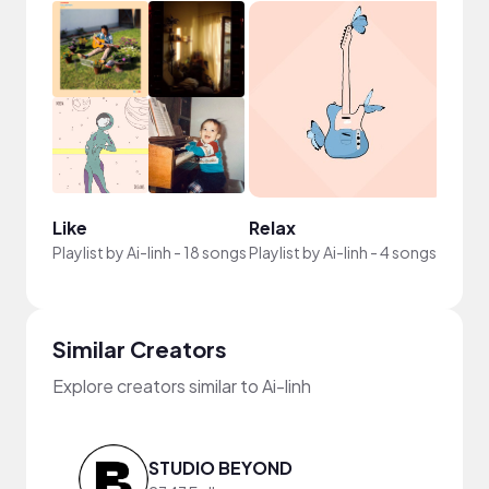
Like
Relax
Playlist by
Ai-linh
-
18 songs
Playlist by
Ai-linh
-
4 songs
Similar Creators
Explore creators similar to Ai-linh
STUDIO BEYOND