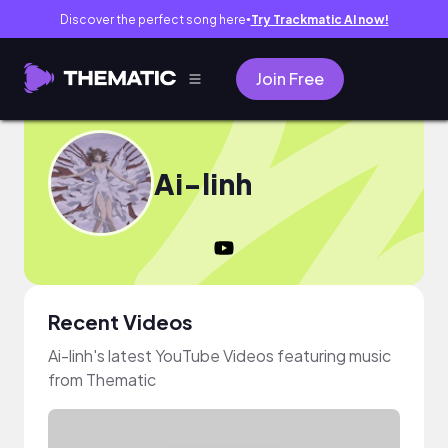
Discover the perfect song here
Try Trackmatic AI now!
●
Join Free
Ai-linh
Recent Videos
Ai-linh's latest YouTube Videos featuring music
from Thematic