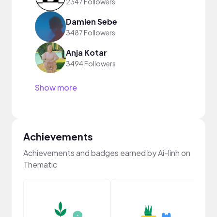
2347 Followers
Damien Sebe
3487 Followers
Anja Kotar
3494 Followers
Show more
Achievements
Achievements and badges earned by Ai-linh on
Thematic
YouT