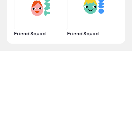
Friend Squad
Friend Squad