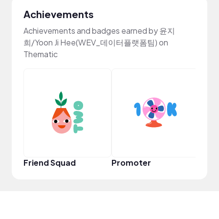
Achievements
Achievements and badges earned by 윤지
희/Yoon Ji Hee(WEV_데이터플랫폼팀) on
Thematic
Frie
Friend Squad
Promoter