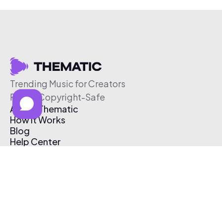
Trending Music for Creators
Free & Copyright-Safe
About Thematic
How It Works
Blog
Help Center
Affiliate Program
Pricing
Thematic App
Creator Toolkit
Contact Us
Submit Music