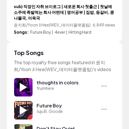
sub) 직장인 자취 브이로그 | 새로운 회사 첫출근 | 첫날에
소주에 족발먹는 회사 어떤데 | 영어공부 | 집밥, 등갈비, 콩
나물국, 아욱국
윤지희/Yoon Ji Hee(WEV_데이터플랫폼팀)
6,849 views
Songs:
Future Boy
|
4ever
|
Hitting Hard
Top Songs
The top royalty free songs featured in 윤지
희/Yoon Ji Hee(WEV_데이터플랫폼팀)'s videos
thoughts in colors
frumhere
Future Boy
Juju B. Goode
Don't Stay Quiet