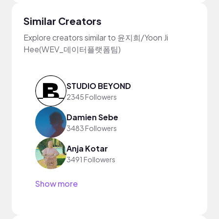
Similar Creators
Explore creators similar to 윤지희/Yoon Ji
Hee(WEV_데이터플랫폼팀)
STUDIO BEYOND
2345 Followers
Damien Sebe
3483 Followers
Anja Kotar
3491 Followers
Show more