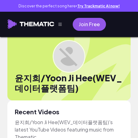
Discover the perfect song here
Try Trackmatic AI now!
●
Join Free
윤지희/Yoon Ji Hee(WEV_
데이터플랫폼팀)
Recent Videos
윤지희/Yoon Ji Hee(WEV_데이터플랫폼팀)'s
latest YouTube Videos featuring music from
Thematic