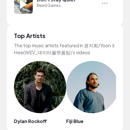
Reed Gaines
Top Artists
The top music artists featured in 윤지희/Yoon Ji
Hee(WEV_데이터플랫폼팀)'s videos
Dylan Rockoff
Fiji Blue
Ashe