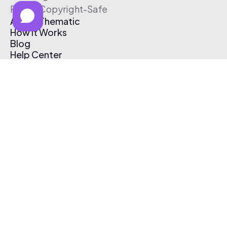
Free & Copyright-Safe
About Thematic
How It Works
Blog
Help Center
Affiliate Program
Pricing
Thematic App
Creator Toolkit
Contact Us
Submit Music
Log In
Create Free Account