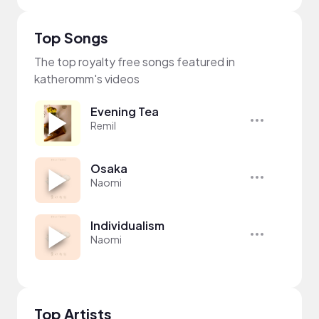
Top Songs
The top royalty free songs featured in
katheromm's videos
Evening Tea
Remil
Osaka
Naomi
Individualism
Naomi
Top Artists