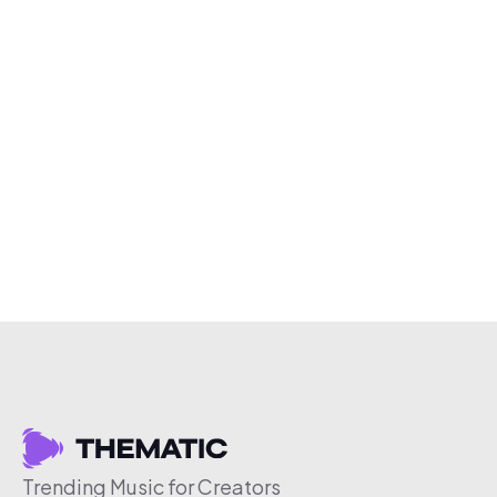
Trending Music for Creators