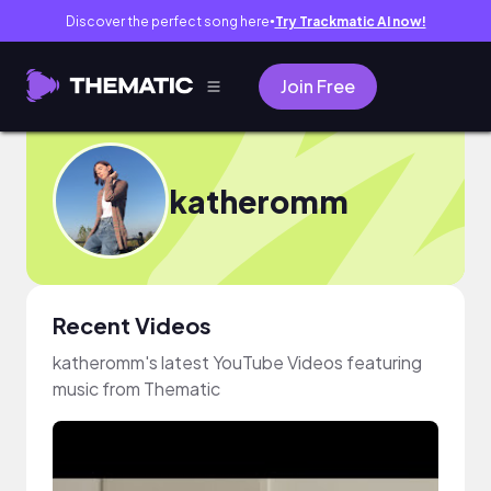
Discover the perfect song here
Try Trackmatic AI now!
●
Join Free
katheromm
Recent Videos
katheromm's latest YouTube Videos featuring
music from Thematic