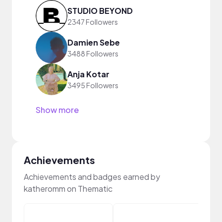
STUDIO BEYOND
2347 Followers
Damien Sebe
3488 Followers
Anja Kotar
3495 Followers
Show more
Achievements
Achievements and badges earned by
katheromm on Thematic