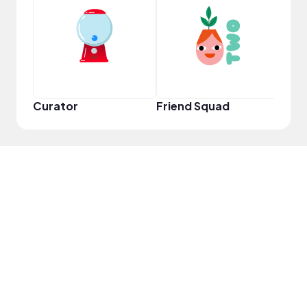
Frie
Curator
Friend Squad