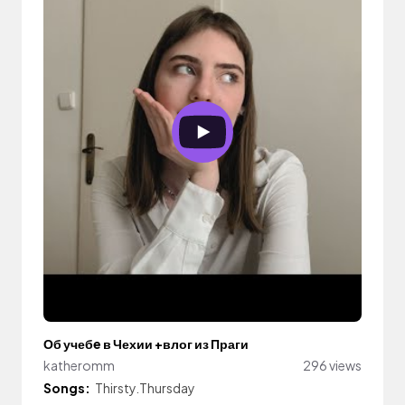
Об учебe в Чехии +влог из Праги
katheromm
296 views
Songs:
Thirsty.Thursday