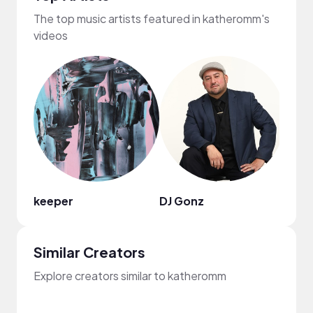
The top music artists featured in katheromm's
videos
keeper
DJ Gonz
Terr
Similar Creators
Explore creators similar to katheromm