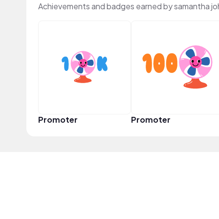
Achievements and badges earned by samantha jo
Promoter
Promoter