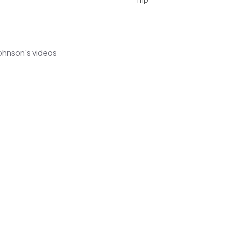
ohnson's videos