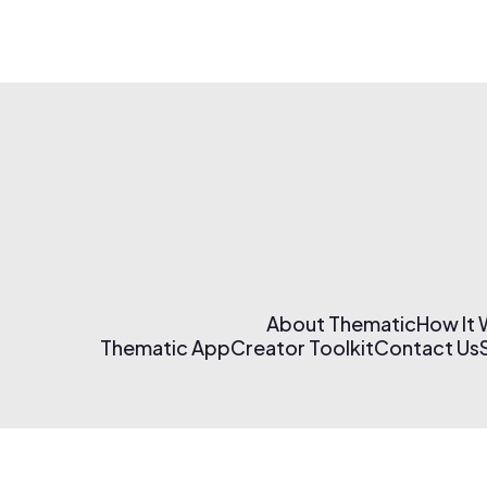
About Thematic
How It
Thematic App
Creator Toolkit
Contact Us