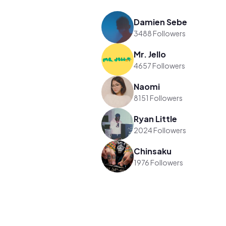
Damien Sebe
3488 Followers
Mr. Jello
4657 Followers
Naomi
8151 Followers
Ryan Little
2024 Followers
Chinsaku
1976 Followers