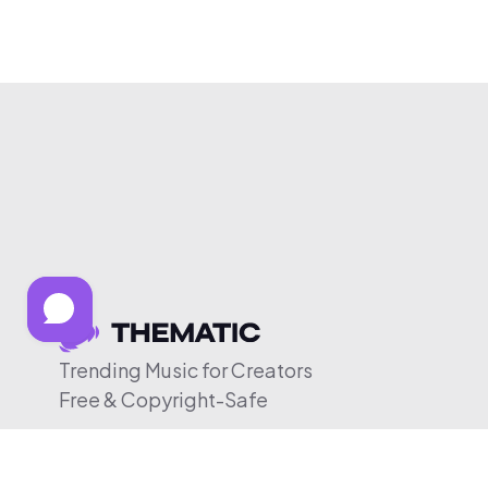
Trending Music for Creators
Free & Copyright-Safe