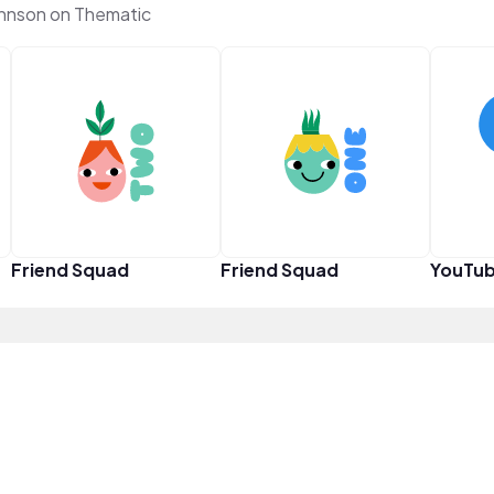
hnson on Thematic
Friend Squad
Friend Squad
YouTub