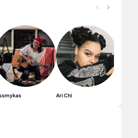
issmykas
Ari Chi
Kabwas