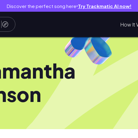
Discover the perfect song here
Try Trackmatic AI now!
●
How It 
amantha
nson