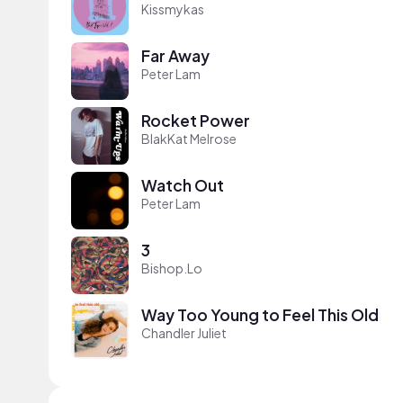
Kissmykas
Far Away
Peter Lam
Rocket Power
BlakKat Melrose
Watch Out
Peter Lam
3
Bishop.Lo
Way Too Young to Feel This Old
Chandler Juliet