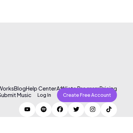
 Works
Blog
Help Center
Affiliate Program
Pricing
Submit Music
Log In
Create Free Account