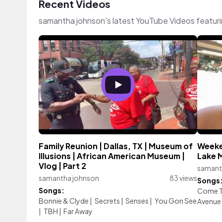
Recent Videos
samantha johnson's latest YouTube Videos featur
Family Reunion | Dallas, TX | Museum of
Weeken
Illusions | African American Museum |
Lake 
Vlog | Part 2
samant
samantha johnson
83 views
Songs
Songs:
Come To
Bonnie & Clyde
|
Secrets
|
Senses
|
You Gon See
Avenue
|
TBH
|
Far Away