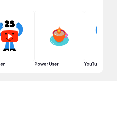
er
Power User
YouTuber