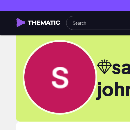
s
joh