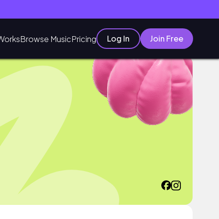
Log In
Join Free
Works
Browse Music
Pricing