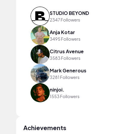
STUDIO BEYOND
2347 Followers
Anja Kotar
3495 Followers
Citrus Avenue
3583 Followers
Mark Generous
3281 Followers
ninjoi.
1553 Followers
Achievements