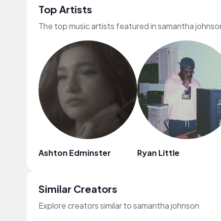
Top Artists
The top music artists featured in samantha johnso
Ashton Edminster
Ryan Little
Similar Creators
Explore creators similar to samantha johnson