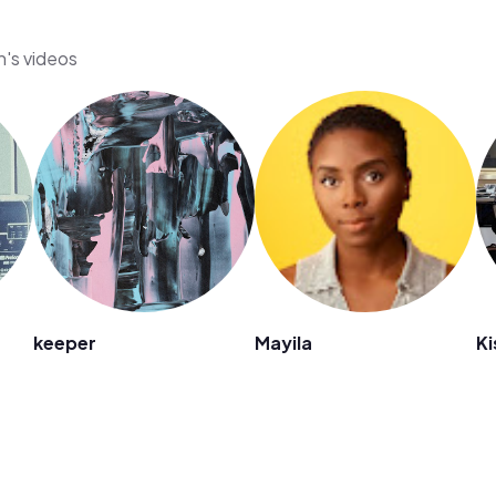
n's videos
keeper
Mayila
K