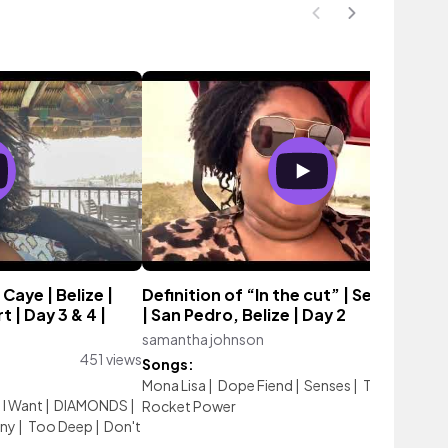
Caye | Belize |
Definition of “In the cut” | Secret Bea
 | Day 3 & 4 |
| San Pedro, Belize | Day 2
samantha johnson
168 vi
451 views
Songs:
Mona Lisa
|
Dope Fiend
|
Senses
|
The End
|
I Want
|
DIAMONDS
|
Rocket Power
iny
|
Too Deep
|
Don't