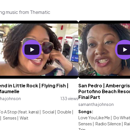
ing music from Thematic
d in Little Rock | Flying Fish |
San Pedro | Ambergris 
Maumelle
Portofino Beach Resort
Final Part
ha johnson
133 views
samantha johnson
:
Songs:
 A Stop (feat. køra)
|
Social
|
Double
|
Love You Like Me
|
Do What 
|
Senses
|
Wait
Senses
|
Radio Silence
|
Ra
Trip