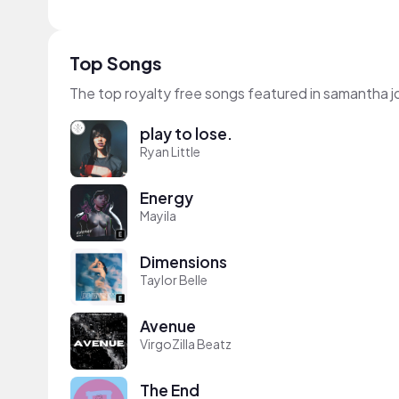
Top Songs
The top royalty free songs featured in samantha j
play to lose.
Ryan Little
Energy
Mayila
Dimensions
Taylor Belle
Avenue
VirgoZilla Beatz
The End