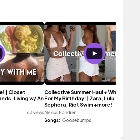
! | Closet
Collective Summer Haul + What I Got
ands, Living w/ An
For My Birthday! | Zara, Lulu Lemon,
Sephora, Riot Swim +more!
63 views
Alexius Fondren
311 vi
Songs:
Goosebumps