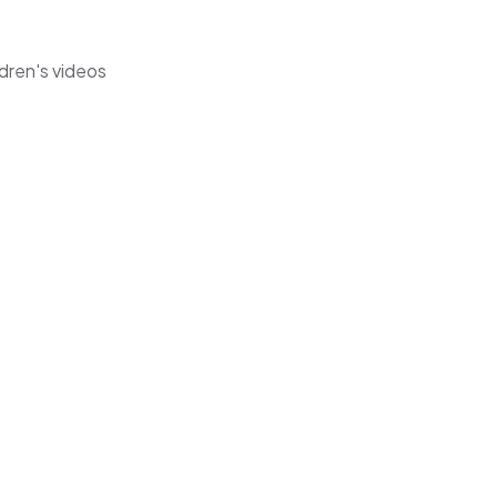
dren's videos