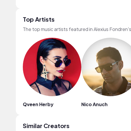
Top Artists
The top music artists featured in Alexius Fondren'
Qveen Herby
Nico Anuch
Similar Creators