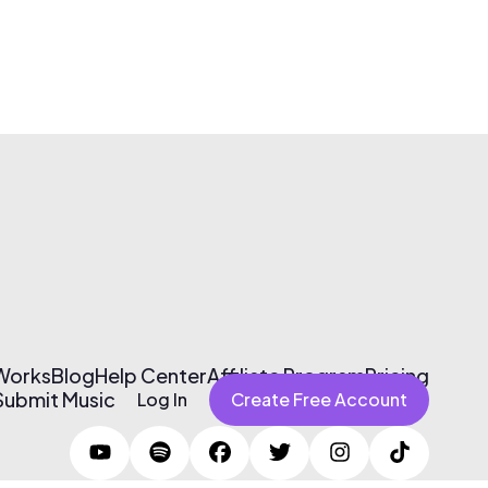
 Works
Blog
Help Center
Affiliate Program
Pricing
Submit Music
Log In
Create Free Account