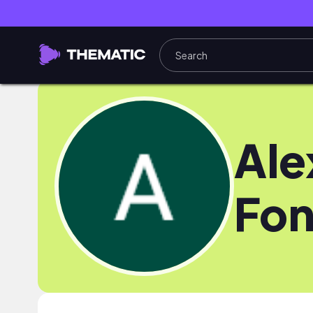
Ale
Fon