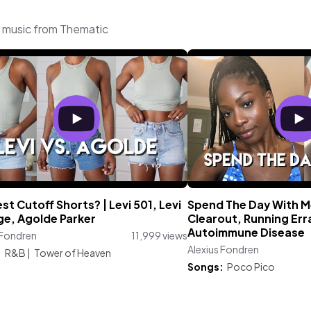
g music from Thematic
st Cutoff Shorts? | Levi 501, Levi
Spend The Day With Me
ge, Agolde Parker
Clearout, Running Err
Autoimmune Disease
 Fondren
11,999 views
Alexius Fondren
:
R&B
|
Tower of Heaven
Songs:
Poco Pico