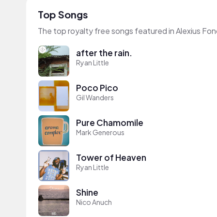
Top Songs
The top royalty free songs featured in Alexius Fon
after the rain.
Ryan Little
Poco Pico
Gil Wanders
Pure Chamomile
Mark Generous
Tower of Heaven
Ryan Little
Shine
Nico Anuch