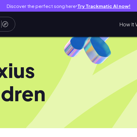
Discover the perfect song here
Try Trackmatic AI now!
●
How It 
xius
dren