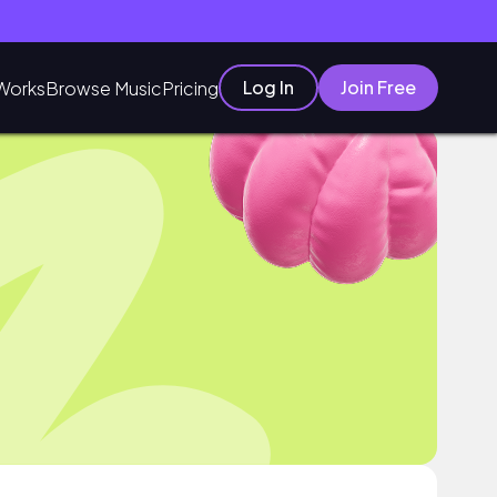
Log In
Join Free
Works
Browse Music
Pricing