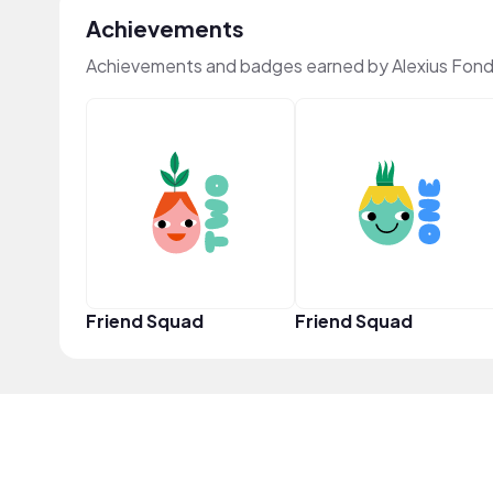
Achievements
Achievements and badges earned by Alexius Fond
Friend Squad
Friend Squad