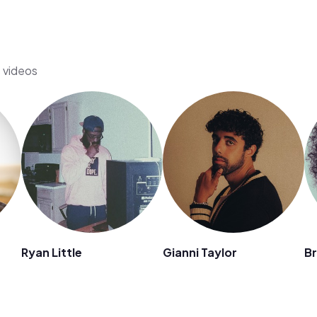
s videos
Ryan Little
Gianni Taylor
Br