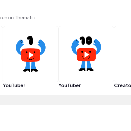
ren on Thematic
YouTuber
YouTuber
Creato