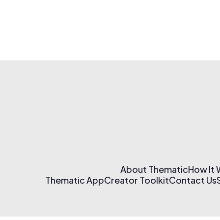
About Thematic
How It
Thematic App
Creator Toolkit
Contact Us