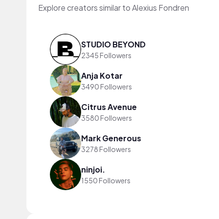
Explore creators similar to Alexius Fondren
STUDIO BEYOND
2345 Followers
Anja Kotar
3490 Followers
Citrus Avenue
3580 Followers
Mark Generous
3278 Followers
ninjoi.
1550 Followers