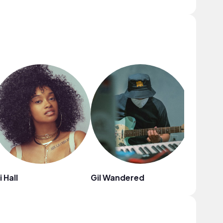
i Hall
Gil Wandered
Jaylon 