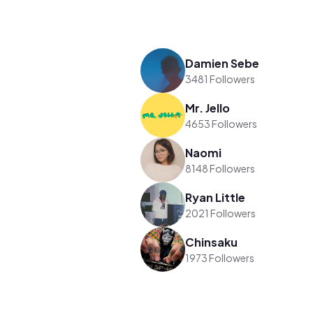
Damien Sebe
3481 Followers
Mr. Jello
4653 Followers
Naomi
8148 Followers
Ryan Little
2021 Followers
Chinsaku
1973 Followers