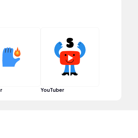
r
YouTuber