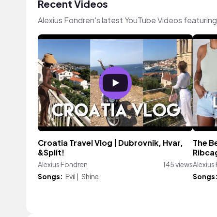
Recent Videos
Alexius Fondren's latest YouTube Videos featurin
Croatia Travel Vlog | Dubrovnik, Hvar,
The Be
&Split!
Ribca
Alexius Fondren
145 views
Alexius
Songs:
Evil
|
Shine
Songs