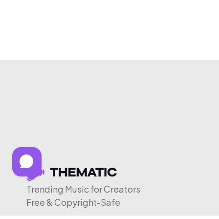
Trending Music for Creators
Free & Copyright-Safe